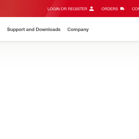
LOGIN OR REGISTER
ORDERS
CON
n
Support and Downloads
Company
EW
Need assistance? Connect with us on Whatsapp
Chat N
your Hilti power tools, designed for a precise fit and increased durabi
Magnetic bit holder