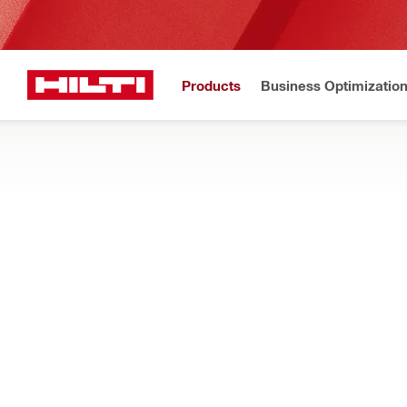
Products
Business Optimizatio
N
Home
Products
Tool inserts
BITS AND SOCKETS
Find the right bits, bit holders, sockets, and other inserts for 
anchoring, or bolting
Filter
S-BH (M) 
RESET ALL FILTERS
Bit holders