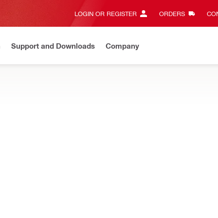
LOGIN OR REGISTER
ORDERS
CON
n
Support and Downloads
Company
EW
Need assistance? Connect with us on Whatsapp
Chat N
luding tool bags, backpacks, totes, pouches and more
S
Types