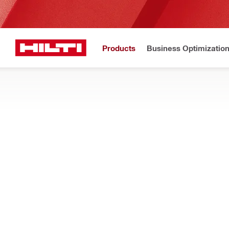
Products
Business Optimizatio
N
Home
Products
Tool storage and transport systems
SOFT BAGS AND TOOL BACKPACKS
Discover soft storage for construction tools and devices, inc
Filter
Tool bag 
RESET ALL FILTERS
Tool bags