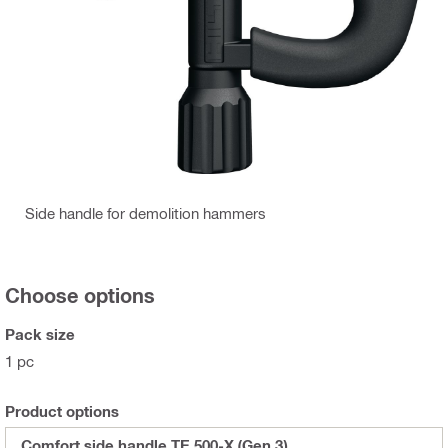
Side handle for demolition hammers
Choose options
Pack size
1 pc
Product options
Comfort side handle TE 500-X (Gen 3)