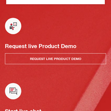
Request live Product Demo
REQUEST LIVE PRODUCT DEMO