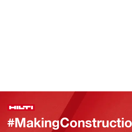
#MakingConstructio