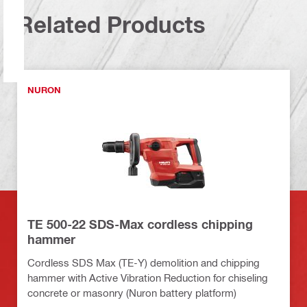
Related Products
NURON
TE 500-22 SDS-Max cordless chipping
hammer
Cordless SDS Max (TE-Y) demolition and chipping
hammer with Active Vibration Reduction for chiseling
concrete or masonry (Nuron battery platform)