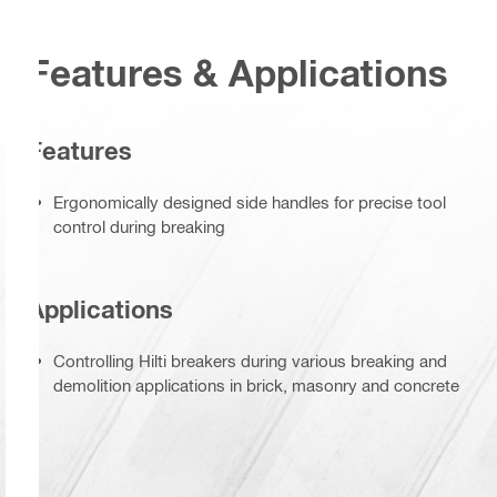
Features & Applications
Features
Ergonomically designed side handles for precise tool
control during breaking
Applications
Controlling Hilti breakers during various breaking and
demolition applications in brick, masonry and concrete