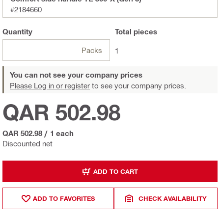
#2184660
Quantity
Total
pieces
Packs
1
You can not see your company prices
Please Log in or register
to see your company prices.
QAR 502.98
QAR 502.98
/
1 each
Discounted net
ADD TO CART
ADD TO FAVORITES
CHECK AVAILABILITY