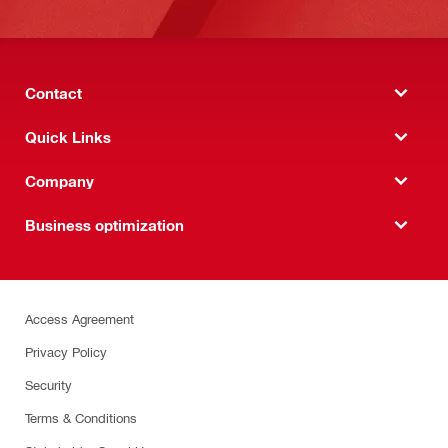
Contact
Quick Links
Company
Business optimization
Access Agreement
Privacy Policy
Security
Terms & Conditions