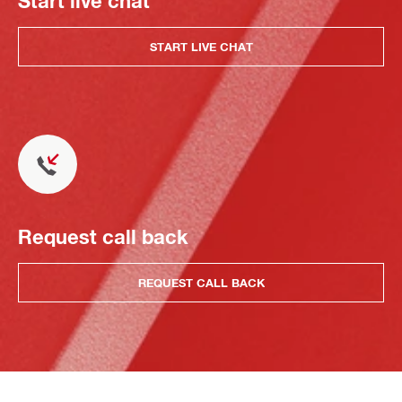
Start live chat
START LIVE CHAT
Request call back
REQUEST CALL BACK