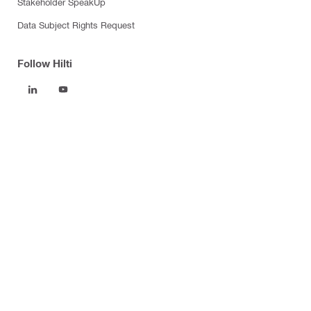
Stakeholder SpeakUp
Data Subject Rights Request
Follow Hilti
Products
Power tools
Software
Dust and water management
Tool inserts
Measuring tools & scanners
Fasteners
Firestop & fire protection
Modular support systems
Facade mounting systems
Health and safety
Tool storage and transport systems