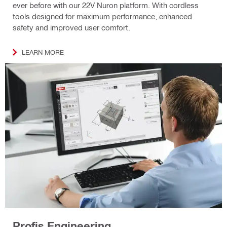
ever before with our 22V Nuron platform. With cordless
tools designed for maximum performance, enhanced
safety and improved user comfort.
LEARN MORE
Profis Engineering