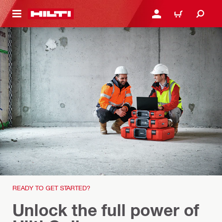
 MAIN CONTENT
LOGIN OR REGISTER
CART
READY TO GET STARTED?
Unlock the full power of