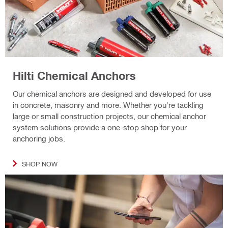
Hilti Chemical Anchors
Our chemical anchors are designed and developed for use
in concrete, masonry and more. Whether you're tackling
large or small construction projects, our chemical anchor
system solutions provide a one-stop shop for your
anchoring jobs.
SHOP NOW