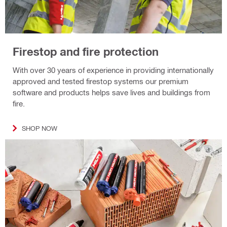
Firestop and fire protection
With over 30 years of experience in providing internationally
approved and tested firestop systems our premium
software and products helps save lives and buildings from
fire.
SHOP NOW