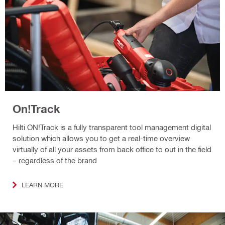
On!Track
Hilti ON!Track is a fully transparent tool management digital
solution which allows you to get a real-time overview
virtually of all your assets from back office to out in the field
– regardless of the brand
LEARN MORE