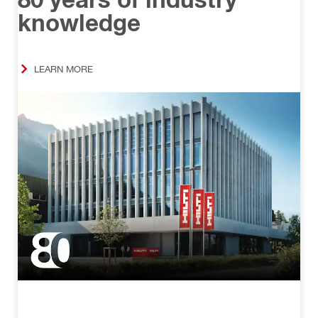
knowledge
LEARN MORE