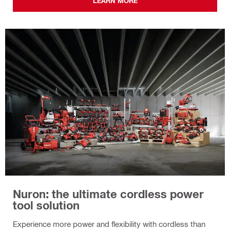
LEARN MORE
Nuron: the ultimate cordless power
tool solution
Experience more power and flexibility with cordless than