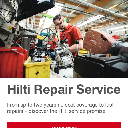
Hilti Repair Service
From up to two years no cost coverage to fast
repairs – discover the Hilti service promise