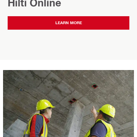
Hilti Online
LEARN MORE