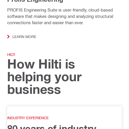
PROFIS Engineering Suite is user-friendly, cloud-based
software that makes designing and analyzing structural
connections faster and easier than ever.
LEARN MORE
HILTI
How Hilti is
helping your
business
INDUSTRY EXPERIENCE
80 years of industry