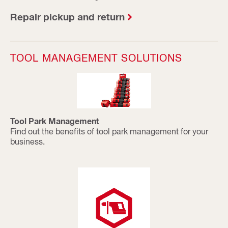
Repair pickup and return
TOOL MANAGEMENT SOLUTIONS
Tool Park Management
Find out the benefits of tool park management for your
business.