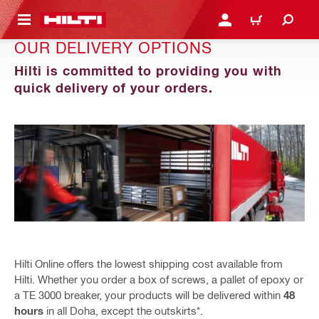
 MAIN CONTENT
LOGIN OR REGISTER
CART
OUR DELIVERY OPTIONS
Hilti is committed to providing you with
quick delivery of your orders.
Hilti Online offers the lowest shipping cost available from
Hilti. Whether you order a box of screws, a pallet of epoxy or
a TE 3000 breaker, your products will be delivered within
48
hours
in all Doha, except the outskirts*.