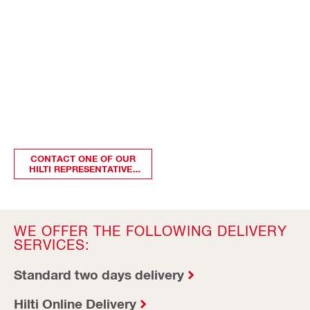
CONTACT ONE OF OUR
HILTI REPRESENTATIVES
TO KNOW MORE
WE OFFER THE FOLLOWING DELIVERY
SERVICES:
Standard two days delivery
Hilti Online Delivery