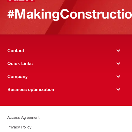
#MakingConstructio
Contact
Quick Links
Company
Business optimization
Access Agreement
Privacy Policy