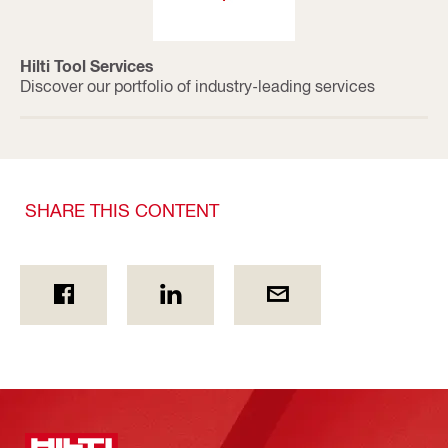
Hilti Tool Services
Discover our portfolio of industry-leading services
SHARE THIS CONTENT