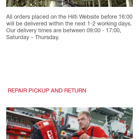
All orders placed on the Hilti Website before 16:00
will be delivered within the next 1-2 working days.
Our delivery times are between 09:00 - 17:00,
Saturday – Thursday.
REPAIR PICKUP AND RETURN