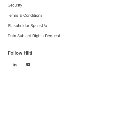
Security
Terms & Conditions
Stakeholder SpeakUp
Data Subject Rights Request
Follow Hilti
Products
Power tools
Software
Dust and water management
Tool inserts
Measuring tools & scanners
Fasteners
Firestop & fire protection
Modular support systems