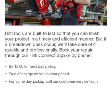
Hilti tools are built to last so that you can finish
your project in a timely and efficient manner. But if
a breakdown does occur, we’ll take care of it
quickly and professionally. Book your repair
through our Hilti Connect app or by phone:
By 15:00 for next day pickup
Free of charge within no cost period
For same day pickup, call our customer service team