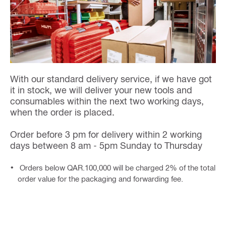
With our standard delivery service, if we have got
it in stock, we will deliver your new tools and
consumables within the next two working days,
when the order is placed.
Order before 3 pm for delivery within 2 working
days between 8 am - 5pm Sunday to Thursday
Orders below QAR.100,000 will be charged 2% of the total
order value for the packaging and forwarding fee.