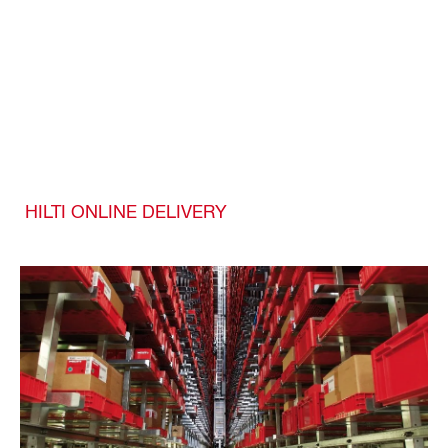
HILTI ONLINE DELIVERY