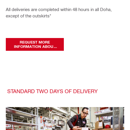
All deliveries are completed within 48 hours in all Doha,
except of the outskirts*
REQUEST MORE
INFORMATION ABOUT
OUR DELIVERY SERVICES
STANDARD TWO DAYS OF DELIVERY