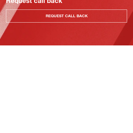
Request call back
REQUEST CALL BACK