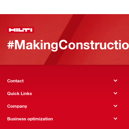
#MakingConstructio
Contact
Quick Links
Company
Business optimization