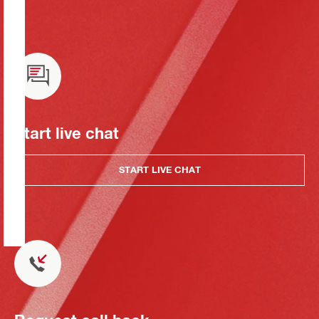
Start live chat
START LIVE CHAT