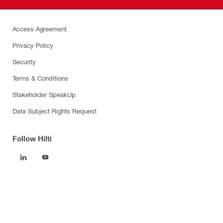
Access Agreement
Privacy Policy
Security
Terms & Conditions
Stakeholder SpeakUp
Data Subject Rights Request
Follow Hilti
Products
Power tools
Software
Dust and water management