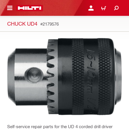
 MAIN CONTENT
LOGIN OR REGISTER
CART
CHUCK UD4
#2179576
Self-service repair parts for the UD 4 corded drill driver