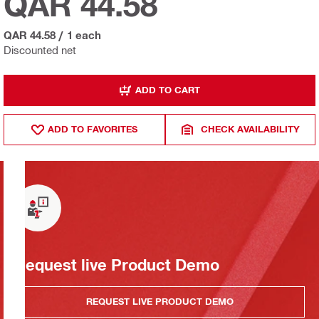
QAR 44.58
QAR 44.58
/
1 each
Discounted net
ADD TO CART
ADD TO FAVORITES
CHECK AVAILABILITY
Request live Product Demo
REQUEST LIVE PRODUCT DEMO