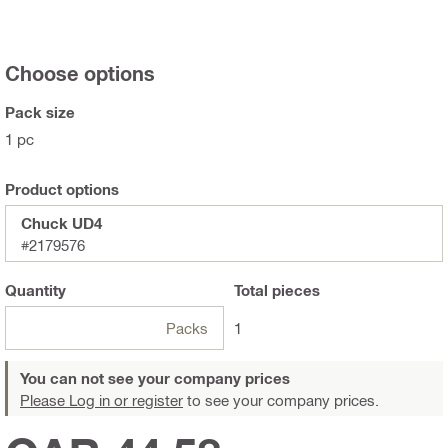
Choose options
Pack size
1 pc
Product options
Chuck UD4
#2179576
Quantity
Total
pieces
Packs
1
You can not see your company prices
Please Log in or register
to see your company prices.