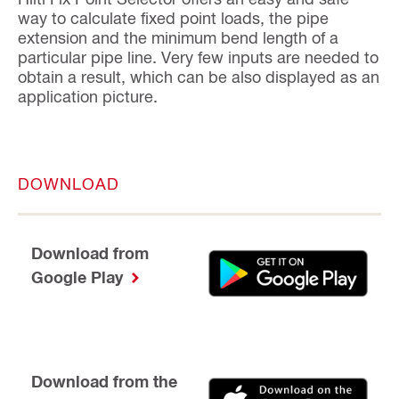
way to calculate fixed point loads, the pipe
extension and the minimum bend length of a
particular pipe line. Very few inputs are needed to
obtain a result, which can be also displayed as an
application picture.
DOWNLOAD
Download from
Google Play
Download from the