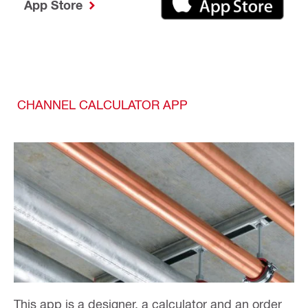
App Store
CHANNEL CALCULATOR APP
This app is a designer, a calculator and an order