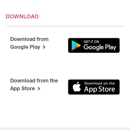
DOWNLOAD
Download from
Google Play
Download from the
App Store