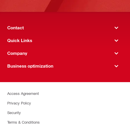
Contact
Quick Links
Company
Business optimization
Access Agreement
Privacy Policy
Security
Terms & Conditions