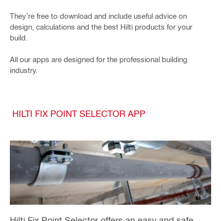
They’re free to download and include useful advice on
design, calculations and the best Hilti products for your
build.
All our apps are designed for the professional building
industry.
HILTI FIX POINT SELECTOR APP
Hilti Fix Point Selector offers an easy and safe