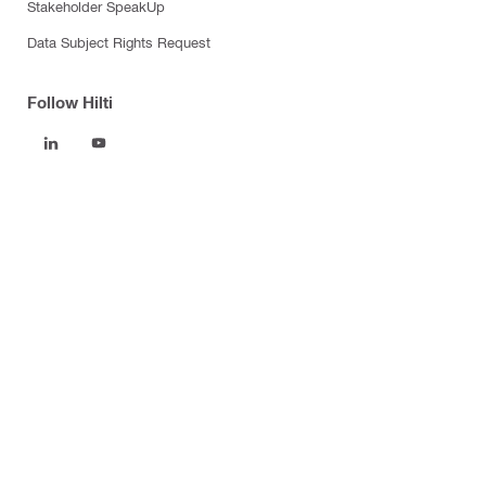
Stakeholder SpeakUp
Data Subject Rights Request
Follow Hilti
Products
Power tools
Software
Dust and water management
Tool inserts
Measuring tools & scanners
Fasteners
Firestop & fire protection
Modular support systems
Facade mounting systems
Health and safety
Tool storage and transport systems