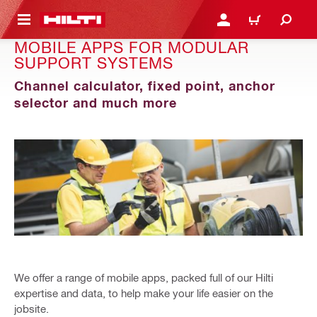
 MAIN CONTENT
LOGIN OR REGISTER
CART
MOBILE APPS FOR MODULAR
SUPPORT SYSTEMS
Channel calculator, fixed point, anchor
selector and much more
We offer a range of mobile apps, packed full of our Hilti
expertise and data, to help make your life easier on the
jobsite.