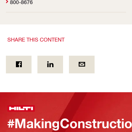
800-8676
SHARE THIS CONTENT
#MakingConstructio