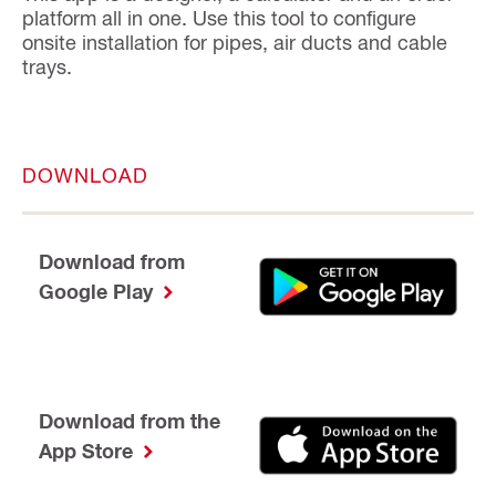
platform all in one. Use this tool to configure
onsite installation for pipes, air ducts and cable
trays.
DOWNLOAD
Download from
Google Play
Download from the
App Store