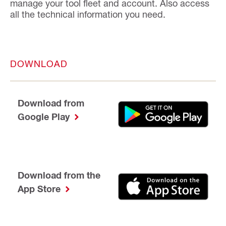
manage your tool fleet and account. Also access
all the technical information you need.
DOWNLOAD
Download from
Google Play
Download from the
App Store