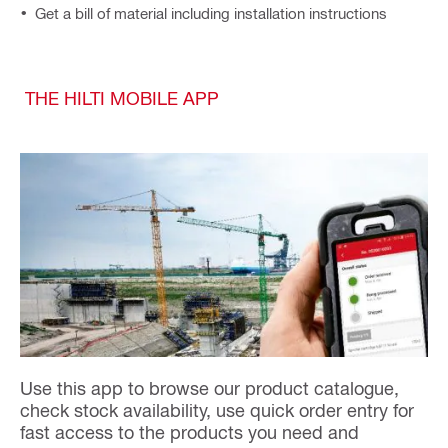
Get a bill of material including installation instructions
THE HILTI MOBILE APP
Use this app to browse our product catalogue,
check stock availability, use quick order entry for
fast access to the products you need and