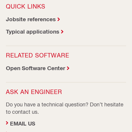
QUICK LINKS
Jobsite references
Typical applications
RELATED SOFTWARE
Open Software Center
ASK AN ENGINEER
Do you have a technical question? Don’t hesitate
to contact us.
EMAIL US