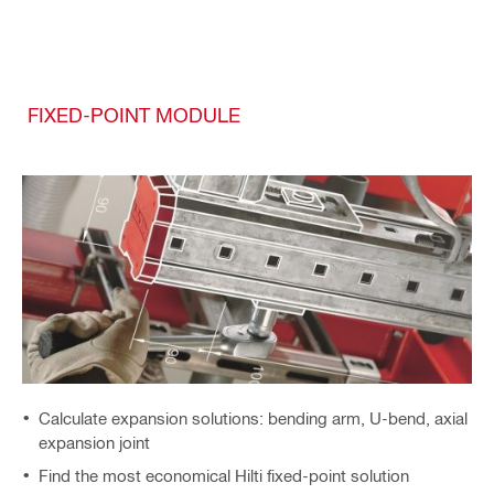
FIXED-POINT MODULE
Calculate expansion solutions: bending arm, U-bend, axial
expansion joint
Find the most economical Hilti fixed-point solution