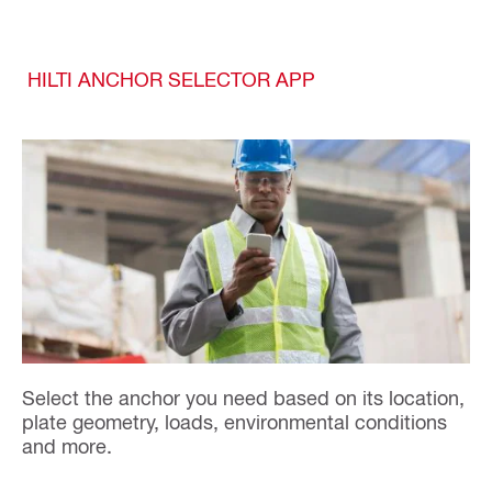
HILTI ANCHOR SELECTOR APP
Select the anchor you need based on its location,
plate geometry, loads, environmental conditions
and more.