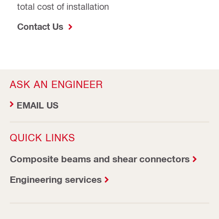
total cost of installation
Contact Us
ASK AN ENGINEER
EMAIL US
QUICK LINKS
Composite beams and shear connectors
Engineering services