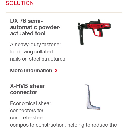
SOLUTION
DX 76 semi-
automatic powder-
actuated tool
A heavy-duty fastener
for driving collated
nails on steel structures
More information
X-HVB shear
connector
Economical shear
connectors for
concrete-steel
composite construction, helping to reduce the