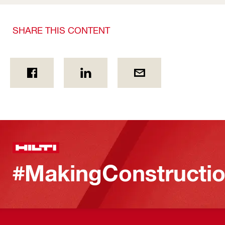
SHARE THIS CONTENT
#MakingConstructio