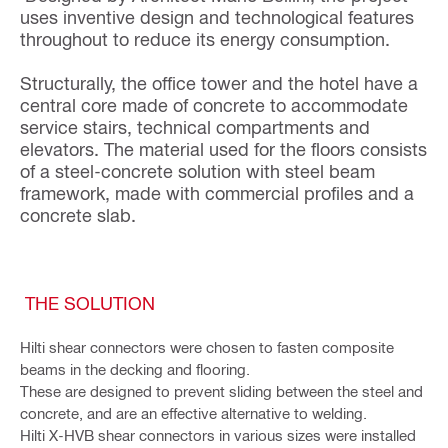
uses inventive design and technological features
throughout to reduce its energy consumption.
Structurally, the office tower and the hotel have a
central core made of concrete to accommodate
service stairs, technical compartments and
elevators. The material used for the floors consists
of a steel-concrete solution with steel beam
framework, made with commercial profiles and a
concrete slab.
THE SOLUTION
Hilti shear connectors were chosen to fasten composite
beams in the decking and flooring.
These are designed to prevent sliding between the steel and
concrete, and are an effective alternative to welding.
Hilti X-HVB shear connectors in various sizes were installed