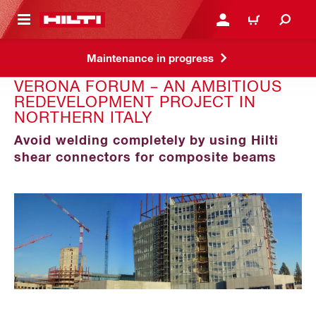
 MAIN CONTENT
LOGIN OR REGISTER
CART
Maintenance in progress
VERONA FORUM – AN AMBITIOUS
REDEVELOPMENT PROJECT IN
NORTHERN ITALY
Avoid welding completely by using Hilti
shear connectors for composite beams