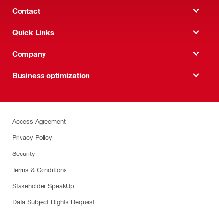
Contact
Quick Links
Company
Business optimization
Access Agreement
Privacy Policy
Security
Terms & Conditions
Stakeholder SpeakUp
Data Subject Rights Request