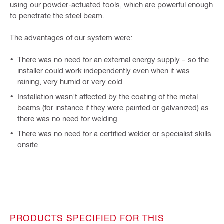
using our powder-actuated tools, which are powerful enough
to penetrate the steel beam.
The advantages of our system were:
There was no need for an external energy supply – so the
installer could work independently even when it was
raining, very humid or very cold
Installation wasn’t affected by the coating of the metal
beams (for instance if they were painted or galvanized) as
there was no need for welding
There was no need for a certified welder or specialist skills
onsite
PRODUCTS SPECIFIED FOR THIS