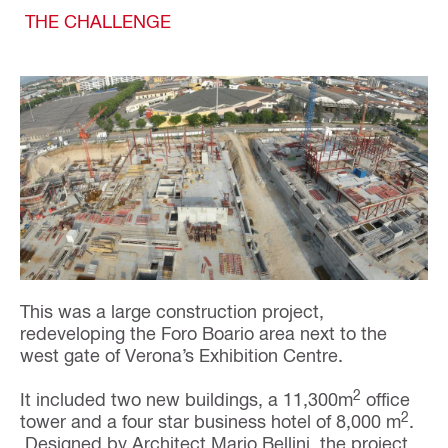
THE CHALLENGE
This was a large construction project,
redeveloping the Foro Boario area next to the
west gate of Verona’s Exhibition Centre.
2
It included two new buildings, a 11,300m
office
2
tower and a four star business hotel of 8,000 m
.
Designed by Architect Mario Bellini, the project