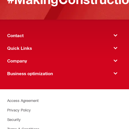
Contact
Quick Links
Company
Business optimization
Access Agreement
Privacy Policy
Security
Terms & Conditions