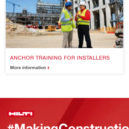
ANCHOR TRAINING FOR INSTALLERS
More information
#MakingConstructio