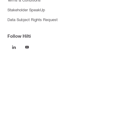
Stakeholder SpeakUp
Data Subject Rights Request
Follow Hilti
Products
Power tools
Software
Dust and water management
Tool inserts
Measuring tools & scanners
Fasteners
Firestop & fire protection
Modular support systems
Facade mounting systems
Health and safety
Tool storage and transport systems