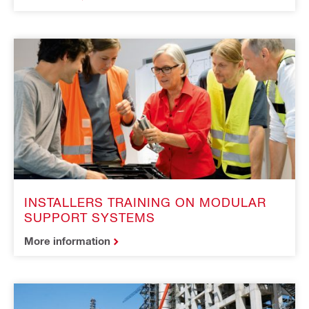
INSTALLERS TRAINING ON MODULAR
SUPPORT SYSTEMS
More information