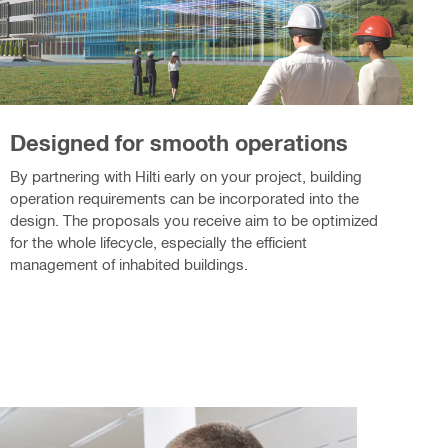
Designed for smooth operations
By partnering with Hilti early on your project, building
operation requirements can be incorporated into the
design. The proposals you receive aim to be optimized
for the whole lifecycle, especially the efficient
management of inhabited buildings.