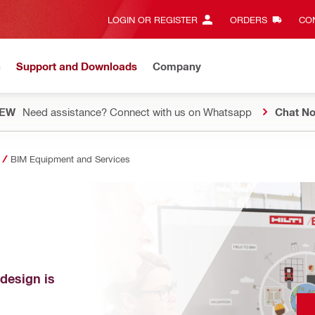
LOGIN OR REGISTER
ORDERS
CON
n
Support and Downloads
Company
EW
Need assistance? Connect with us on Whatsapp
Chat N
BIM Equipment and Services
design is 