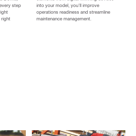
 every step
into your model, you'll improve
right
operations readiness and streamline
 right
maintenance management.