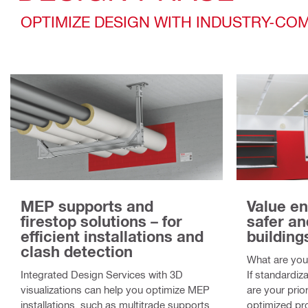
OPTIMIZE DESIGN WITH INDUSTRY-C
MEP supports and
Value en
firestop solutions – for
safer an
efficient installations and
building
clash detection
What are your
Integrated Design Services with 3D
If standardiza
visualizations can help you optimize MEP
are your prior
installations, such as multitrade supports
optimized pro