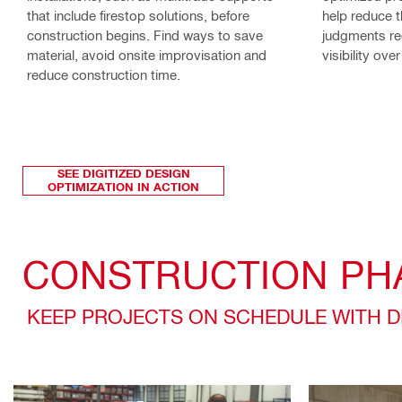
that include firestop solutions, before
help reduce 
construction begins. Find ways to save
judgments re
material, avoid onsite improvisation and
visibility ov
reduce construction time.
SEE DIGITIZED DESIGN
OPTIMIZATION IN ACTION
CONSTRUCTION PH
KEEP PROJECTS ON SCHEDULE WITH 