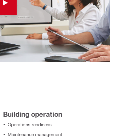
Building operation
Operations readiness
Maintenance management