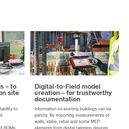
s – to
Digital-to-Field model
on site
creation – for trustworthy
documentation
ability to
Information on existing buildings can be
id
patchy. By importing measurements of
walls, slabs, rebar and some MEP
led BOMs,
elements from digital twinning devices