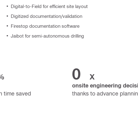
Digital-to-Field for efficient site layout
Digitized documentation/validation
Firestop documentation software
Jaibot for semi-autonomous drilling
0
%
X
onsite engineering decis
n time saved
thanks to advance planni