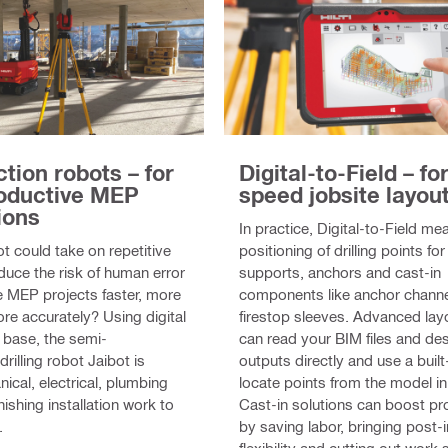
Digital-to-Field – fo
tion robots – for
speed jobsite layou
oductive MEP
ions
In practice, Digital-to-Field m
positioning of drilling points f
ot could take on repetitive
supports, anchors and cast-in
duce the risk of human error
components like anchor channe
 MEP projects faster, more
firestop sleeves. Advanced lay
re accurately? Using digital
can read your BIM files and de
 base, the semi-
outputs directly and use a built-
illing robot Jaibot is
locate points from the model in 
ical, electrical, plumbing
Cast-in solutions can boost pr
inishing installation work to
by saving labor, bringing post-i
.
flexibility and cutting out work 