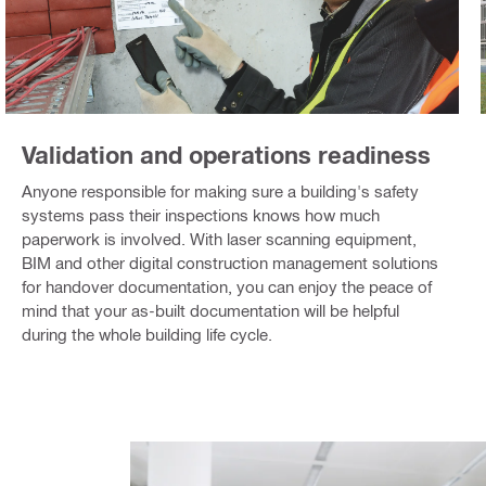
Validation and operations readiness
Anyone responsible for making sure a building's safety
systems pass their inspections knows how much
paperwork is involved. With laser scanning equipment,
BIM and other digital construction management solutions
for handover documentation, you can enjoy the peace of
mind that your as-built documentation will be helpful
during the whole building life cycle.