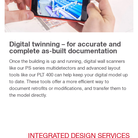
Digital twinning – for accurate and
complete as-built documentation
Once the building is up and running, digital wall scanners
like our PS series multidetectors and advanced layout
tools like our PLT 400 can help keep your digital model up
to date. These tools offer a more efficient way to
document retrofits or modifications, and transfer them to
the model directly.
INTEGRATED DESIGN SERVICES