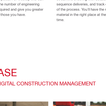
the number of engineering
sequence deliveries, and track
quired and give you greater
of the process. You'll have the 
er those you have.
material in the right place at the
time.
ASE
DIGITAL CONSTRUCTION MANAGEMENT