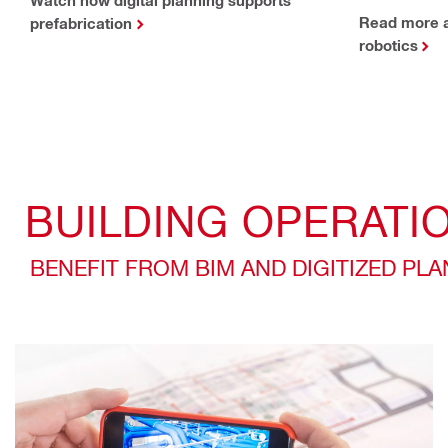
Read more a
prefabrication
robotics
BUILDING OPERATI
BENEFIT FROM BIM AND DIGITIZED PL