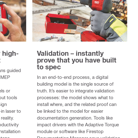
r high-
Validation – instantly
t
prove that you have built
to spec
eans guided
or MEP
In an end-to-end process, a digital
building model is the single source of
ls or
truth. It’s easier to integrate validation
out tools
processes: the model shows what to
sign
install where, and the related proof can
in laser to
be linked to the model for easier
reality.
documentation generation. Tools like
oductivity
impact drivers with the Adaptive Torque
nstallation
module or software like Firestop
steps.
Documentation Manager save validation