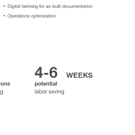
Digital twinning for as-built documentation
Operations optimization
4-6
WEEKS
ions
potential
ng
labor saving