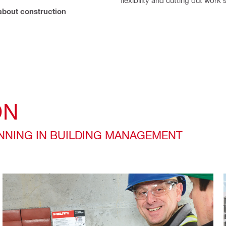
bout construction
ON
ANNING IN BUILDING MANAGEMENT