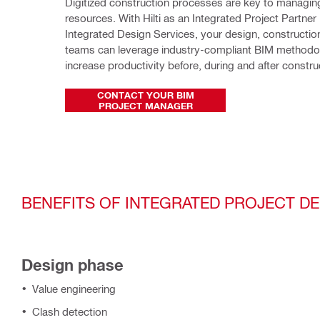
Digitized construction processes are key to managing
resources. With Hilti as an Integrated Project Partner 
Integrated Design Services, your design, construction 
teams can leverage industry-compliant BIM methodol
increase productivity before, during and after constru
CONTACT YOUR BIM
PROJECT MANAGER
BENEFITS OF INTEGRATED PROJECT D
Design phase
Value engineering
Clash detection