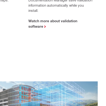
information automatically while you
install.
Watch more about validation
software