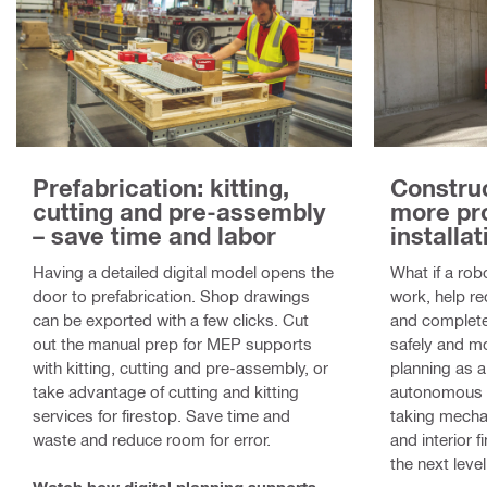
Prefabrication: kitting,
Construc
cutting and pre-assembly
more pr
– save time and labor
installat
Having a detailed digital model opens the
What if a rob
door to prefabrication. Shop drawings
work, help re
can be exported with a few clicks. Cut
and complete
out the manual prep for MEP supports
safely and mo
with kitting, cutting and pre-assembly, or
planning as a
take advantage of cutting and kitting
autonomous dr
services for firestop. Save time and
taking mechan
waste and reduce room for error.
and interior f
the next level
Watch how digital planning supports