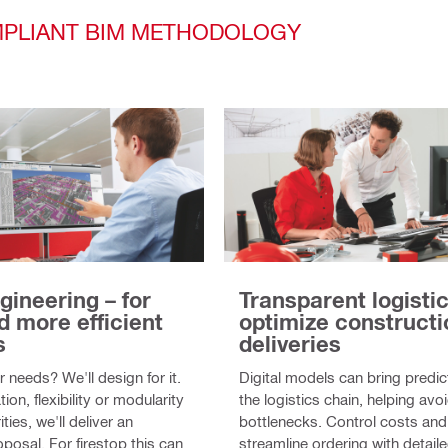
OMPLIANT BIM METHODOLOGY
gineering – for
Transparent logistic
d more efficient
optimize constructi
s
deliveries
 needs? We'll design for it.
Digital models can bring predict
tion, flexibility or modularity
the logistics chain, helping avo
ities, we'll deliver an
bottlenecks. Control costs and
posal. For firestop this can
streamline ordering with detai