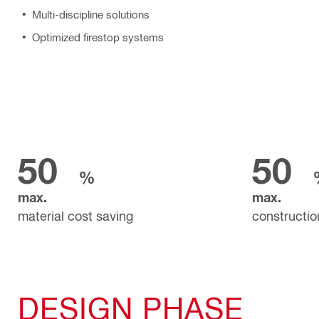
Multi-discipline solutions
Optimized firestop systems
50
50
%
max.
max.
material cost saving
constructio
DESIGN PHASE