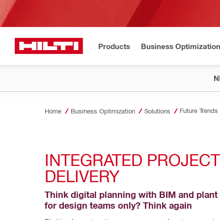
Products
Business Optimizatio
N
Future Trends
Home
Business Optimization
Solutions
INTEGRATED PROJECT 
DELIVERY
Think digital planning with BIM and plant 
for design teams only? Think again