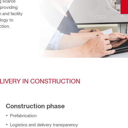
 scarce 
providing 
and facility 
ogy to 
ction.
ELIVERY IN CONSTRUCTION
Construction phase
Prefabrication
Logistics and delivery transparency