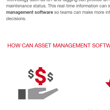
maintenance status. This real-time information can i
management software
so teams can make more in
decisions.
HOW CAN ASSET MANAGEMENT SOFTW