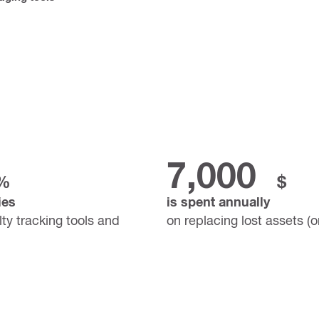
7,000
%
$
ies
is spent annually
lty tracking tools and
on replacing lost assets (