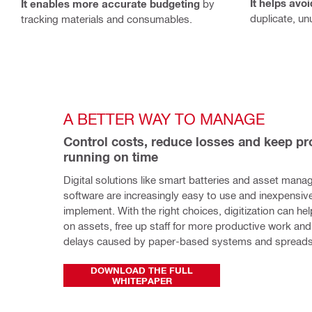
It helps avo
It enables more accurate budgeting
by
duplicate, un
tracking materials and consumables.
A BETTER WAY TO MANAGE
Control costs, reduce losses and keep pro
running on time
Digital solutions like smart batteries and asset mana
software are increasingly easy to use and inexpensive
implement. With the right choices, digitization can hel
on assets, free up staff for more productive work and 
delays caused by paper-based systems and spreads
DOWNLOAD THE FULL
WHITEPAPER