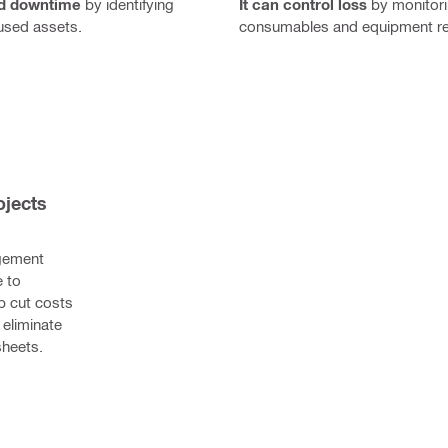
It can control loss
by monitor
id downtime
by identifying
consumables and equipment r
used assets.
jects 
gement 
 to 
p cut costs 
eliminate 
heets.