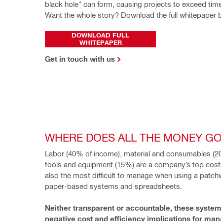
black hole" can form, causing projects to exceed tim
Want the whole story? Download the full whitepaper 
DOWNLOAD FULL
WHITEPAPER
Get in touch with us
WHERE DOES ALL THE MONEY G
Labor (40% of income), material and consumables (20
tools and equipment (15%) are a company’s top costs
also the most difficult to manage when using a patchw
paper-based systems and spreadsheets.
Neither transparent or accountable, these system
negative cost and efficiency implications for mana