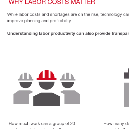
WHY LABOR COSTS MATTER
While labor costs and shortages are on the rise, technology c
improve planning and profitability.
Understanding labor productivity can also provide transpar
How much work can a group of 20
How many da