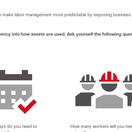
an make labor management more predictable by exposing business in
ency into how assets are used. Ask yourself the following ques
ys do you need to
How many workers will you need