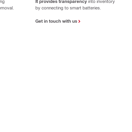
ing
It provides transparency
into inventory
emoval.
by connecting to smart batteries.
Get in touch with us