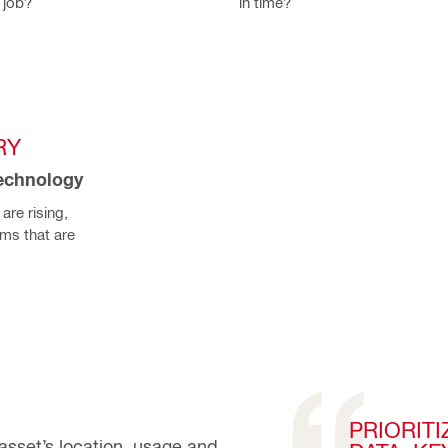
 job?
in time?
RY
technology
re rising, 
s that are 
PRIORIT
asset’s location, usage and