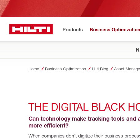
Products
Business Optimizatio
N
Home
Business Optimization
Hilti Blog
Asset Manage
THE DIGITAL BLACK H
Can technology make tracking tools and a
more efficient?
When companies don't digitize their business processe