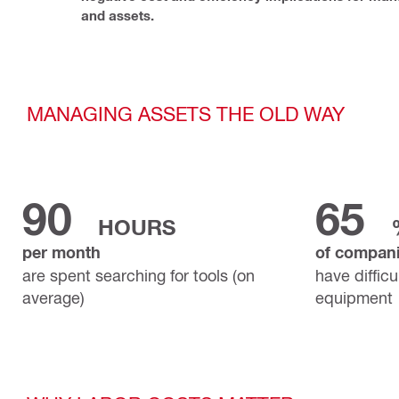
and assets.
MANAGING ASSETS THE OLD WAY
90
65
HOURS
per month
of compan
are spent searching for tools (on
have difficu
average)
equipment