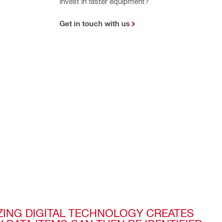
invest in faster equipment?
Get in touch with us
IZING DIGITAL TECHNOLOGY CREATES