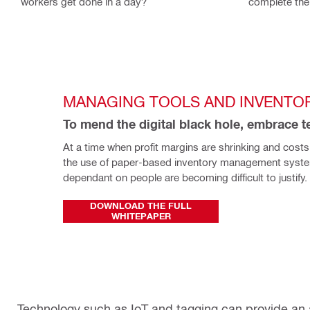
workers get done in a day?
complete the
MANAGING TOOLS AND INVENTO
To mend the digital black hole, embrace 
At a time when profit margins are shrinking and costs a
the use of paper-based inventory management system
dependant on people are becoming difficult to justify. 
DOWNLOAD THE FULL
WHITEPAPER
Technology such as IoT and tagging can provide an 