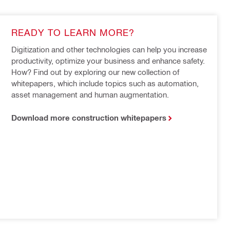
READY TO LEARN MORE?
Digitization and other technologies can help you increase 
productivity, optimize your business and enhance safety. 
How? Find out by exploring our new collection of 
whitepapers, which include topics such as automation, 
asset management and human augmentation.
Download more construction whitepapers