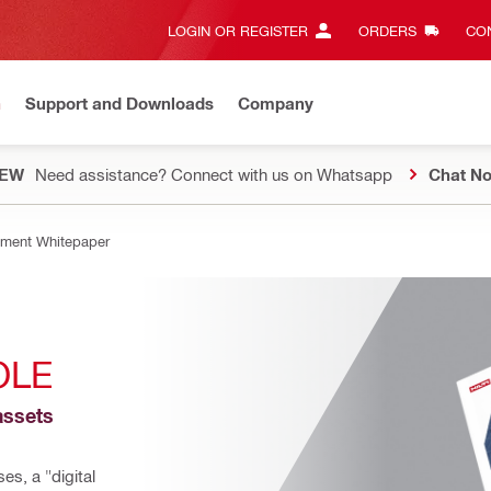
LOGIN OR REGISTER
ORDERS
CON
n
Support and Downloads
Company
EW
Need assistance? Connect with us on Whatsapp
Chat N
ment Whitepaper
OLE
ssets 
s, a "digital 