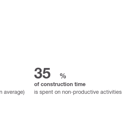
35
%
of construction time
on average)
is spent on non-productive activities