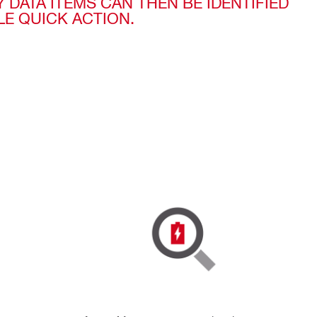
Y DATA ITEMS CAN THEN BE IDENTIFIED
LE QUICK ACTION.