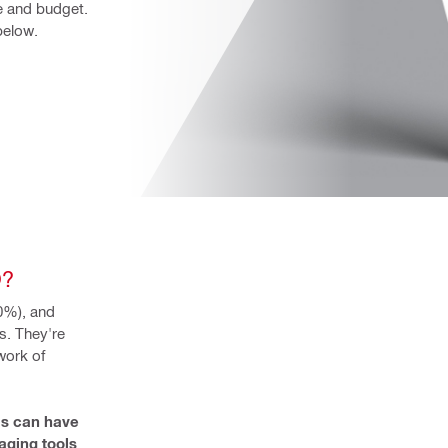
e and budget. 
below.
O?
%), and 
. They're 
ork of 
s can have 
ging tools 