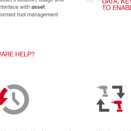
DATA. KE
nterface with
asset
TO ENAB
formed tool management
ARE HELP?