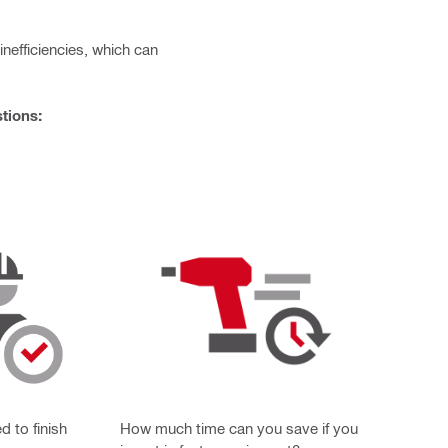
efficiencies, which can
tions:
 to finish
How much time can you save if you