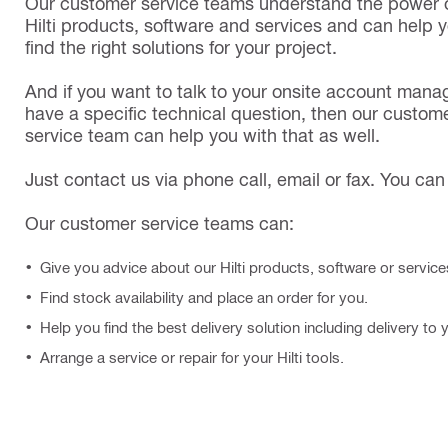
Our customer service teams understand the power o
Hilti products, software and services and can help 
find the right solutions for your project.
And if you want to talk to your onsite account mana
have a specific technical question, then our custom
service team can help you with that as well.
Just contact us via phone call, email or fax. You can 
Our customer service teams can:
Give you advice about our Hilti products, software or service
Find stock availability and place an order for you.
Help you find the best delivery solution including delivery to 
Arrange a service or repair for your Hilti tools.