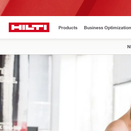
Products
Business Optimizatio
N