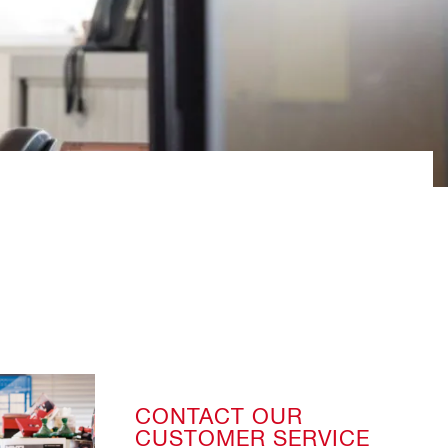
CONTACT OUR
CUSTOMER SERVICE