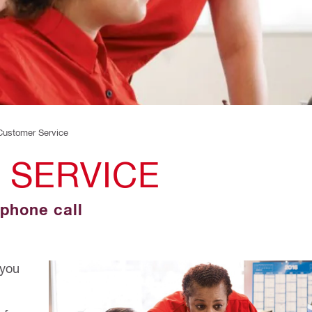
 Customer Service
 SERVICE
 phone call
 you