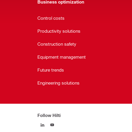
Business optimization
Control costs
Productivity solutions
Construction safety
Equipment management
Future trends
Engineering solutions
Follow Hilti