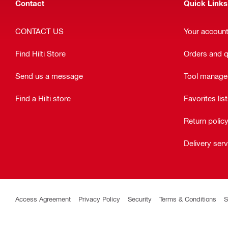
Contact
Quick Links
CONTACT US
Your accoun
Find Hilti Store
Orders and 
Send us a message
Tool manag
Find a Hilti store
Favorites lis
Return polic
Delivery ser
Access Agreement
Privacy Policy
Security
Terms & Conditions
S