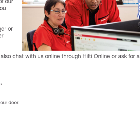
f our
you
ger or
er
also chat with us online through Hilti Online or ask for a
s.
your door.