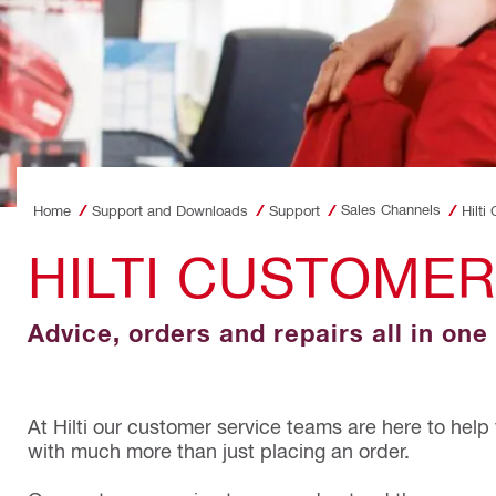
Sales Channels
Home
Support and Downloads
Support
Hilti
HILTI CUSTOMER
Advice, orders and repairs all in one
At Hilti our customer service teams are here to help
with much more than just placing an order.