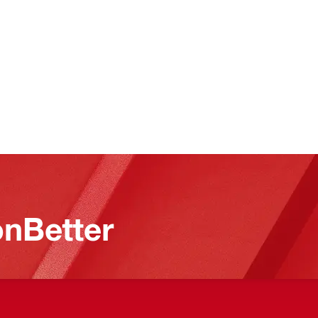
nBetter