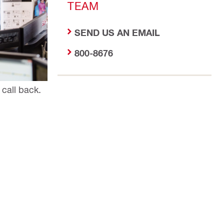
TEAM
SEND US AN EMAIL
800-8676
 call back.