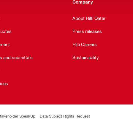
Company
t
About Hilti Qatar
quotes
Press releases
ement
Hilti Careers
ts and submittals
Sustainability
y
vices
takeholder SpeakUp
Data Subject Rights Request