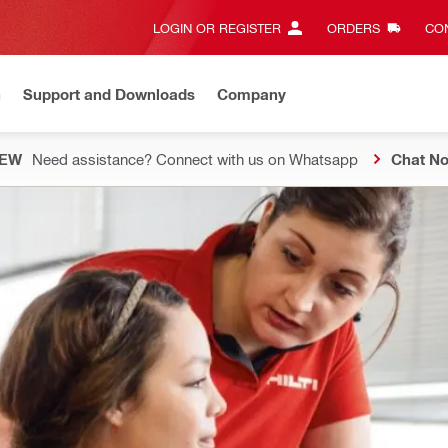
LOGIN OR REGISTER
ORDERS
CON
n
Support and Downloads
Company
EW
Need assistance? Connect with us on Whatsapp
Chat N