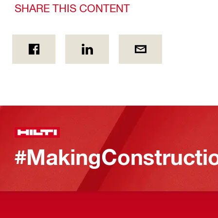
SHARE THIS CONTENT
#MakingConstructio