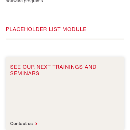
software programs.
PLACEHOLDER LIST MODULE
SEE OUR NEXT TRAININGS AND
SEMINARS
Contact us