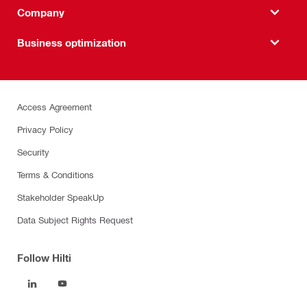
Company
Business optimization
Access Agreement
Privacy Policy
Security
Terms & Conditions
Stakeholder SpeakUp
Data Subject Rights Request
Follow Hilti