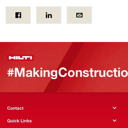
#MakingConstructio
Contact
Quick Links