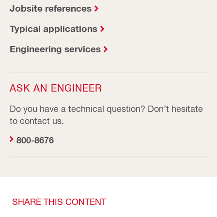
Jobsite references
Typical applications
Engineering services
ASK AN ENGINEER
Do you have a technical question? Don’t hesitate
to contact us.
800-8676
SHARE THIS CONTENT