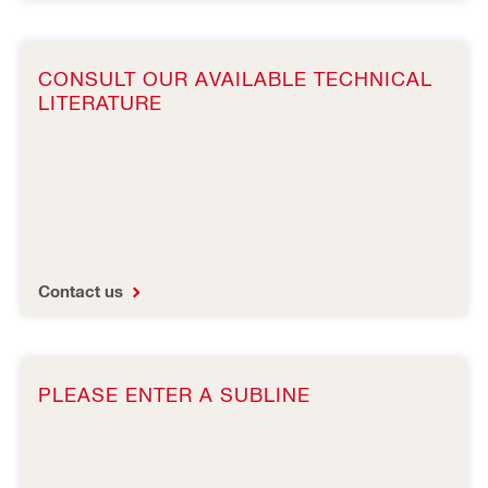
CONSULT OUR AVAILABLE TECHNICAL
LITERATURE
Contact us
PLEASE ENTER A SUBLINE