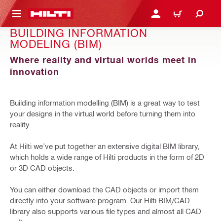
 MAIN CONTENT
LOGIN OR REGISTER
CART
BUILDING INFORMATION
MODELING (BIM)
Where reality and virtual worlds meet in
innovation
Building information modelling (BIM) is a great way to test
your designs in the virtual world before turning them into
reality.
At Hilti we’ve put together an extensive digital BIM library,
which holds a wide range of Hilti products in the form of 2D
or 3D CAD objects.
You can either download the CAD objects or import them
directly into your software program. Our Hilti BIM/CAD
library also supports various file types and almost all CAD