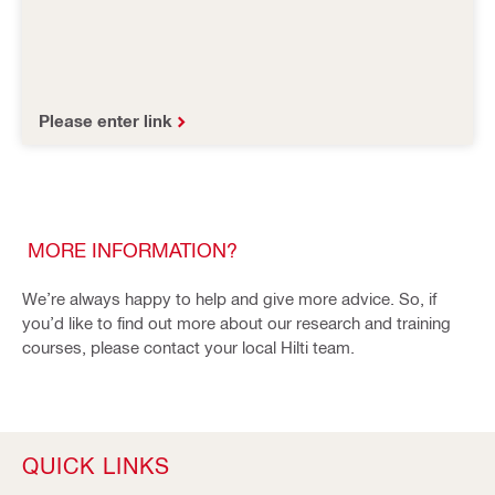
Please enter link
MORE INFORMATION?
We’re always happy to help and give more advice. So, if
you’d like to find out more about our research and training
courses, please contact your local Hilti team.
QUICK LINKS