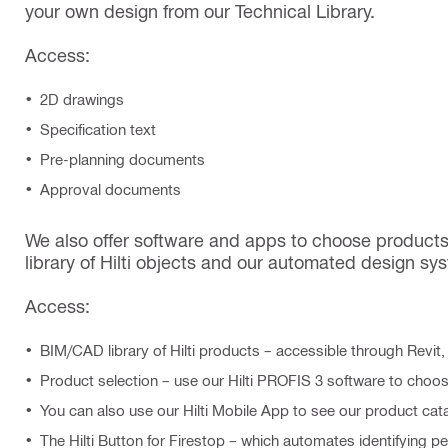
your own design from our Technical Library.
Access:
2D drawings
Specification text
Pre-planning documents
Approval documents
We also offer software and apps to choose products
library of Hilti objects and our automated design syst
Access:
BIM/CAD library of Hilti products – accessible through Revit
Product selection – use our Hilti PROFIS 3 software to choo
You can also use our Hilti Mobile App to see our product cat
The Hilti Button for Firestop – which automates identifying p