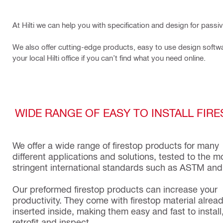
At Hilti we can help you with specification and design for passi
We also offer cutting-edge products, easy to use design softwa
your local Hilti office if you can’t find what you need online.
WIDE RANGE OF EASY TO INSTALL FIR
We offer a wide range of firestop products for many
different applications and solutions, tested to the m
stringent international standards such as ASTM and
Our preformed firestop products can increase your
productivity. They come with firestop material alrea
inserted inside, making them easy and fast to install
retrofit and inspect.