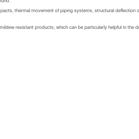
ound.
cts, thermal movement of piping systems, structural deflection or
ldew resistant products, which can be particularly helpful in the d