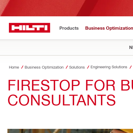
Products
Business Optimizatio
N
Engineering Solutions
Home
Business Optimization
Solutions
FIRESTOP FOR B
CONSULTANTS