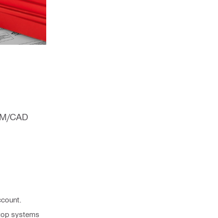
BIM/CAD
ccount.
estop systems