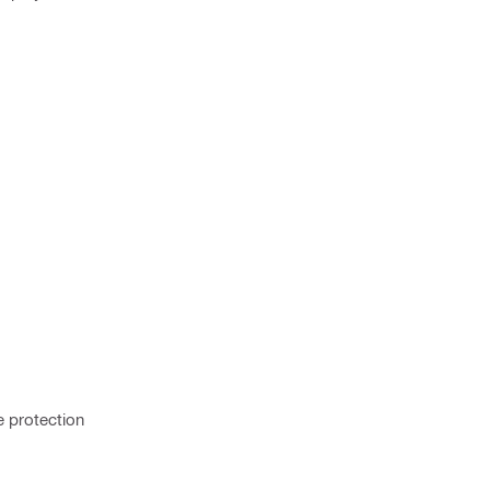
e protection