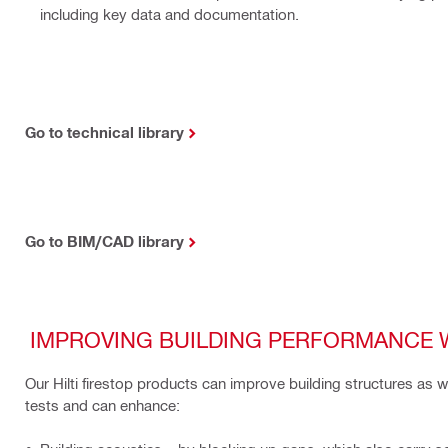
including key data and documentation.
Go to technical library
Go to BIM/CAD library
IMPROVING BUILDING PERFORMANCE 
Our Hilti firestop products can improve building structures as 
tests and can enhance: