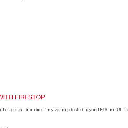
WITH FIRESTOP
well as protect from fire. They’ve been tested beyond ETA and UL fir