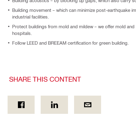
Building acoustics – by blocking up gaps, which also carry s
Building movement – which can minimize post-earthquake impa
industrial facilities.
Protect buildings from mold and mildew – we offer mold and mi
hospitals.
Follow LEED and BREEAM certification for green building.
SHARE THIS CONTENT