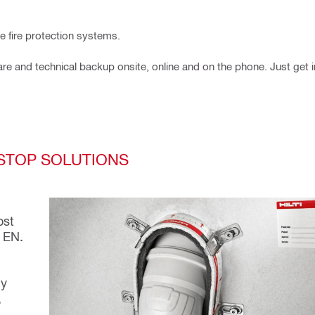
ve fire protection systems.
re and technical backup onsite, online and on the phone. Just get i
ESTOP SOLUTIONS
ost
 EN.
dy
,