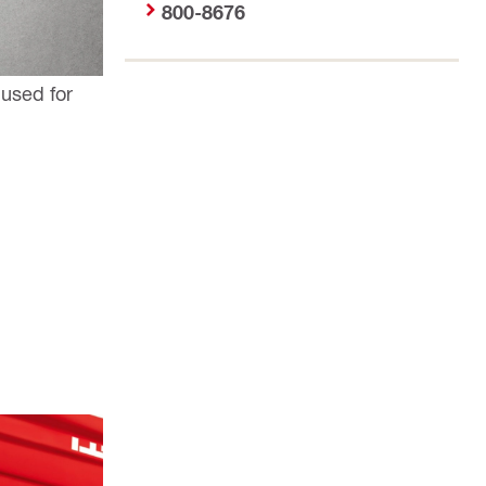
800-8676
 used for