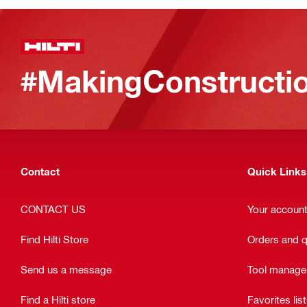
#MakingConstructio
Contact
Quick Links
CONTACT US
Your accoun
Find Hilti Store
Orders and 
Send us a message
Tool manag
Find a Hilti store
Favorites lis