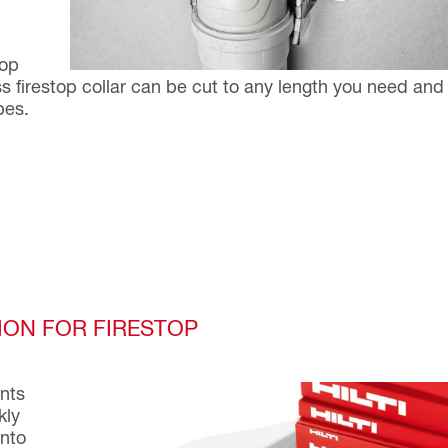
d
top
s firestop collar can be cut to any length you need and
pes.
ION FOR FIRESTOP
ents
kly
into