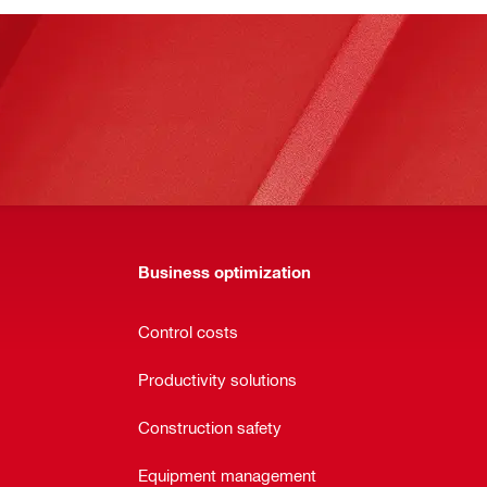
Business optimization
Control costs
Productivity solutions
Construction safety
Equipment management