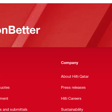
nBetter
Company
t
About Hilti Qatar
quotes
Press releases
ement
Hilti Careers
ts and submittals
Sustainability