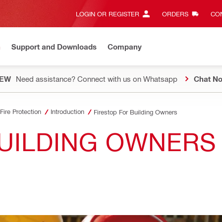
LOGIN OR REGISTER
ORDERS
CON
n
Support and Downloads
Company
EW
Need assistance? Connect with us on Whatsapp
Chat N
Fire Protection
Introduction
Firestop For Building Owners
UILDING OWNERS 