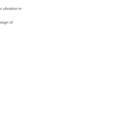
 vibration in
esign of