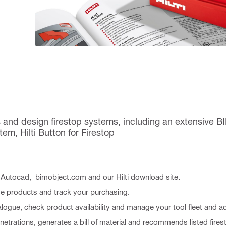
 and design firestop systems, including an extensive 
em, Hilti Button for Firestop
, Autocad, bimobject.com and our Hilti download site.
se products and track your purchasing.
alogue, check product availability and manage your tool fleet and a
enetrations, generates a bill of material and recommends listed fir