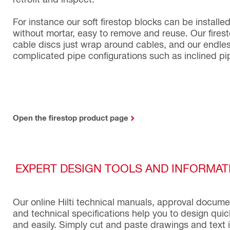
For instance our soft firestop blocks can be installe
without mortar, easy to remove and reuse. Our fires
cable discs just wrap around cables, and our endles
complicated pipe configurations such as inclined pi
Open the firestop product page
EXPERT DESIGN TOOLS AND INFORMAT
Our online Hilti technical manuals, approval docum
and technical specifications help you to design quic
and easily. Simply cut and paste drawings and text 