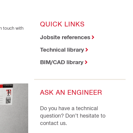
QUICK LINKS
n touch with
Jobsite references
Technical library
BIM/CAD library
ASK AN ENGINEER
Do you have a technical
question? Don’t hesitate to
contact us.