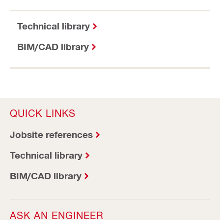
Technical library
BIM/CAD library
QUICK LINKS
Jobsite references
Technical library
BIM/CAD library
ASK AN ENGINEER