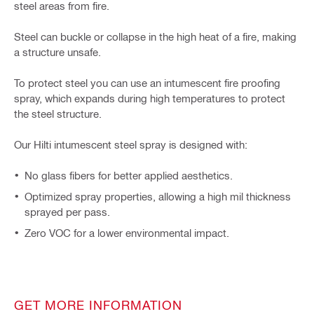
steel areas from fire.
Steel can buckle or collapse in the high heat of a fire, making
a structure unsafe.
To protect steel you can use an intumescent fire proofing
spray, which expands during high temperatures to protect
the steel structure.
Our Hilti intumescent steel spray is designed with:
No glass fibers for better applied aesthetics.
Optimized spray properties, allowing a high mil thickness
sprayed per pass.
Zero VOC for a lower environmental impact.
GET MORE INFORMATION