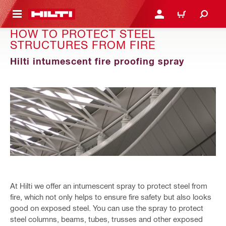
 MAIN CONTENT
LOGIN OR REGISTER
CART
HOW TO PROTECT STEEL
STRUCTURES FROM FIRE
Hilti intumescent fire proofing spray
At Hilti we offer an intumescent spray to protect steel from
fire, which not only helps to ensure fire safety but also looks
good on exposed steel. You can use the spray to protect
steel columns, beams, tubes, trusses and other exposed