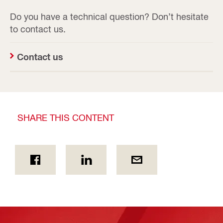
Do you have a technical question? Don’t hesitate
to contact us.
Contact us
SHARE THIS CONTENT