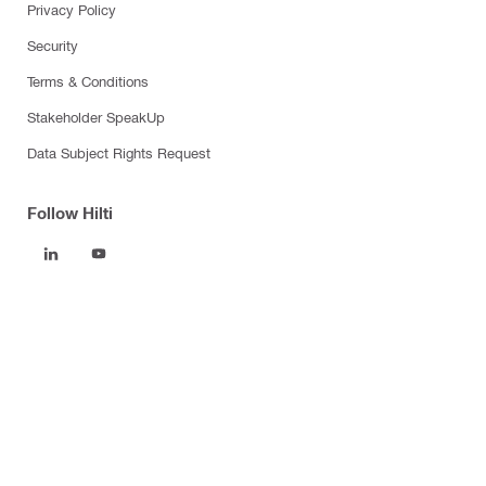
Privacy Policy
Security
Terms & Conditions
Stakeholder SpeakUp
Data Subject Rights Request
Follow Hilti
Products
Power tools
Software
Dust and water management
Tool inserts
Measuring tools & scanners
Fasteners
Firestop & fire protection