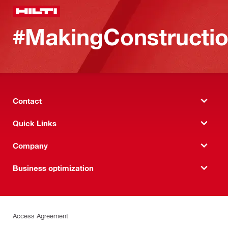
#MakingConstructio
Contact
Quick Links
Company
Business optimization
Access Agreement