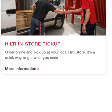
HILTI IN-STORE PICKUP
Order online and pick up at your local Hilti Store. It's a
quick way to get what you need.
More information