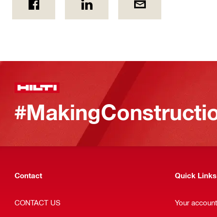
#MakingConstructio
Contact
Quick Links
CONTACT US
Your accoun