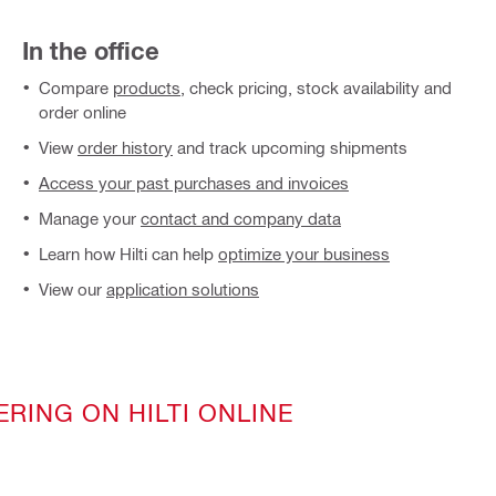
In the office
Compare
products
, check pricing, stock availability and
order online
View
order history
and track upcoming shipments
Access your past purchases and invoices
Manage your
contact and company data
Learn how Hilti can help
optimize your business
View our
application solutions
ERING ON HILTI ONLINE