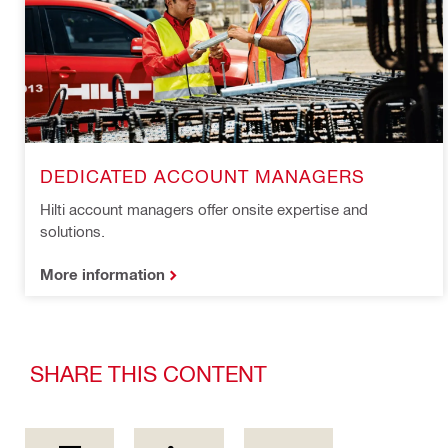
DEDICATED ACCOUNT MANAGERS
Hilti account managers offer onsite expertise and
solutions.
More information
SHARE THIS CONTENT