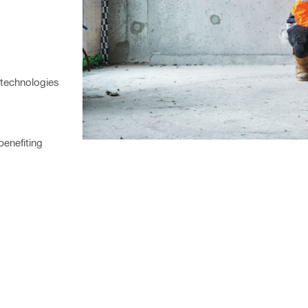
 technologies
enefiting 