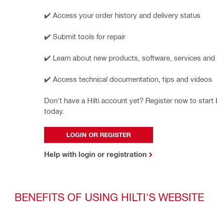
✔️ Access your order history and delivery status
✔️ Submit tools for repair
✔️ Learn about new products, software, services and
✔️ Access technical documentation, tips and videos
Don't have a Hilti account yet? Register now to start b
today.
LOGIN OR REGISTER
Help with login or registration
BENEFITS OF USING HILTI'S WEBSITE