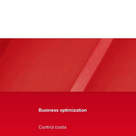
Business optimization
Control costs