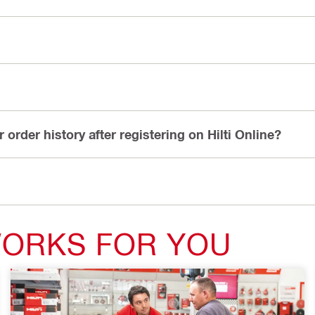
or order history after registering on Hilti Online?
WORKS FOR YOU