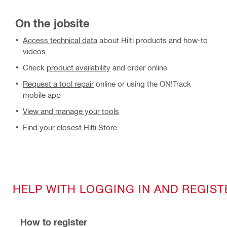
On the jobsite
Access technical data
about Hilti products and how-to
videos
Check
product availability
and order online
Request a tool repair
online or using the ON!Track
mobile app
View and manage your tools
Find your closest Hilti Store
HELP WITH LOGGING IN AND REGIST
How to register