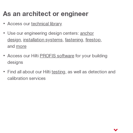
As an architect or engineer
Access our
technical library
Use our engineering design centers:
anchor
design
,
installation systems
,
fastening
,
firestop
,
and
more
Access our Hilti
PROFIS software
for your building
designs
Find all about our Hilti
testing
, as well as detection and
calibration services