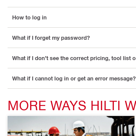
How to log in
What if I forget my password?
What if I don’t see the correct pricing, tool list 
What if I cannot log in or get an error message?
MORE WAYS HILTI 