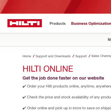
Products
Business Optimizatio
N
Sales Channe
Home
Support and Downloads
Support
HILTI ONLINE
Get the job done faster on our website
✔️ Order your Hilti products online, anytime, anywher
✔️ Check the price and stock availability of any produ
✔️ Order online and pick-up in store to save on shipp