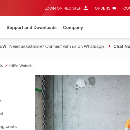
LOGIN OR REGISTER
ORDERS
CON
n
Support and Downloads
Company
EW
Need assistance? Connect with us on Whatsapp
Chat N
ls
Hilti's Website
e
ct
ing costs