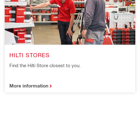
HILTI STORES
Find the Hilti Store closest to you.
More information