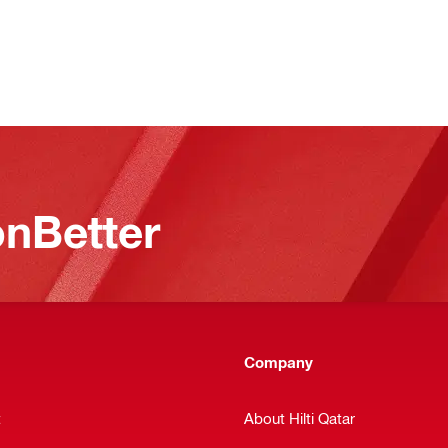
nBetter
Company
t
About Hilti Qatar