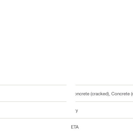
Concrete (cracked), Concrete 
Dry
ETA