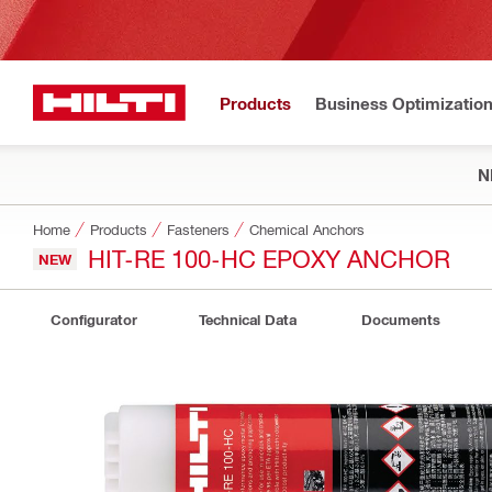
Products
Business Optimizatio
N
Home
Products
Fasteners
Chemical Anchors
HIT-RE 100-HC EPOXY ANCHOR
NEW
Configurator
Technical Data
Documents