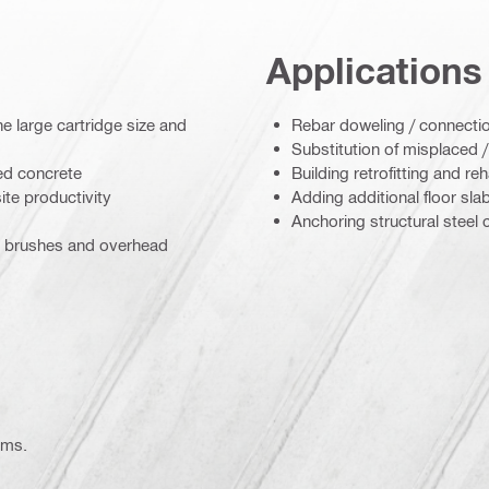
Applications
 large cartridge size and
Rebar doweling / connectio
Substitution of misplaced 
ed concrete
Building retrofitting and reh
ite productivity
Adding additional floor sla
Anchoring structural steel
s, brushes and overhead
ems.