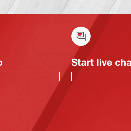
o
Start live ch