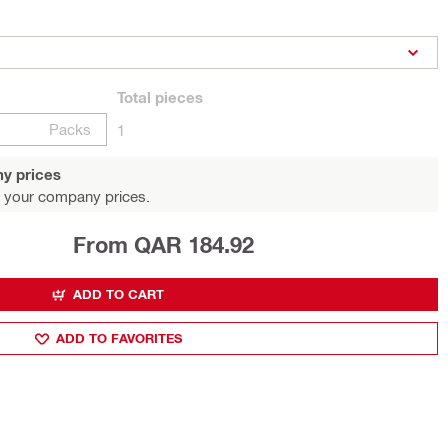
Total
pieces
Packs
1
y prices
 your company prices.
From QAR 184.92
ADD TO CART
ADD TO FAVORITES