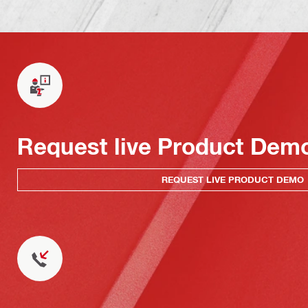
Request live Product Dem
REQUEST LIVE PRODUCT DEMO