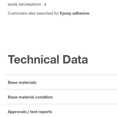
MORE INFORMATION
Customers also searched for
Epoxy adhesive
.
Technical Data
Base materials
Base material condition
Approvals / test reports