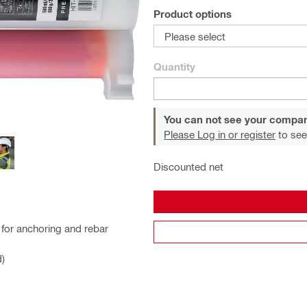
Product options
Please select
Quantity
You can not see your compan
Please Log in or register
to see
Discounted net
for anchoring and rebar
d)