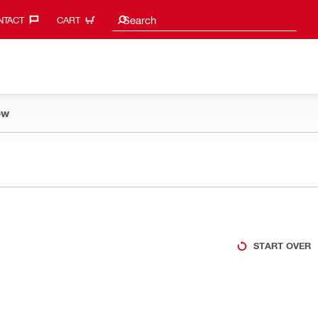
Search suggestions
Search
TACT‎
CART
ow
START OVER