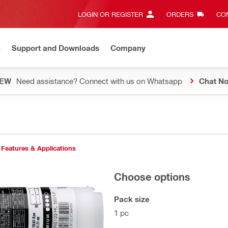
LOGIN OR REGISTER
ORDERS
CON
n
Support and Downloads
Company
EW
Need assistance? Connect with us on Whatsapp
Chat N
Features & Applications
Choose options
Pack size
1 pc