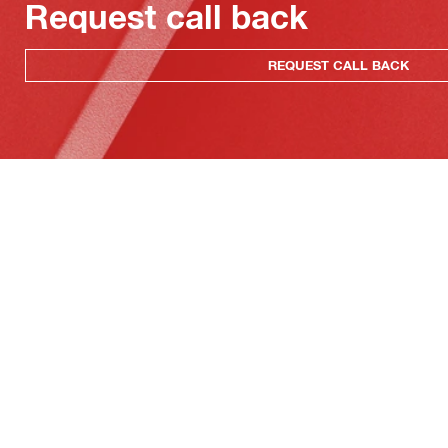
Request call back
REQUEST CALL BACK