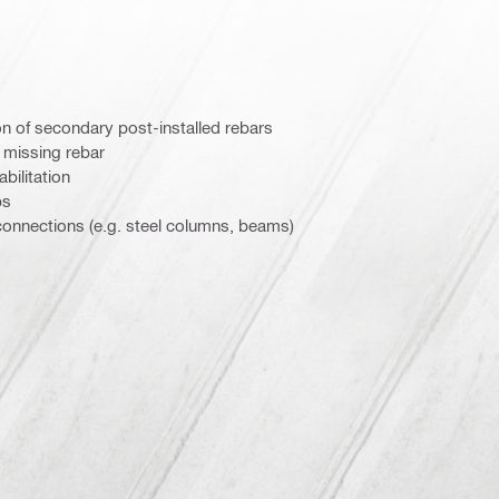
n of secondary post-installed rebars
/ missing rebar
abilitation
bs
 connections (e.g. steel columns, beams)