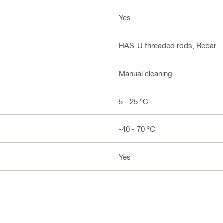
Yes
HAS-U threaded rods, Rebar
Manual cleaning
5 - 25 °C
-40 - 70 °C
Yes