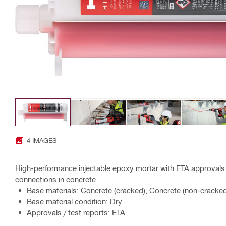
4 IMAGES
High-performance injectable epoxy mortar with ETA approvals 
connections in concrete
Base materials: Concrete (cracked), Concrete (non-cracke
Base material condition: Dry
Approvals / test reports: ETA