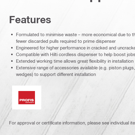
Features
Formulated to minimise waste – more economical due to the
fewer discarded pulls required to prime dispenser
Engineered for higher performance in cracked and uncrack
Compatible with Hilti cordless dispenser to help boost jobs
Extended working time allows great flexibility in installation
Extensive range of accessories available (e.g. piston plug
wedges) to support different installation
PROFIS software
For approval or certificate information, please see individual it