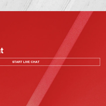
at
START LIVE CHAT