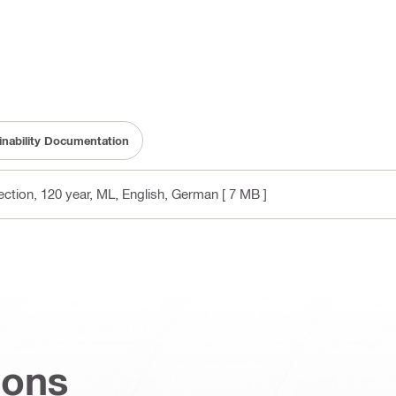
inability Documentation
ction, 120 year, ML
, English, German
[ 7 MB ]
ions