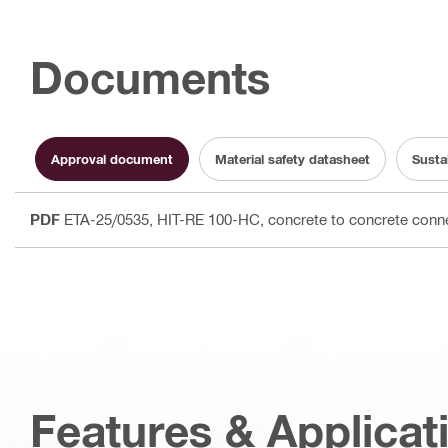
Documents
Approval document
Material safety datasheet
Susta
PDF
ETA-25/0535, HIT-RE 100-HC, concrete to concrete conne
Features & Applicat