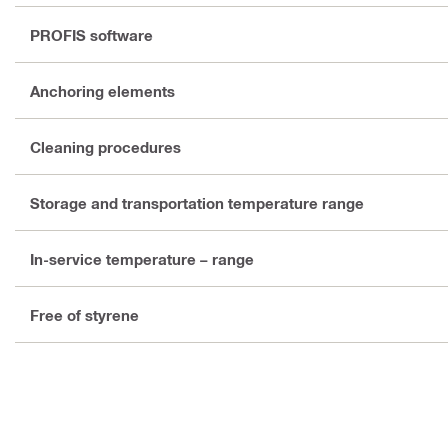
PROFIS software
Anchoring elements
Cleaning procedures
Storage and transportation temperature range
In-service temperature – range
Free of styrene