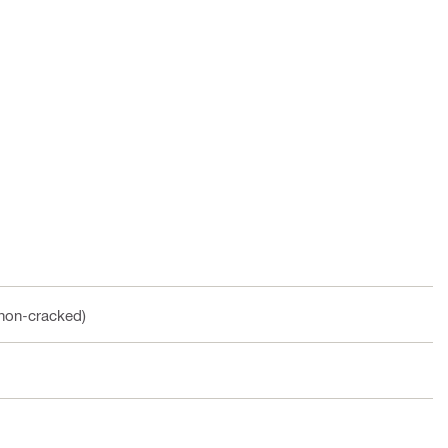
(non-cracked)