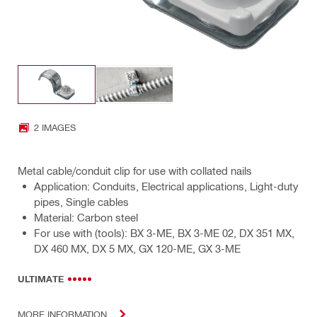
2 IMAGES
Metal cable/conduit clip for use with collated nails
Application: Conduits, Electrical applications, Light-duty
pipes, Single cables
Material: Carbon steel
For use with (tools): BX 3-ME, BX 3-ME 02, DX 351 MX,
DX 460 MX, DX 5 MX, GX 120-ME, GX 3-ME
ULTIMATE
MORE INFORMATION