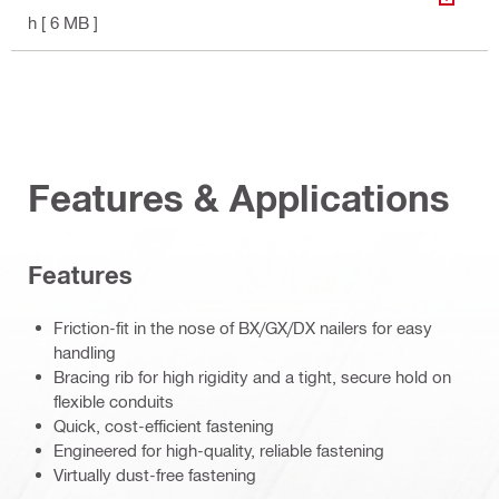
DOWN
h
[ 6 MB ]
Features & Applications
Features
Friction-fit in the nose of BX/GX/DX nailers for easy
handling
Bracing rib for high rigidity and a tight, secure hold on
flexible conduits
Quick, cost-efficient fastening
Engineered for high-quality, reliable fastening
Virtually dust-free fastening