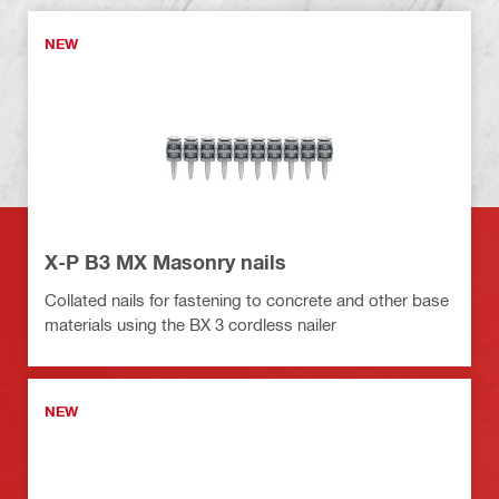
NEW
X-P B3 MX Masonry nails
Collated nails for fastening to concrete and other base
materials using the BX 3 cordless nailer
NEW