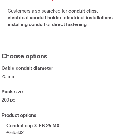
Customers also searched for
conduit clips
,
electrical conduit holder
,
electrical installations
,
installing conduit
or
direct fastening
.
Choose options
Cable conduit diameter
25 mm
Pack size
200 pc
Product options
Conduit clip X-FB 25 MX
#286802