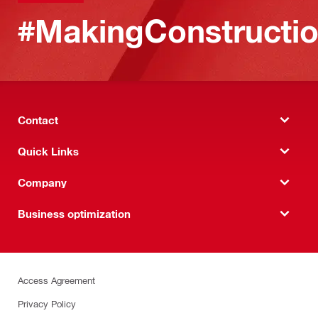
#MakingConstructio
Contact
Quick Links
Company
Business optimization
Access Agreement
Privacy Policy