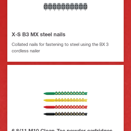
X-S B3 MX steel nails
Collated nails for fastening to steel using the BX 3
cordless nailer
6.8/11 M10 Clean-Tec powder cartridges