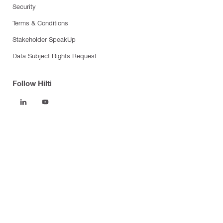
Security
Terms & Conditions
Stakeholder SpeakUp
Data Subject Rights Request
Follow Hilti
Products
Power tools
Software
Dust and water management
Tool inserts
Measuring tools & scanners
Fasteners
Firestop & fire protection
Modular support systems
Facade mounting systems