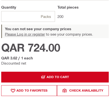
Quantity
Total
pieces
Packs
200
You can not see your company prices
Please Log in or register
to see your company prices.
QAR 724.00
QAR 3.62
/
1 each
Discounted net
ADD TO CART
ADD TO FAVORITES
CHECK AVAILABILITY