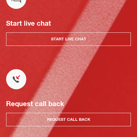
Start live chat
START LIVE CHAT
Request call back
REQUEST CALL BACK