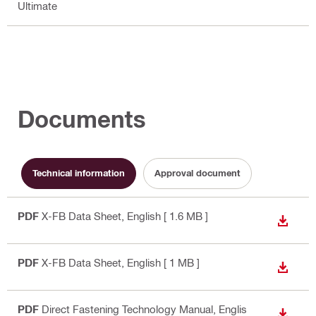
Ultimate
Documents
Technical information
Approval document
PDF
X-FB Data Sheet
, English
[ 1.6 MB ]
DOWN
PDF
X-FB Data Sheet
, English
[ 1 MB ]
DOWN
PDF
Direct Fastening Technology Manual
, Englis