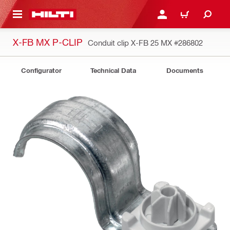
 MAIN CONTENT
LOGIN OR REGISTER
CART
X-FB MX P-CLIP
Conduit clip X-FB 25 MX
#286802
Configurator
Technical Data
Documents