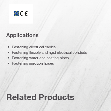
ETA_CE_Logo_2to1 (3608215)
Applications
Fastening electrical cables
Fastening flexible and rigid electrical conduits
Fastening water and heating pipes
Fastening injection hoses
Related Products