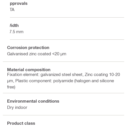
Approvals
ETA
Width
17.5 mm
Corrosion protection
Galvanised zinc coated <20 µm
Material composition
Fixation element: galvanized steel sheet, Zinc coating 10-20
µm, Plastic component: polyamide (halogen and silicone
free)
Environmental conditions
Dry indoor
Product class