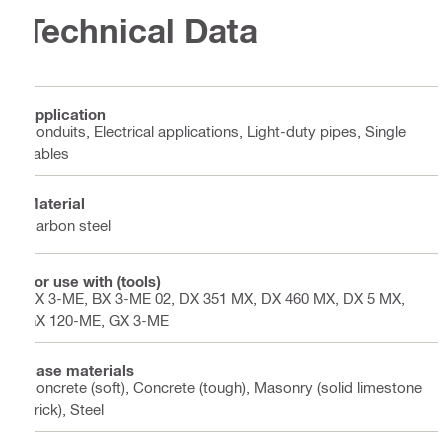
Technical Data
Application
Conduits, Electrical applications, Light-duty pipes, Single
cables
Material
Carbon steel
For use with (tools)
BX 3-ME, BX 3-ME 02, DX 351 MX, DX 460 MX, DX 5 MX,
GX 120-ME, GX 3-ME
Base materials
Concrete (soft), Concrete (tough), Masonry (solid limestone
brick), Steel