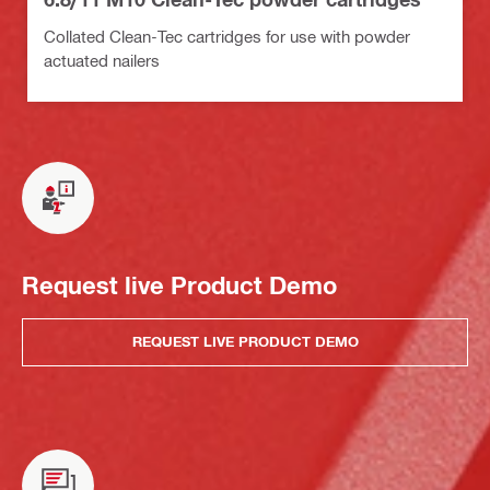
Collated Clean-Tec cartridges for use with powder
actuated nailers
Request live Product Demo
REQUEST LIVE PRODUCT DEMO