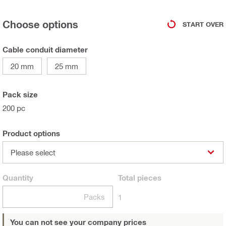
Choose options
START OVER
Cable conduit diameter
20 mm
25 mm
Pack size
200 pc
Product options
Please select
Quantity
Total
pieces
Packs
1
You can not see your company prices