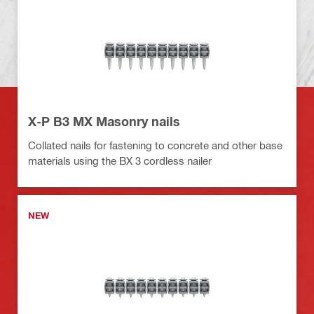
X-P B3 MX Masonry nails
Collated nails for fastening to concrete and other base
materials using the BX 3 cordless nailer
NEW