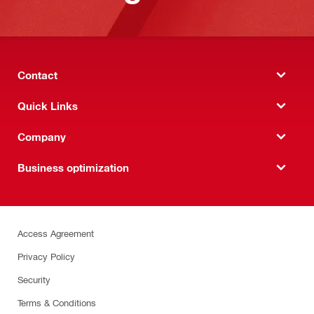
Contact
Quick Links
Company
Business optimization
Access Agreement
Privacy Policy
Security
Terms & Conditions