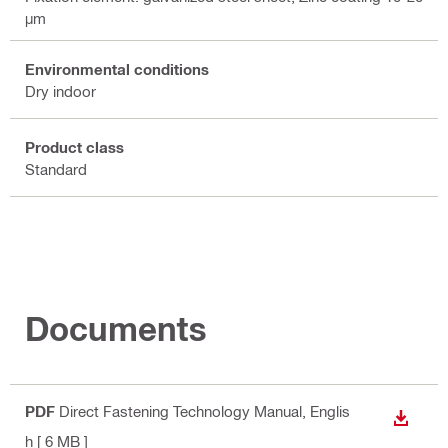
µm
Environmental conditions
Dry indoor
Product class
Standard
Documents
PDF
Direct Fastening Technology Manual
, Englis
DOWN
h
[ 6 MB ]