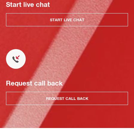
Start live chat
START LIVE CHAT
Request call back
REQUEST CALL BACK