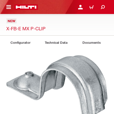
 MAIN CONTENT
LOGIN OR REGISTER
CART
NEW
X-FB-E MX P-CLIP
Configurator
Technical Data
Documents