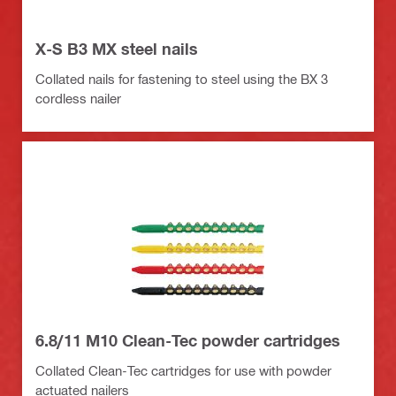
X-S B3 MX steel nails
Collated nails for fastening to steel using the BX 3
cordless nailer
6.8/11 M10 Clean-Tec powder cartridges
Collated Clean-Tec cartridges for use with powder
actuated nailers