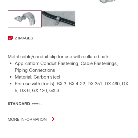
2 IMAGES
Metal cable/conduit clip for use with collated nails
Application: Conduit Fastening, Cable Fastenings,
Piping Connections
Material: Carbon steel
For use with (tools): BX 3, BX 4-22, DX 351, DX 460, DX
5, DX 6, GX 120, GX 3
STANDARD
MORE INFORMATION