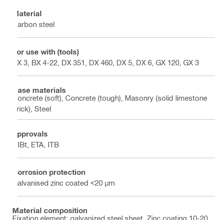
Material
Carbon steel
For use with (tools)
BX 3, BX 4-22, DX 351, DX 460, DX 5, DX 6, GX 120, GX 3
Base materials
Concrete (soft), Concrete (tough), Masonry (solid limestone
brick), Steel
Approvals
DIBt, ETA, ITB
Corrosion protection
Galvanised zinc coated <20 µm
Material composition
Fixation element: galvanized steel sheet, Zinc coating 10-20