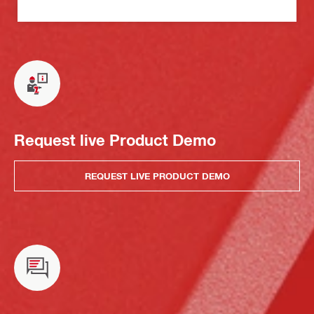
Request live Product Demo
REQUEST LIVE PRODUCT DEMO