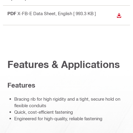
PDF
X-FB-E Data Sheet
, English
[ 993.3 KB ]
DOWN
Features & Applications
Features
Bracing rib for high rigidity and a tight, secure hold on
flexible conduits
Quick, cost-efficient fastening
Engineered for high-quality, reliable fastening