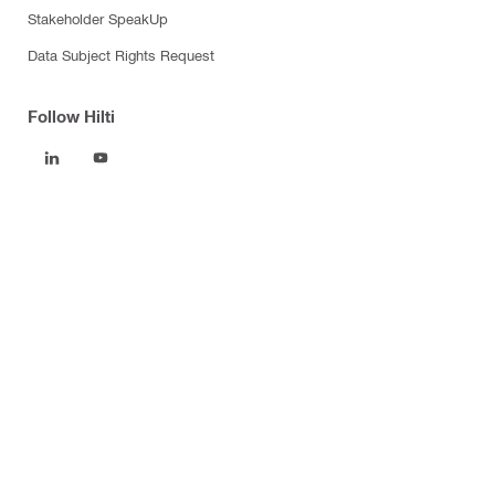
Stakeholder SpeakUp
Data Subject Rights Request
Follow Hilti
Products
Power tools
Software
Dust and water management
Tool inserts
Measuring tools & scanners
Fasteners
Firestop & fire protection
Modular support systems
Facade mounting systems
Health and safety
Tool storage and transport systems