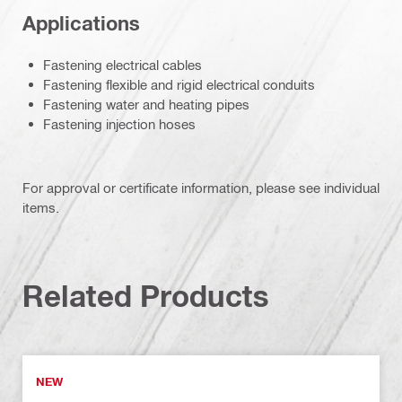
Applications
Fastening electrical cables
Fastening flexible and rigid electrical conduits
Fastening water and heating pipes
Fastening injection hoses
For approval or certificate information, please see individual
items.
Related Products
NEW