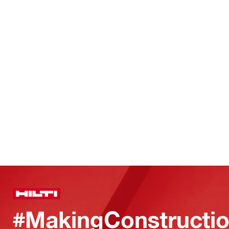
#MakingConstructio