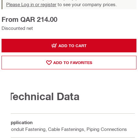
Please Log in or register
to see your company prices.
From QAR 214.00
Discounted net
ADD TO CART
ADD TO FAVORITES
Technical Data
Application
Conduit Fastening, Cable Fastenings, Piping Connections