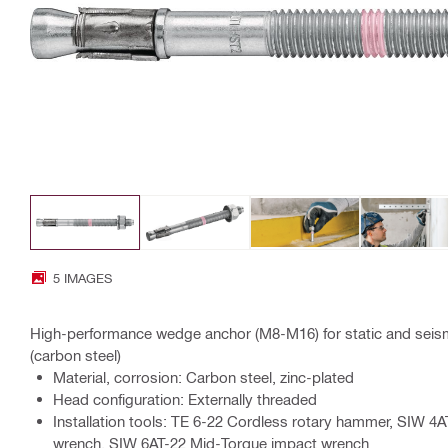
5 IMAGES
High-performance wedge anchor (M8-M16) for static and seism
(carbon steel)
Material, corrosion: Carbon steel, zinc-plated
Head configuration: Externally threaded
Installation tools: TE 6-22 Cordless rotary hammer, SIW 4
wrench, SIW 6AT-22 Mid-Torque impact wrench