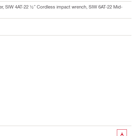
er, SIW 4AT-22 ½” Cordless impact wrench, SIW 6AT-22 Mid-