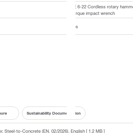
TE 6-22 Cordless rotary hamm
Torque impact wrench
Yes
hure
Sustainability Documentation
, Steel-to-Concrete (EN, 02/2026)
, English
[ 1.2 MB ]