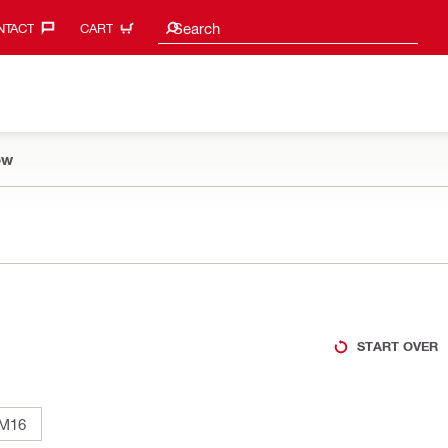
Search suggestions
Search
TACT‎
CART
ow
START OVER
M16