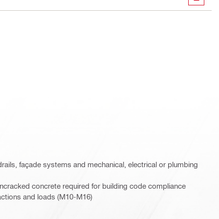
DOWN
rails, façade systems and mechanical, electrical or plumbing
ncracked concrete required for building code compliance
c actions and loads (M10-M16)