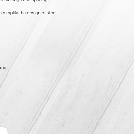
 simplify the design of steel-
ems.