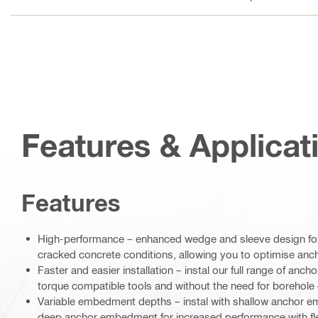
Features & Applicat
Features
High-performance – enhanced wedge and sleeve design for 
cracked concrete conditions, allowing you to optimise an
Faster and easier installation – instal our full range of anch
torque compatible tools and without the need for borehole 
Variable embedment depths – instal with shallow anchor e
deep anchor embedment for increased performance with fl