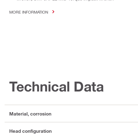
MORE INFORMATION
Technical Data
Material, corrosion
Head configuration