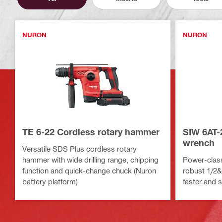
NURON
NURON
TE 6-22 Cordless rotary hammer
SIW 6AT-
wrench
Versatile SDS Plus cordless rotary
hammer with wide drilling range, chipping
Power-clas
function and quick-change chuck (Nuron
robust 1/2&q
battery platform)
faster and 