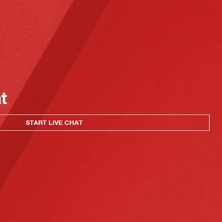
at
START LIVE CHAT