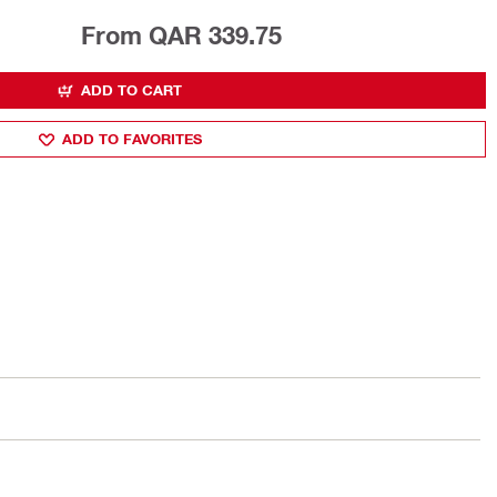
From QAR 339.75
ADD TO CART
ADD TO FAVORITES