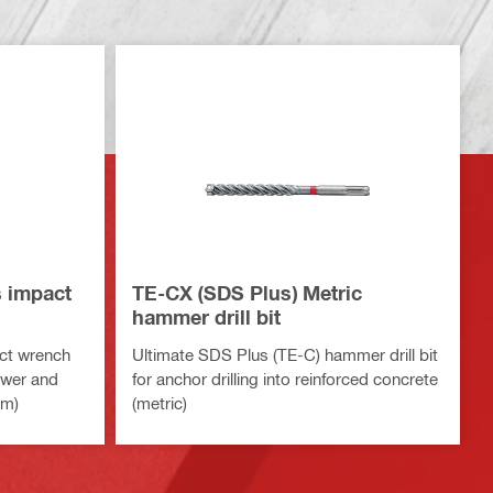
s impact
TE-CX (SDS Plus) Metric
hammer drill bit
ct wrench
Ultimate SDS Plus (TE-C) hammer drill bit
ower and
for anchor drilling into reinforced concrete
rm)
(metric)