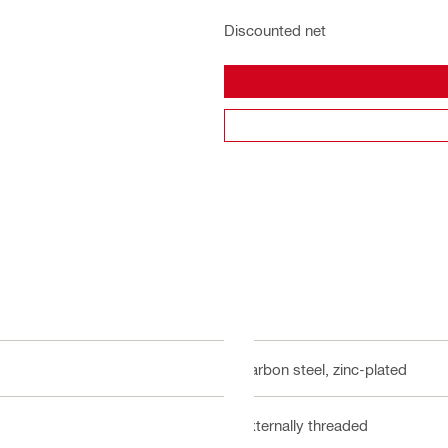
Discounted net
Carbon steel, zinc-plated
Externally threaded