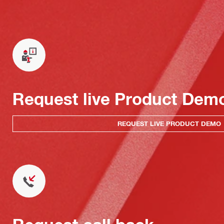
Request live Product Dem
REQUEST LIVE PRODUCT DEMO