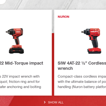
NURON
22 Mid-Torque impact
SIW 4AT-22 ½” Cordles
wrench
s 22V impact wrench with
Compact-class cordless impa
uot; friction ring anvil for
with the ultimate balance of p
safer anchoring and bolting
handling (Nuron battery platfo
SHOW ALL