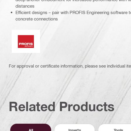
distances
Efficient designs – pair with PROFIS Engineering software to
concrete connections
PROFIS software
For approval or certificate information, please see individual it
Related Products
All
Inserts
Tools