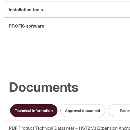
Installation tools
PROFIS software
Documents
Technical information
Approval document
Broc
PDF
Product Technical Datasheet – HST2 V3 Expansion Anchor