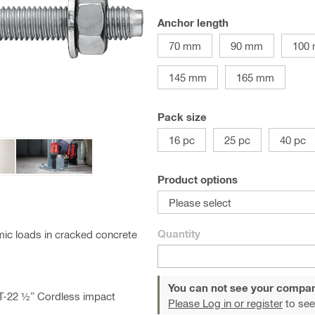
Anchor length
70 mm
90 mm
100
145 mm
165 mm
Pack size
16 pc
25 pc
40 pc
Product options
Please select
Quantity
ic loads in cracked concrete
You can not see your compan
AT-22 ½” Cordless impact
Please Log in or register
to see