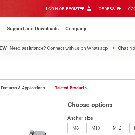
LOGIN OR REGISTER
ORDERS
CON
n
Support and Downloads
Company
EW
Need assistance? Connect with us on Whatsapp
Chat N
Features & Applications
Related Products
Choose options
Anchor size
M8
M10
M12