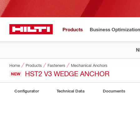
Products
Business Optimizatio
N
Home
Products
Fasteners
Mechanical Anchors
HST2 V3 WEDGE ANCHOR
NEW
Configurator
Technical Data
Documents