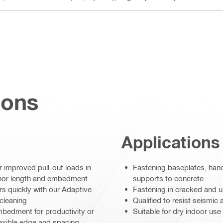
ions
Applications
improved pull-out loads in
Fastening baseplates, hand
chor length and embedment
supports to concrete
ors quickly with our Adaptive
Fastening in cracked and u
cleaning
Qualified to resist seismi
mbedment for productivity or
Suitable for dry indoor use
exible edge and spacing