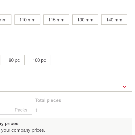
 mm
110 mm
115 mm
130 mm
140 mm
80 pc
100 pc
Total
pieces
Packs
1
y prices
 your company prices.