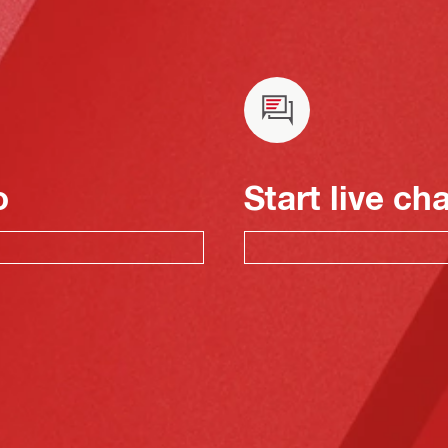
o
Start live ch