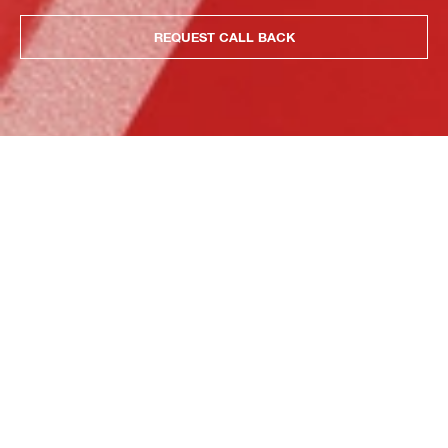
REQUEST CALL BACK