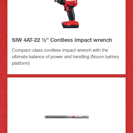
SIW 4AT-22 ½” Cordless impact wrench
Compact-class cordless impact wrench with the
ultimate balance of power and handling (Nuron battery
platform)