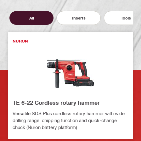
All
Inserts
Tools
NURON
TE 6-22 Cordless rotary hammer
Versatile SDS Plus cordless rotary hammer with wide
drilling range, chipping function and quick-change
chuck (Nuron battery platform)