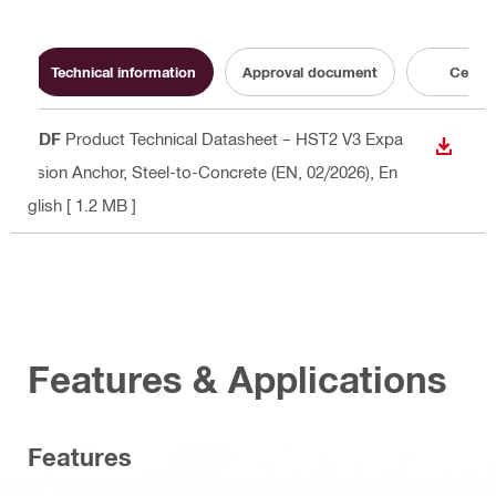
Technical information
Approval document
Certifi
PDF
Product Technical Datasheet – HST2 V3 Expa
DOWN
nsion Anchor, Steel-to-Concrete (EN, 02/2026)
, En
glish
[ 1.2 MB ]
Features & Applications
Features