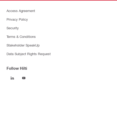
Access Agreement
Privacy Policy
Security
Terms & Conditions
Stakeholder SpeakUp
Data Subject Rights Request
Follow Hilti
Products
Power tools
Software
Dust and water management
Tool inserts