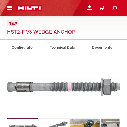
 MAIN CONTENT
LOGIN OR REGISTER
CART
NEW
HST2-F V3 WEDGE ANCHOR
Configurator
Technical Data
Documents