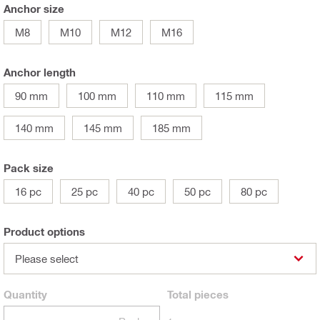
Anchor size
M8
M10
M12
M16
Anchor length
90 mm
100 mm
110 mm
115 mm
140 mm
145 mm
185 mm
Pack size
16 pc
25 pc
40 pc
50 pc
80 pc
Product options
Please select
Quantity
Total
pieces