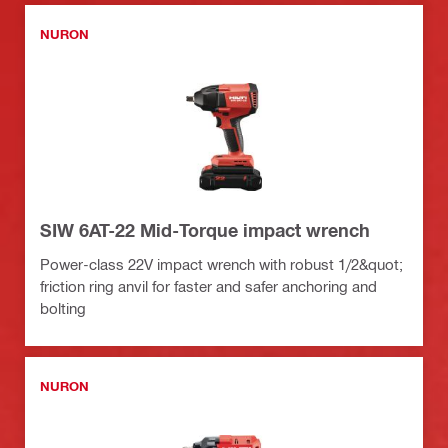
NURON
SIW 6AT-22 Mid-Torque impact wrench
Power-class 22V impact wrench with robust 1/2&quot;
friction ring anvil for faster and safer anchoring and
bolting
NURON