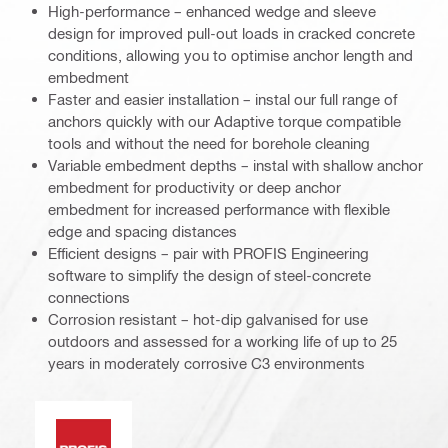
High-performance – enhanced wedge and sleeve
design for improved pull-out loads in cracked concrete
conditions, allowing you to optimise anchor length and
embedment
Faster and easier installation – instal our full range of
anchors quickly with our Adaptive torque compatible
tools and without the need for borehole cleaning
Variable embedment depths – instal with shallow anchor
embedment for productivity or deep anchor
embedment for increased performance with flexible
edge and spacing distances
Efficient designs – pair with PROFIS Engineering
software to simplify the design of steel-concrete
connections
Corrosion resistant – hot-dip galvanised for use
outdoors and assessed for a working life of up to 25
years in moderately corrosive C3 environments
PROFIS software