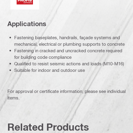
Applications
Fastening baseplates, handrails, façade systems and
mechanical, electrical or plumbing supports to concrete
Fastening in cracked and uncracked concrete required
for building code compliance
Qualified to resist seismic actions and loads (M10-M16)
Suitable for indoor and outdoor use
For approval or certificate information, please see individual
items.
Related Products