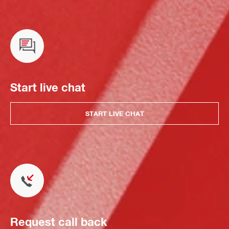
Start live chat
START LIVE CHAT
Request call back