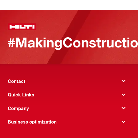
#MakingConstructio
Contact
Quick Links
Company
Business optimization