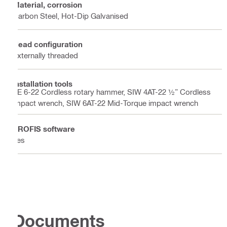
Material, corrosion
Carbon Steel, Hot-Dip Galvanised
Head configuration
Externally threaded
Installation tools
TE 6-22 Cordless rotary hammer, SIW 4AT-22 ½” Cordless
impact wrench, SIW 6AT-22 Mid-Torque impact wrench
PROFIS software
Yes
Documents