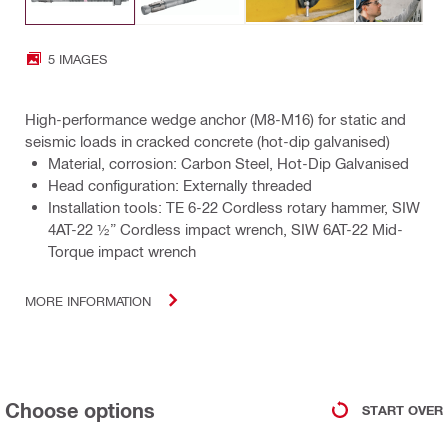
5 IMAGES
High-performance wedge anchor (M8-M16) for static and
seismic loads in cracked concrete (hot-dip galvanised)
Material, corrosion: Carbon Steel, Hot-Dip Galvanised
Head configuration: Externally threaded
Installation tools: TE 6-22 Cordless rotary hammer, SIW
4AT-22 ½” Cordless impact wrench, SIW 6AT-22 Mid-
Torque impact wrench
MORE INFORMATION
Choose options
START OVER