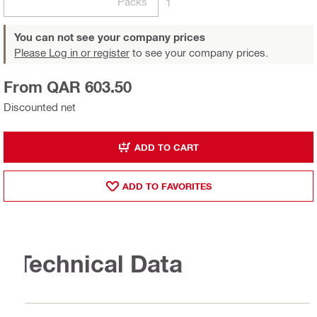
Packs
1
You can not see your company prices
Please Log in or register
to see your company prices.
From QAR 603.50
Discounted net
ADD TO CART
ADD TO FAVORITES
Technical Data