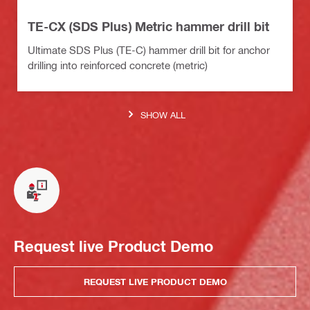
TE-CX (SDS Plus) Metric hammer drill bit
Ultimate SDS Plus (TE-C) hammer drill bit for anchor
drilling into reinforced concrete (metric)
SHOW ALL
Request live Product Demo
REQUEST LIVE PRODUCT DEMO