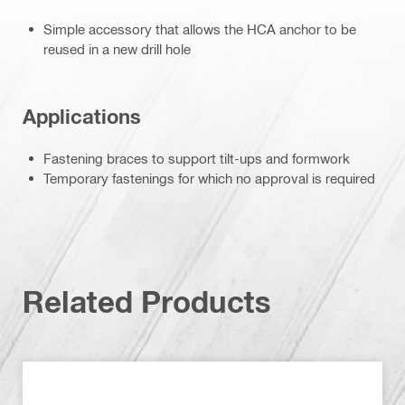
Simple accessory that allows the HCA anchor to be
reused in a new drill hole
Applications
Fastening braces to support tilt-ups and formwork
Temporary fastenings for which no approval is required
Related Products