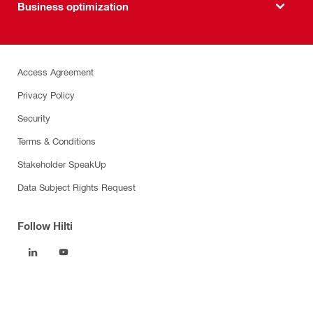
Business optimization
Access Agreement
Privacy Policy
Security
Terms & Conditions
Stakeholder SpeakUp
Data Subject Rights Request
Follow Hilti
Products
Power tools