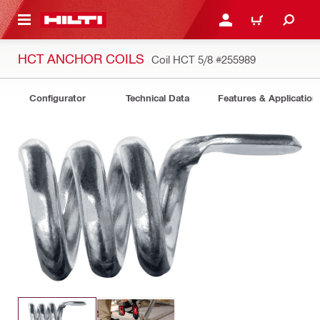
 MAIN CONTENT
LOGIN OR REGISTER
CART
HCT ANCHOR COILS
Coil HCT 5/8
#255989
Configurator
Technical Data
Features & Application