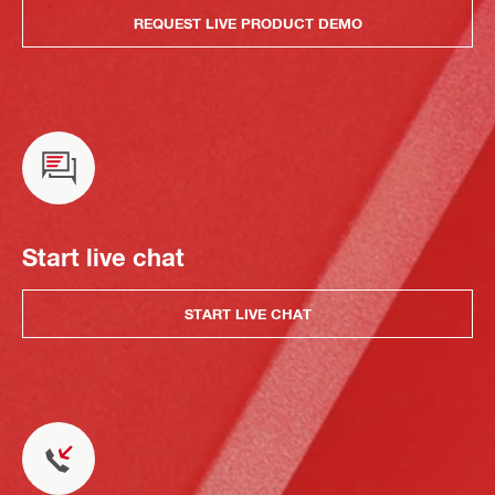
REQUEST LIVE PRODUCT DEMO
Start live chat
START LIVE CHAT