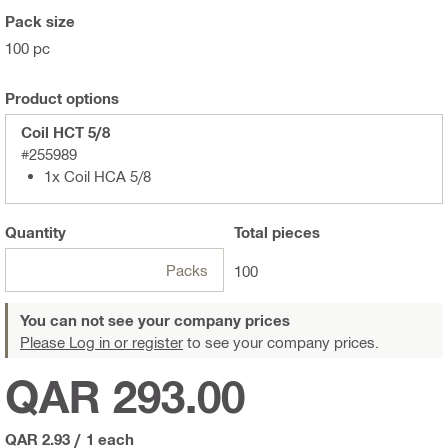
Pack size
100 pc
Product options
Coil HCT 5/8
#255989
1x Coil HCA 5/8
Quantity
Total
pieces
Packs
100
You can not see your company prices
Please Log in or register
to see your company prices.
QAR 293.00
QAR 2.93
/
1 each