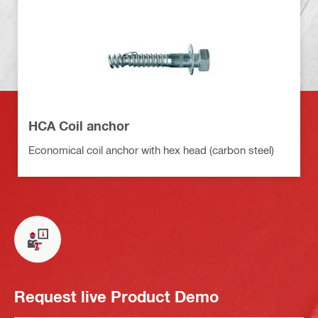
HCA Coil anchor
Economical coil anchor with hex head (carbon steel)
Request live Product Demo