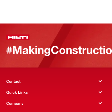
#MakingConstructio
Contact
Quick Links
Company