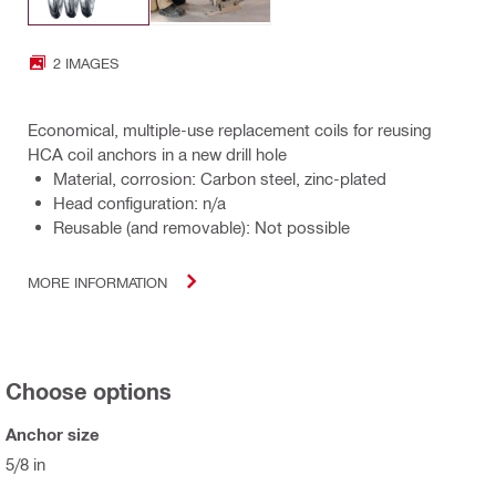
2 IMAGES
Economical, multiple-use replacement coils for reusing
HCA coil anchors in a new drill hole
Material, corrosion: Carbon steel, zinc-plated
Head configuration: n/a
Reusable (and removable): Not possible
MORE INFORMATION
Choose options
Anchor size
5/8 in