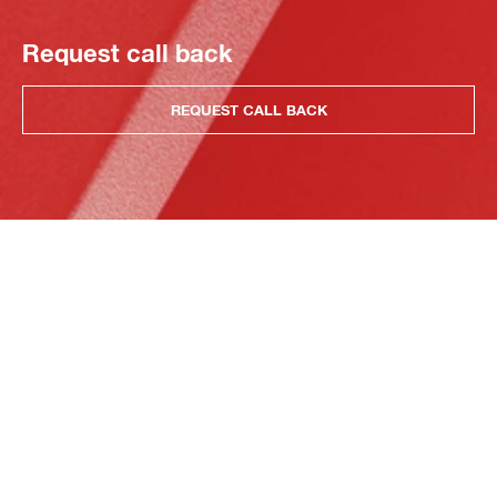
Request call back
REQUEST CALL BACK