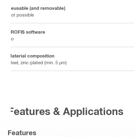
Reusable (and removable)
Not possible
PROFIS software
No
Material composition
Steel, zinc-plated (min. 5 µm)
Features & Applications
Features