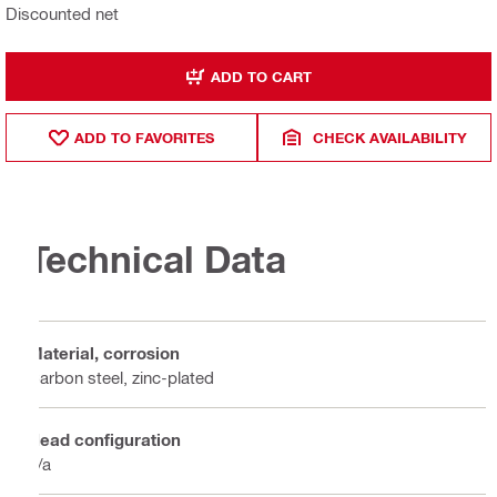
Discounted net
ADD TO CART
ADD TO FAVORITES
CHECK AVAILABILITY
Technical Data
Material, corrosion
Carbon steel, zinc-plated
Head configuration
n/a