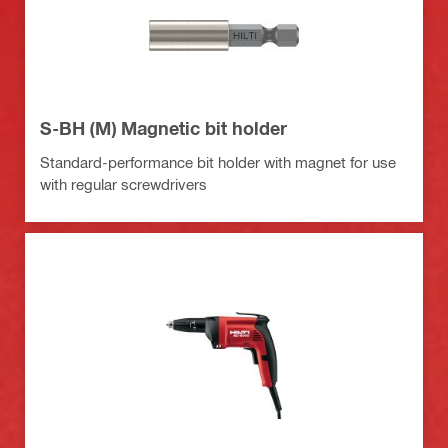
S-BH (M) Magnetic bit holder
Standard-performance bit holder with magnet for use
with regular screwdrivers