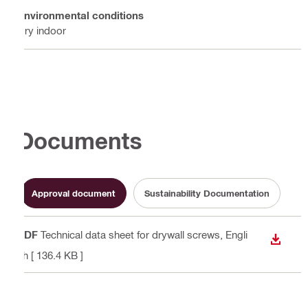
Environmental conditions
Dry indoor
Documents
Approval document
Sustainability Documentation
PDF
Technical data sheet for drywall screws
, Engli
DOWN
sh
[ 136.4 KB ]