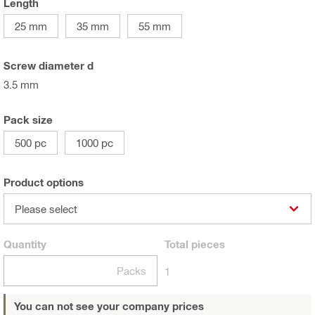
Length
25 mm
35 mm
55 mm
Screw diameter d
3.5 mm
Pack size
500 pc
1000 pc
Product options
Please select
Quantity
Total
pieces
Packs
1
You can not see your company prices