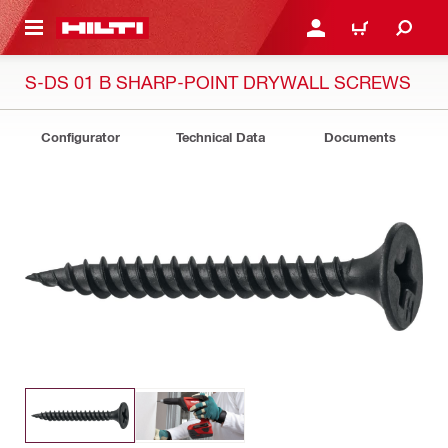
 MAIN CONTENT
LOGIN OR REGISTER
CART
S-DS 01 B SHARP-POINT DRYWALL SCREWS
Configurator
Technical Data
Documents