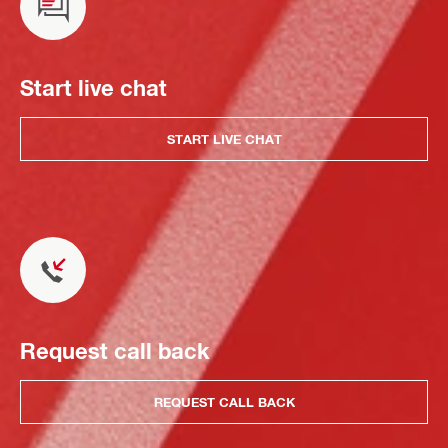
Start live chat
START LIVE CHAT
Request call back
REQUEST CALL BACK