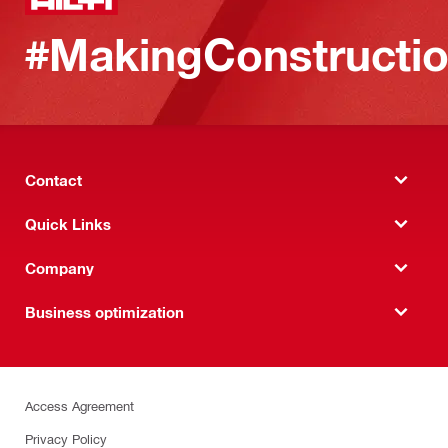
#MakingConstructio
Contact
Quick Links
Company
Business optimization
Access Agreement
Privacy Policy