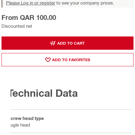
Please Log in or register
to see your company prices.
From QAR 100.00
Discounted net
ADD TO CART
ADD TO FAVORITES
Technical Data
Screw head type
Bugle head