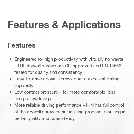
Features & Applications
Features
Engineered for high productivity with virtually no waste
– Hilti drywall screws are CE-approved and EN 14566-
tested for quality and consistency
Easy-to-drive drywall screws due to excellent drilling
capability
Low contact pressure – for more comfortable, less
tiring screwdriving
More reliable driving performance – Hilti has full control
of the drywall screw manufacturing process, resulting in
better quality and consistency