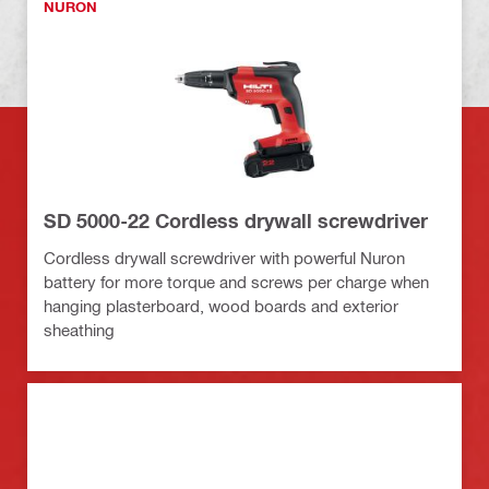
NURON
SD 5000-22 Cordless drywall screwdriver
Cordless drywall screwdriver with powerful Nuron
battery for more torque and screws per charge when
hanging plasterboard, wood boards and exterior
sheathing