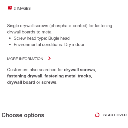
2 IMAGES
Single drywall screws (phosphate-coated) for fastening
drywall boards to metal
Screw head type: Bugle head
Environmental conditions: Dry indoor
MORE INFORMATION
Customers also searched for
drywall screws
,
fastening drywall
,
fastening metal tracks
,
drywall board
or
screws
.
Choose options
START OVER