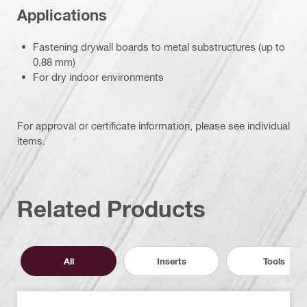
Applications
Fastening drywall boards to metal substructures (up to
0.88 mm)
For dry indoor environments
For approval or certificate information, please see individual
items.
Related Products
All
Inserts
Tools