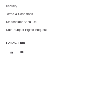
Security
Terms & Conditions
Stakeholder SpeakUp
Data Subject Rights Request
Follow Hilti
Products
Power tools
Software
Dust and water management
Tool inserts
Measuring tools & scanners
Fasteners
Firestop & fire protection
Modular support systems