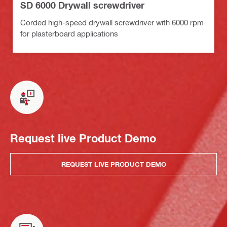
SD 6000 Drywall screwdriver
Corded high-speed drywall screwdriver with 6000 rpm
for plasterboard applications
Request live Product Demo
REQUEST LIVE PRODUCT DEMO