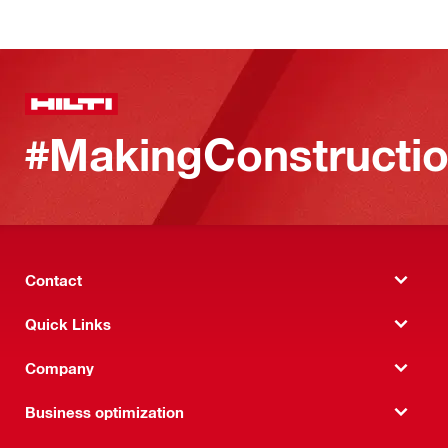
#MakingConstructio
Contact
Quick Links
Company
Business optimization