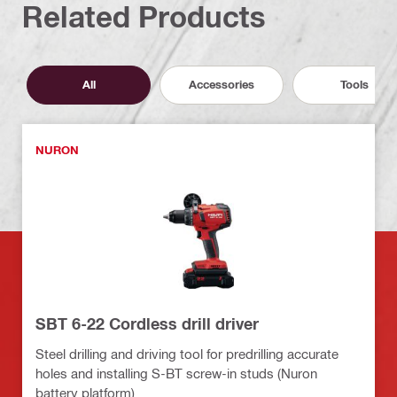
Related Products
All
Accessories
Tools
NURON
SBT 6-22 Cordless drill driver
Steel drilling and driving tool for predrilling accurate
holes and installing S-BT screw-in studs (Nuron
battery platform)