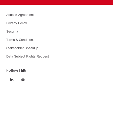
Access Agreement
Privacy Policy
Security
Terms & Conditions
Stakeholder SpeakUp
Data Subject Rights Request
Follow Hilti
Products
Power tools
Software
Dust and water management