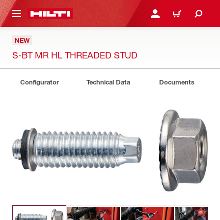
 MAIN CONTENT
LOGIN OR REGISTER
CART
NEW
S-BT MR HL THREADED STUD
Configurator
Technical Data
Documents