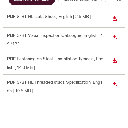
PDF
S-BT-HL Data Sheet
, English
[ 2.5 MB ]
DOWN
PDF
S-BT Visual Inspection Catalogue
, English
[ 1.
DOWN
9 MB ]
PDF
Fastening on Steel - Installation Typicals
, Eng
DOWN
lish
[ 14.6 MB ]
PDF
S-BT HL Threaded studs Specification
, Engli
DOWN
sh
[ 19.5 MB ]