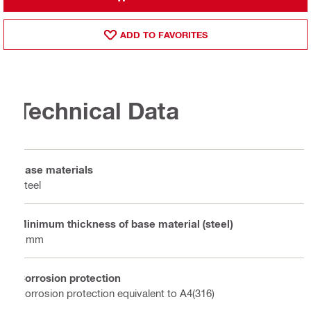
ADD TO FAVORITES
Technical Data
Base materials
Steel
Minimum thickness of base material (steel)
6 mm
Corrosion protection
Corrosion protection equivalent to A4(316)