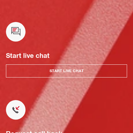
Start live chat
START LIVE CHAT