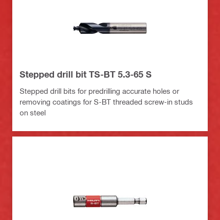
Stepped drill bit TS-BT 5.3-65 S
Stepped drill bits for predrilling accurate holes or
removing coatings for S-BT threaded screw-in studs
on steel