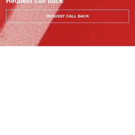
Request call back
REQUEST CALL BACK