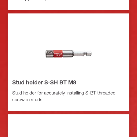
Stud holder S-SH BT M8
Stud holder for accurately installing S-BT threaded
screw-in studs