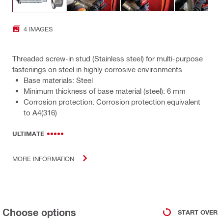
4 IMAGES
Threaded screw-in stud (Stainless steel) for multi-purpose
fastenings on steel in highly corrosive environments
Base materials: Steel
Minimum thickness of base material (steel): 6 mm
Corrosion protection: Corrosion protection equivalent
to A4(316)
ULTIMATE
MORE INFORMATION
Choose options
START OVER