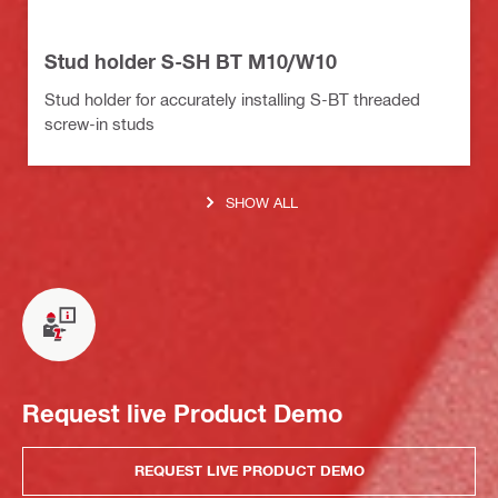
Stud holder S-SH BT M10/W10
Stud holder for accurately installing S-BT threaded
screw-in studs
SHOW ALL
Request live Product Demo
REQUEST LIVE PRODUCT DEMO