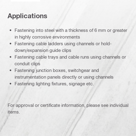
Applications
Fastening into steel with a thickness of 6 mm or greater
in highly corrosive environments
Fastening cable ladders using channels or hold-
down/expansion guide clips
Fastening cable trays and cable runs using channels or
conduit clips
Fastening junction boxes, switchgear and
instrumentation panels directly or using channels
Fastening lighting fixtures, signage etc.
For approval or certificate information, please see individual
items.