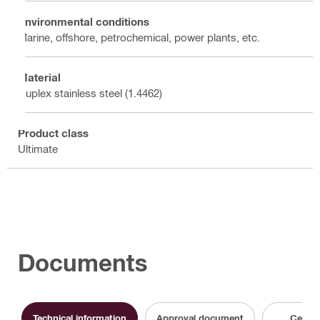
Environmental conditions
Marine, offshore, petrochemical, power plants, etc.
Material
Duplex stainless steel (1.4462)
Product class
Ultimate
Documents
Technical information
Approval document
Certifi