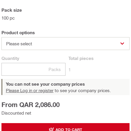
Pack size
100 pc
Product options
Please select
Quantity
Total
pieces
Packs
1
You can not see your company prices
Please Log in or register
to see your company prices.
From QAR 2,086.00
Discounted net
ADD TO CART