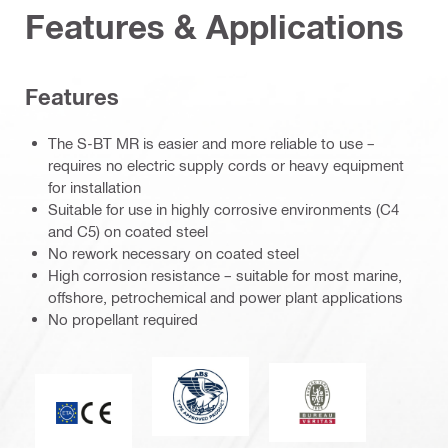
Features & Applications
Features
The S-BT MR is easier and more reliable to use –
requires no electric supply cords or heavy equipment
for installation
Suitable for use in highly corrosive environments (C4
and C5) on coated steel
No rework necessary on coated steel
High corrosion resistance – suitable for most marine,
offshore, petrochemical and power plant applications
No propellant required
American Bureau of Shipping
Bureau Veritas
CE mark