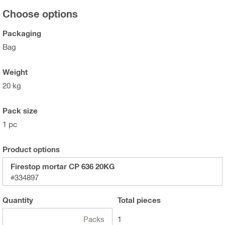
Choose options
Packaging
Bag
Weight
20 kg
Pack size
1 pc
Product options
Firestop mortar CP 636 20KG
#334897
Quantity
Total
pieces
Packs
1