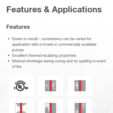
Features & Applications
Features
Easier to install – consistency can be varied for
application with a trowel or commercially available
pumps
Excellent thermal insulating properties
Minimal shrinkage during curing and no spalling in event
of fire
c_UL_us_classified (55370)
Acoustic insulation
Electrical resistanc
Mould and mildew resistance
Smoke and gas tightness
Thermal insulation