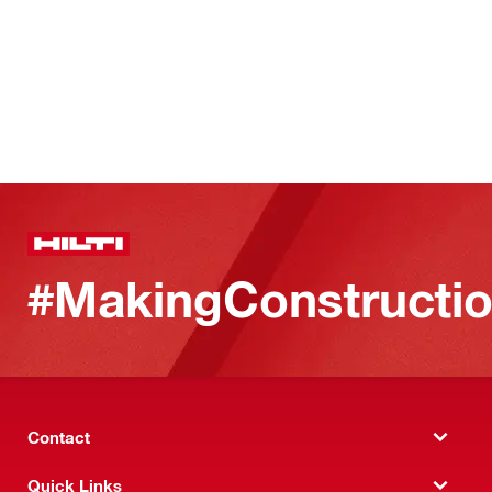
#MakingConstructio
Contact
Quick Links