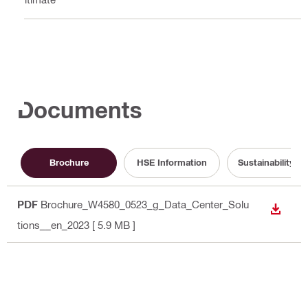
Documents
Brochure
HSE Information
Sustainability 
PDF
Brochure_W4580_0523_g_Data_Center_Solu
DOWN
tions__en_2023
[ 5.9 MB ]