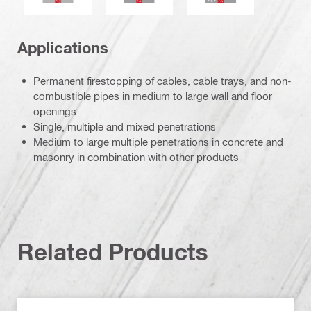
Applications
Permanent firestopping of cables, cable trays, and non-
combustible pipes in medium to large wall and floor
openings
Single, multiple and mixed penetrations
Medium to large multiple penetrations in concrete and
masonry in combination with other products
Related Products