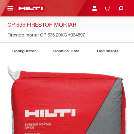
 MAIN CONTENT
LOGIN OR REGISTER
CART
CP 636 FIRESTOP MORTAR
Firestop mortar CP 636 20KG
#334897
Configurator
Technical Data
Documents