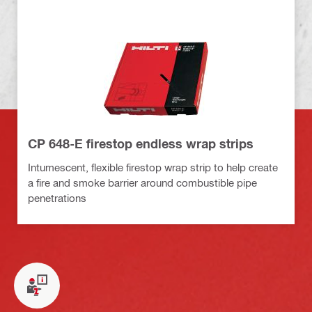
CP 648-E firestop endless wrap strips
Intumescent, flexible firestop wrap strip to help create
a fire and smoke barrier around combustible pipe
penetrations