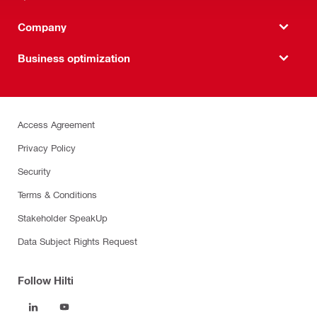
Company
Business optimization
Access Agreement
Privacy Policy
Security
Terms & Conditions
Stakeholder SpeakUp
Data Subject Rights Request
Follow Hilti