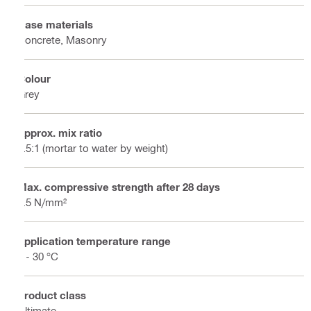
Base materials
Concrete, Masonry
Colour
Grey
Approx. mix ratio
2.5:1 (mortar to water by weight)
Max. compressive strength after 28 days
2.5 N/mm²
Application temperature range
5 - 30 °C
Product class
Ultimate