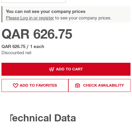
You can not see your company prices
Please Log in or register
to see your company prices.
QAR 626.75
QAR 626.75
/
1 each
Discounted net
ADD TO CART
ADD TO FAVORITES
CHECK AVAILABILITY
Technical Data