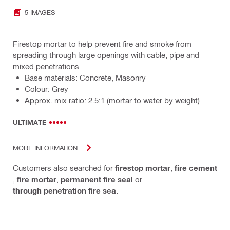
5 IMAGES
Firestop mortar to help prevent fire and smoke from
spreading through large openings with cable, pipe and
mixed penetrations
Base materials: Concrete, Masonry
Colour: Grey
Approx. mix ratio: 2.5:1 (mortar to water by weight)
ULTIMATE
MORE INFORMATION
Customers also searched for
firestop mortar
,
fire cement
,
fire mortar
,
permanent fire seal
or
through penetration fire sea
.