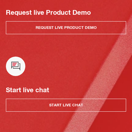
Request live Product Demo
REQUEST LIVE PRODUCT DEMO
Start live chat
START LIVE CHAT