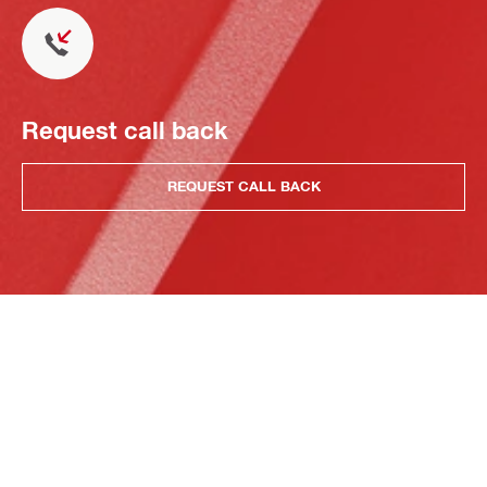
Request call back
REQUEST CALL BACK