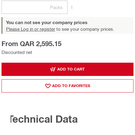
Packs
1
You can not see your company prices
Please Log in or register
to see your company prices.
From QAR 2,595.15
Discounted net
ADD TO CART
ADD TO FAVORITES
Technical Data