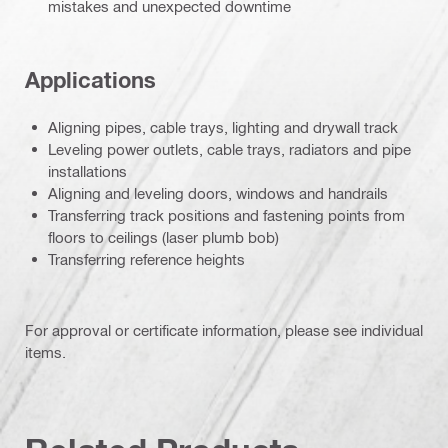
mistakes and unexpected downtime
Applications
Aligning pipes, cable trays, lighting and drywall track
Leveling power outlets, cable trays, radiators and pipe
installations
Aligning and leveling doors, windows and handrails
Transferring track positions and fastening points from
floors to ceilings (laser plumb bob)
Transferring reference heights
For approval or certificate information, please see individual
items.