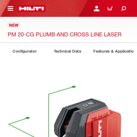
 MAIN CONTENT
LOGIN OR REGISTER
CART
NEW
PM 20-CG PLUMB AND CROSS LINE LASER
Configurator
Technical Data
Features & Application