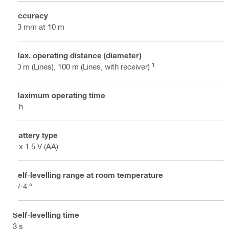
Accuracy
±3 mm at 10 m
Max. operating distance (diameter)
1
40 m (Lines), 100 m (Lines, with receiver)
Maximum operating time
8 h
Battery type
4 x 1.5 V (AA)
Self-levelling range at room temperature
+/-4 °
Self-levelling time
3 s