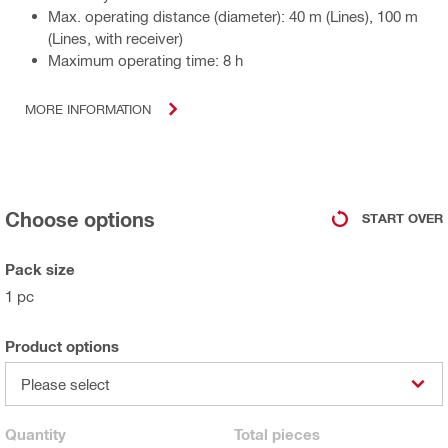
Max. operating distance (diameter): 40 m (Lines), 100 m
(Lines, with receiver)
Maximum operating time: 8 h
MORE INFORMATION
Choose options
START OVER
Pack size
1 pc
Product options
Please select
Quantity
Total
pieces