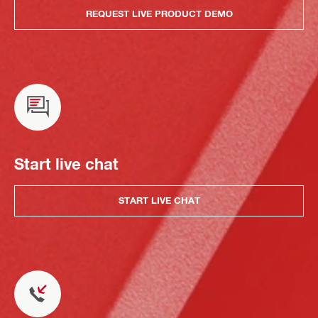
REQUEST LIVE PRODUCT DEMO
Start live chat
START LIVE CHAT