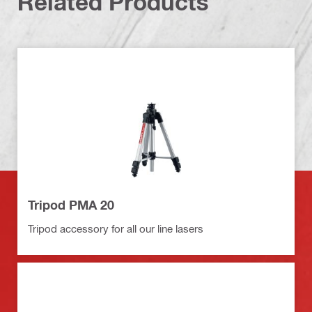
Related Products
Tripod PMA 20
Tripod accessory for all our line lasers