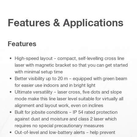
Features & Applications
Features
High-speed layout – compact, self-levelling cross line
laser with magnetic bracket so that you can get started
with minimal setup time
Better visibility up to 20 m – equipped with green beam
for easier use indoors and in bright light
Ultimate versatility – laser cross, five dots and slope
mode make this line laser level suitable for virtually all
alignment and layout work, even on inclines
Built for jobsite conditions – IP 54 rated protection
against dust and moisture and class 2 laser which
requires no special precautionary measures
Out-of-level and low-battery alerts – help prevent