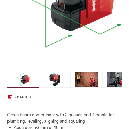
6 IMAGES
Green beam combi-laser with 2 queues and 4 points for
plumbing, leveling, aligning and squaring
Accuracy: ±3 mm at 10 m