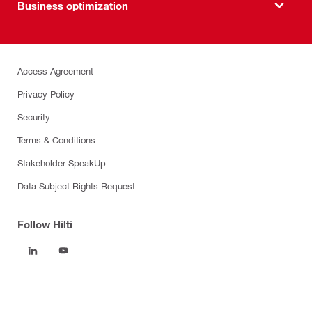
Business optimization
Access Agreement
Privacy Policy
Security
Terms & Conditions
Stakeholder SpeakUp
Data Subject Rights Request
Follow Hilti
Products
Power tools