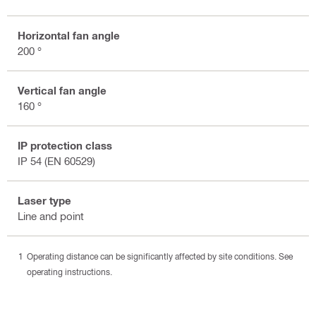
Horizontal fan angle
200 °
Vertical fan angle
160 °
IP protection class
IP 54 (EN 60529)
Laser type
Line and point
Operating distance can be significantly affected by site conditions. See
operating instructions.