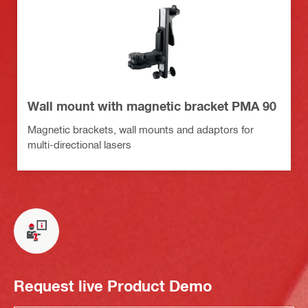
Wall mount with magnetic bracket PMA 90
Magnetic brackets, wall mounts and adaptors for
multi-directional lasers
Request live Product Demo