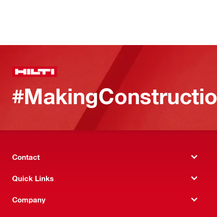
#MakingConstructio
Contact
Quick Links
Company