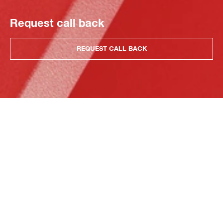
Request call back
REQUEST CALL BACK