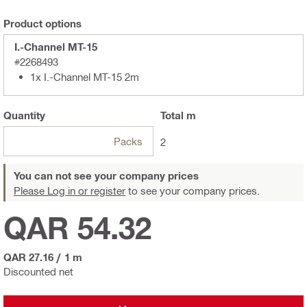
Product options
I.-Channel MT-15
#2268493
1x I.-Channel MT-15 2m
Quantity
Total
m
Packs
2
You can not see your company prices
Please Log in or register
to see your company prices.
QAR 54.32
QAR 27.16
/
1 m
Discounted net