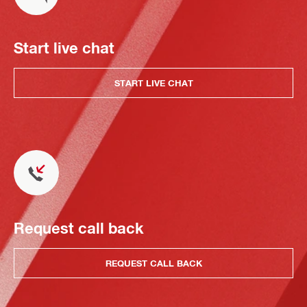
Start live chat
START LIVE CHAT
Request call back
REQUEST CALL BACK