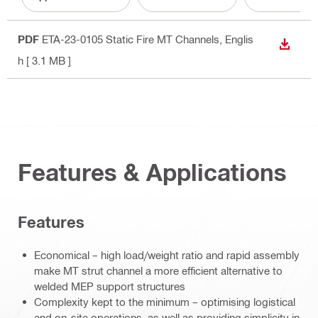
PDF
ETA-23-0105 Static Fire MT Channels
, Englis
DOWN
h
[ 3.1 MB ]
Features & Applications
Features
Economical – high load/weight ratio and rapid assembly
make MT strut channel a more efficient alternative to
welded MEP support structures
Complexity kept to the minimum – optimising logistical
and on-site operations, as well as providing simplicity in