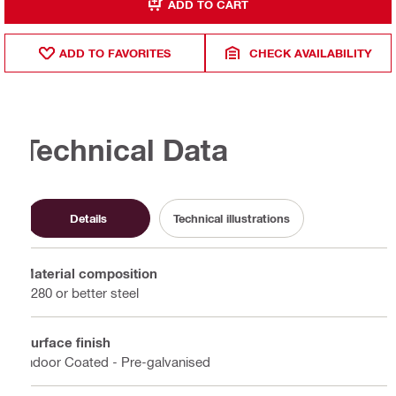
ADD TO CART
ADD TO FAVORITES
CHECK AVAILABILITY
Technical Data
Details
Technical illustrations
Material composition
S280 or better steel
Surface finish
Indoor Coated - Pre-galvanised