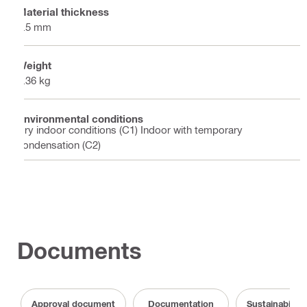
Material thickness
1.5 mm
Weight
1.36 kg
Environmental conditions
Dry indoor conditions (C1) Indoor with temporary
condensation (C2)
Documents
Approval document
Documentation
Sustainabilit