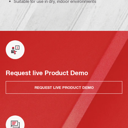
Suitable for use in dry, indoor environments
Request live Product Demo
REQUEST LIVE PRODUCT DEMO