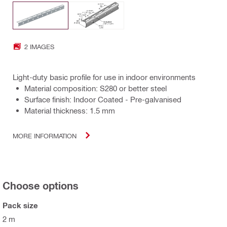
2 IMAGES
Light-duty basic profile for use in indoor environments
Material composition: S280 or better steel
Surface finish: Indoor Coated - Pre-galvanised
Material thickness: 1.5 mm
MORE INFORMATION
Choose options
Pack size
2 m