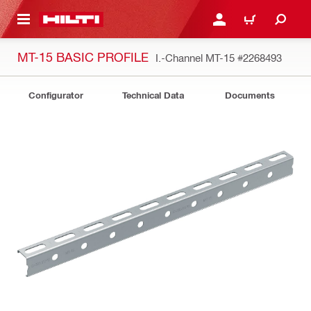
 MAIN CONTENT
LOGIN OR REGISTER
CART
MT-15 BASIC PROFILE
I.-Channel MT-15
#2268493
Configurator
Technical Data
Documents