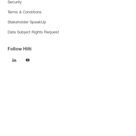
Security
Terms & Conditions
Stakeholder SpeakUp
Data Subject Rights Request
Follow Hilti
Products
Power tools
Software
Dust and water management
Tool inserts
Measuring tools & scanners
Fasteners
Firestop & fire protection
Modular support systems
Facade mounting systems