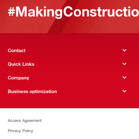
#MakingConstructio
Contact
Quick Links
Company
Business optimization
Access Agreement
Privacy Policy