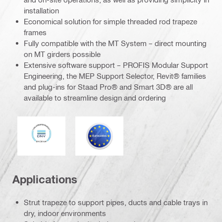
installation
Economical solution for simple threaded rod trapeze
frames
Fully compatible with the MT System – direct mounting
on MT girders possible
Extensive software support – PROFIS Modular Support
Engineering, the MEP Support Selector, Revit® families
and plug-ins for Staad Pro® and Smart 3D® are all
available to streamline design and ordering
DNV
Eurocode
Applications
Strut trapeze to support pipes, ducts and cable trays in
dry, indoor environments