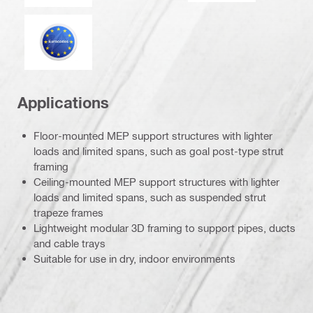
Eurocode
Applications
Floor-mounted MEP support structures with lighter
loads and limited spans, such as goal post-type strut
framing
Ceiling-mounted MEP support structures with lighter
loads and limited spans, such as suspended strut
trapeze frames
Lightweight modular 3D framing to support pipes, ducts
and cable trays
Suitable for use in dry, indoor environments