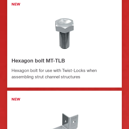
NEW
Hexagon bolt MT-TLB
Hexagon bolt for use with Twist-Locks when
assembling strut channel structures
NEW