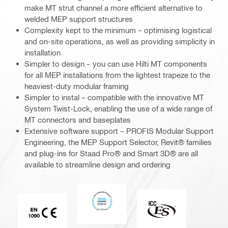
make MT strut channel a more efficient alternative to
welded MEP support structures
Complexity kept to the minimum – optimising logistical
and on-site operations, as well as providing simplicity in
installation
Simpler to design – you can use Hilti MT components
for all MEP installations from the lightest trapeze to the
heaviest-duty modular framing
Simpler to instal – compatible with the innovative MT
System Twist-Lock, enabling the use of a wide range of
MT connectors and baseplates
Extensive software support – PROFIS Modular Support
Engineering, the MEP Support Selector, Revit® families
and plug-ins for Staad Pro® and Smart 3D® are all
available to streamline design and ordering
DNV
ICC-ES
CE EN 1090 mark