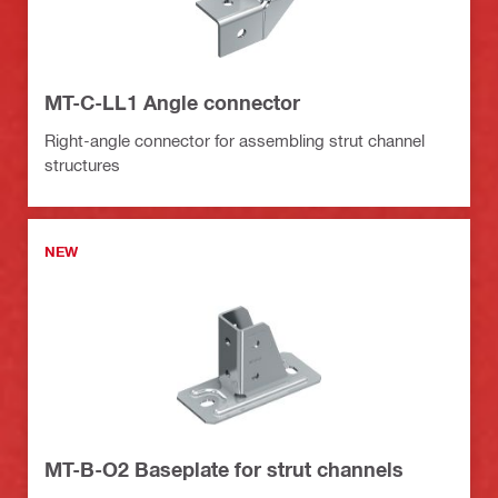
MT-C-LL1 Angle connector
Right-angle connector for assembling strut channel
structures
NEW
MT-B-O2 Baseplate for strut channels