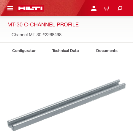
 MAIN CONTENT
LOGIN OR REGISTER
CART
MT-30 C-CHANNEL PROFILE
I.-Channel MT-30
#2268498
Configurator
Technical Data
Documents