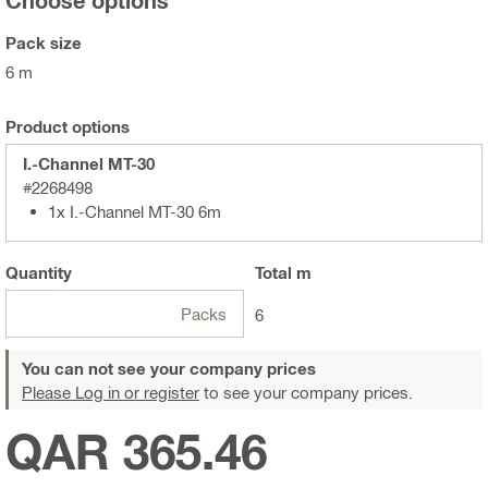
Choose options
Pack size
6 m
Product options
I.-Channel MT-30
#2268498
1x I.-Channel MT-30 6m
Quantity
Total
m
Packs
6
You can not see your company prices
Please Log in or register
to see your company prices.
QAR 365.46