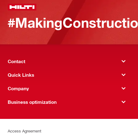
#MakingConstructio
Contact
Quick Links
Company
Business optimization
Access Agreement