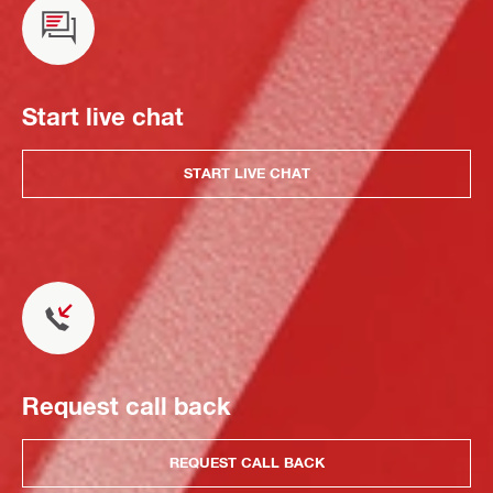
Start live chat
START LIVE CHAT
Request call back
REQUEST CALL BACK