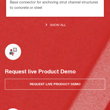
Base connector for anchoring strut channel structures
to concrete or steel
SHOW ALL
Request live Product Demo
REQUEST LIVE PRODUCT DEMO