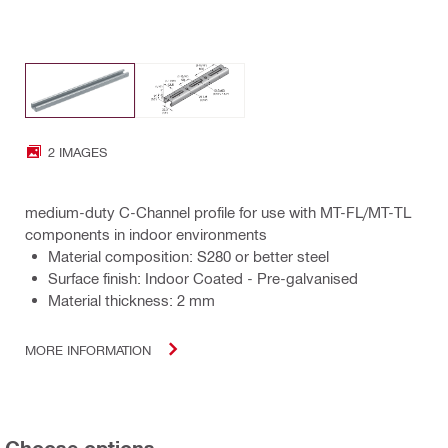
2 IMAGES
medium-duty C-Channel profile for use with MT-FL/MT-TL
components in indoor environments
Material composition: S280 or better steel
Surface finish: Indoor Coated - Pre-galvanised
Material thickness: 2 mm
MORE INFORMATION