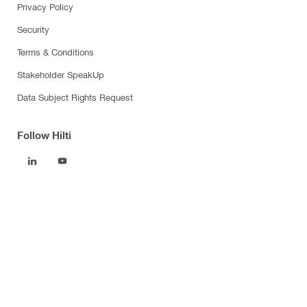
Privacy Policy
Security
Terms & Conditions
Stakeholder SpeakUp
Data Subject Rights Request
Follow Hilti
Products
Power tools
Software
Dust and water management
Tool inserts
Measuring tools & scanners
Fasteners
Firestop & fire protection