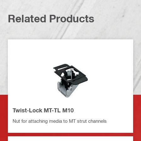
Related Products
Twist-Lock MT-TL M10
Nut for attaching media to MT strut channels