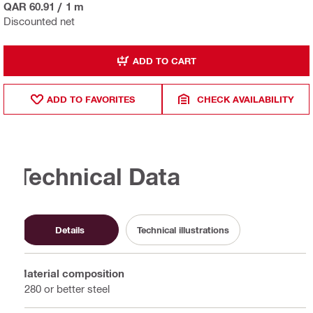
QAR 60.91
/
1 m
Discounted net
ADD TO CART
ADD TO FAVORITES
CHECK AVAILABILITY
Technical Data
Details
Technical illustrations
Material composition
S280 or better steel