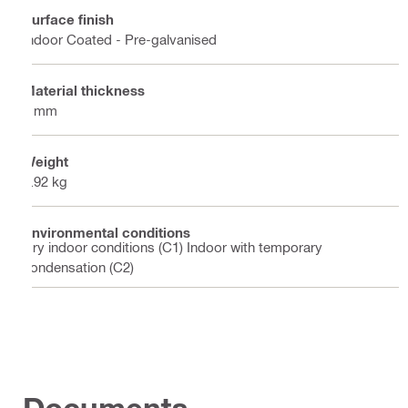
Surface finish
Indoor Coated - Pre-galvanised
Material thickness
2 mm
Weight
8.92 kg
Environmental conditions
Dry indoor conditions (C1) Indoor with temporary
condensation (C2)