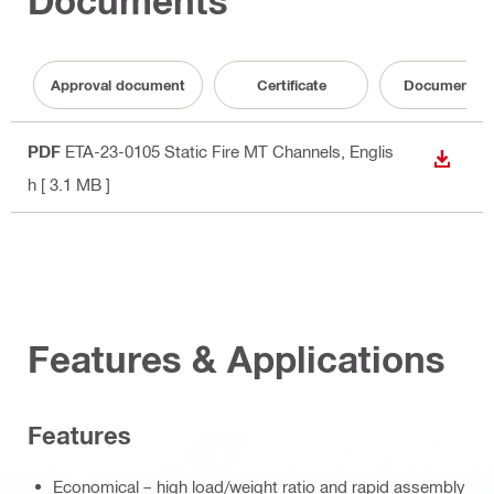
Documents
Approval document
Certificate
Documentati
PDF
ETA-23-0105 Static Fire MT Channels
, Englis
DOWN
h
[ 3.1 MB ]
Features & Applications
Features
Economical – high load/weight ratio and rapid assembly