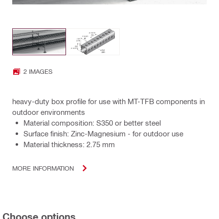
2 IMAGES
heavy-duty box profile for use with MT-TFB components in
outdoor environments
Material composition: S350 or better steel
Surface finish: Zinc-Magnesium - for outdoor use
Material thickness: 2.75 mm
MORE INFORMATION
Choose options