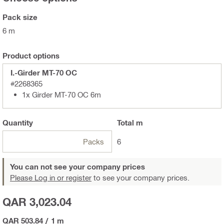
Pack size
6 m
Product options
I.-Girder MT-70 OC
#2268365
1x Girder MT-70 OC 6m
Quantity
Total
m
Packs
6
You can not see your company prices
Please Log in or register
to see your company prices.
QAR 3,023.04
QAR 503.84
/
1 m