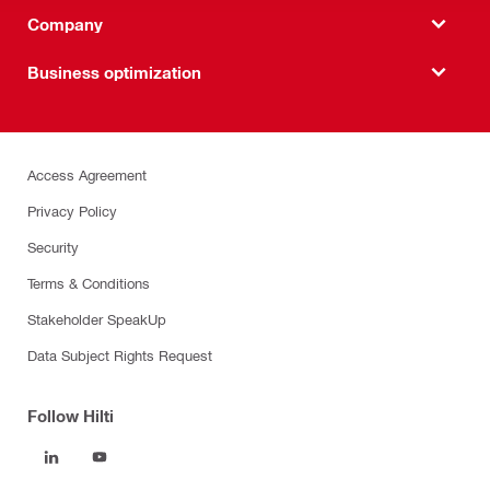
Company
Business optimization
Access Agreement
Privacy Policy
Security
Terms & Conditions
Stakeholder SpeakUp
Data Subject Rights Request
Follow Hilti