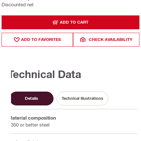
Discounted net
ADD TO CART
ADD TO FAVORITES
CHECK AVAILABILITY
Technical Data
Details
Technical illustrations
Material composition
S350 or better steel