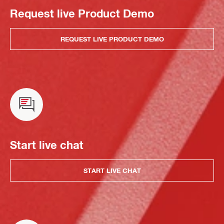
Request live Product Demo
REQUEST LIVE PRODUCT DEMO
Start live chat
START LIVE CHAT