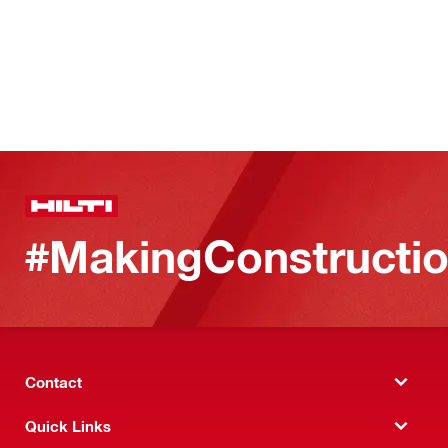
#MakingConstructio
Contact
Quick Links