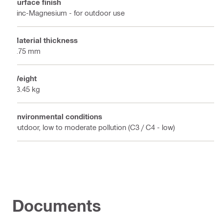
Surface finish
Zinc-Magnesium - for outdoor use
Material thickness
2.75 mm
Weight
23.45 kg
Environmental conditions
Outdoor, low to moderate pollution (C3 / C4 - low)
Documents