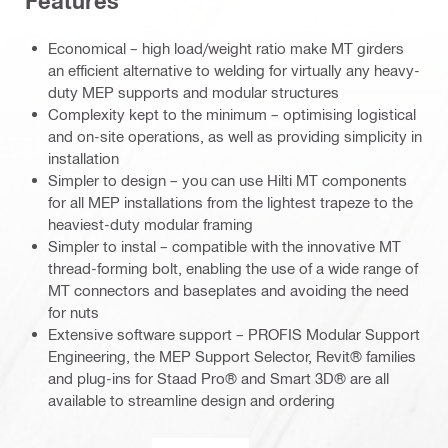
Features
Economical – high load/weight ratio make MT girders
an efficient alternative to welding for virtually any heavy-
duty MEP supports and modular structures
Complexity kept to the minimum – optimising logistical
and on-site operations, as well as providing simplicity in
installation
Simpler to design – you can use Hilti MT components
for all MEP installations from the lightest trapeze to the
heaviest-duty modular framing
Simpler to instal – compatible with the innovative MT
thread-forming bolt, enabling the use of a wide range of
MT connectors and baseplates and avoiding the need
for nuts
Extensive software support – PROFIS Modular Support
Engineering, the MEP Support Selector, Revit® families
and plug-ins for Staad Pro® and Smart 3D® are all
available to streamline design and ordering