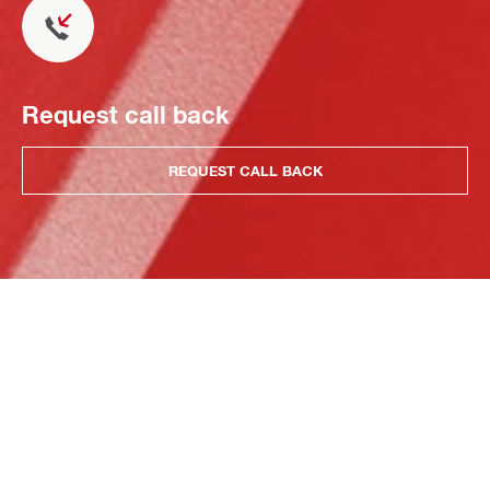
Request call back
REQUEST CALL BACK