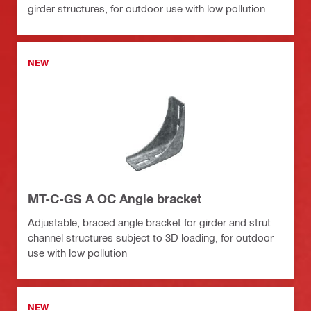
girder structures, for outdoor use with low pollution
NEW
MT-C-GS A OC Angle bracket
Adjustable, braced angle bracket for girder and strut
channel structures subject to 3D loading, for outdoor
use with low pollution
NEW