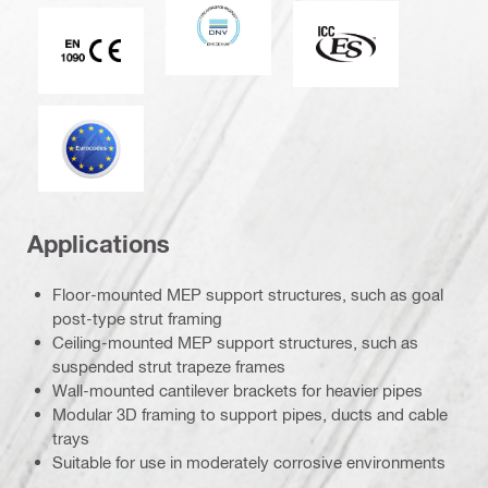
DNV
ICC-ES
CE EN 1090 mark
Eurocode
Applications
Floor-mounted MEP support structures, such as goal
post-type strut framing
Ceiling-mounted MEP support structures, such as
suspended strut trapeze frames
Wall-mounted cantilever brackets for heavier pipes
Modular 3D framing to support pipes, ducts and cable
trays
Suitable for use in moderately corrosive environments