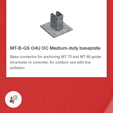
MT-B-GS O4U OC Medium-duty baseplate
Base connector for anchoring MT-70 and MT-80 girder
structures to concrete, for outdoor use with low
pollution