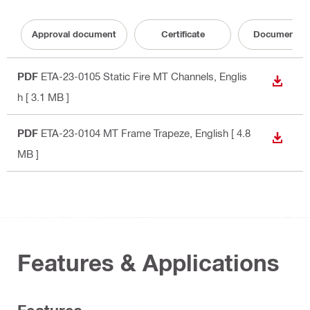
Approval document
Certificate
Documentati
PDF
ETA-23-0105 Static Fire MT Channels
, Englis
DOWN
h
[ 3.1 MB ]
PDF
ETA-23-0104 MT Frame Trapeze
, English
[ 4.8
DOWN
MB ]
Features & Applications