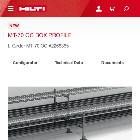
 MAIN CONTENT
LOGIN OR REGISTER
CART
NEW
MT-70 OC BOX PROFILE
I.-Girder MT-70 OC
#2268365
Configurator
Technical Data
Documents