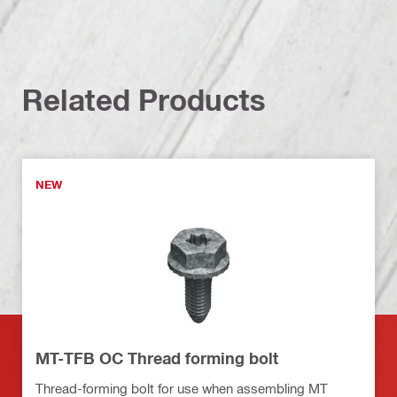
Related Products
NEW
MT-TFB OC Thread forming bolt
Thread-forming bolt for use when assembling MT