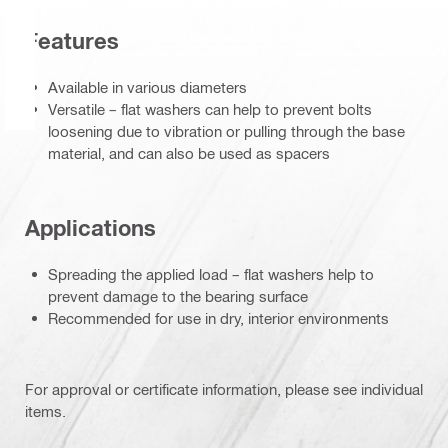
Features
Available in various diameters
Versatile – flat washers can help to prevent bolts
loosening due to vibration or pulling through the base
material, and can also be used as spacers
Applications
Spreading the applied load – flat washers help to
prevent damage to the bearing surface
Recommended for use in dry, interior environments
For approval or certificate information, please see individual
items.