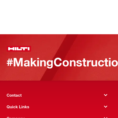
#MakingConstructio
Contact
Quick Links