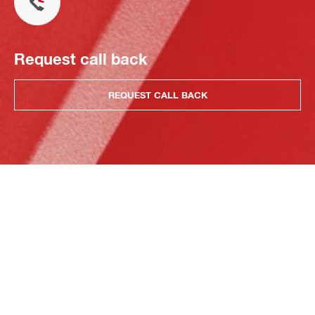
Request call back
REQUEST CALL BACK