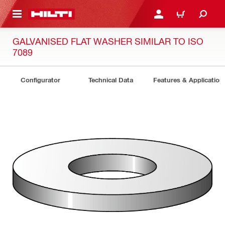
 MAIN CONTENT
LOGIN OR REGISTER
CART
GALVANISED FLAT WASHER SIMILAR TO ISO
7089
Configurator
Technical Data
Features & Application