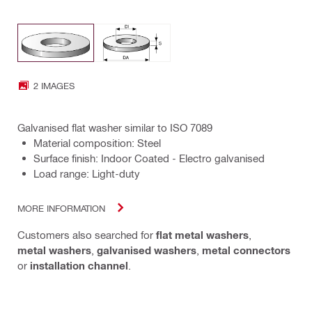
2 IMAGES
Galvanised flat washer similar to ISO 7089
Material composition: Steel
Surface finish: Indoor Coated - Electro galvanised
Load range: Light-duty
MORE INFORMATION
Customers also searched for
flat metal washers
,
metal washers
,
galvanised washers
,
metal connectors
or
installation channel
.