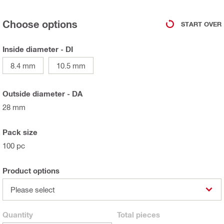
Choose options
START OVER
Inside diameter - DI
8.4 mm
10.5 mm
Outside diameter - DA
28 mm
Pack size
100 pc
Product options
Please select
Quantity
Total
pieces