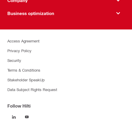
Company
Business optimization
Access Agreement
Privacy Policy
Security
Terms & Conditions
Stakeholder SpeakUp
Data Subject Rights Request
Follow Hilti
Products