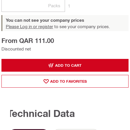
Packs
1
You can not see your company prices
Please Log in or register
to see your company prices.
From QAR 111.00
Discounted net
ADD TO CART
ADD TO FAVORITES
Technical Data