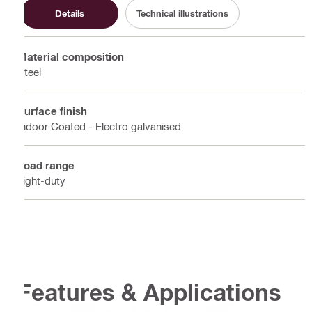
Details
Technical illustrations
Material composition
Steel
Surface finish
Indoor Coated - Electro galvanised
Load range
Light-duty
Features & Applications