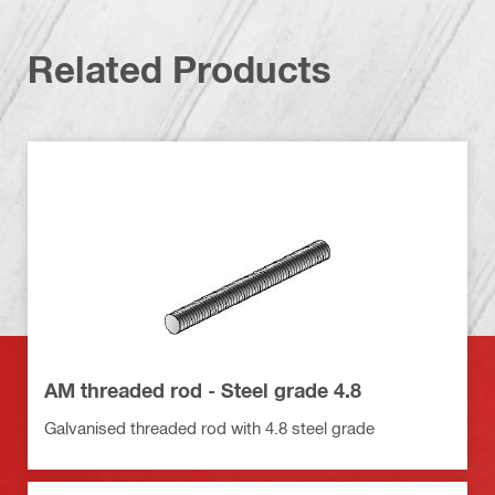
Related Products
AM threaded rod - Steel grade 4.8
Galvanised threaded rod with 4.8 steel grade