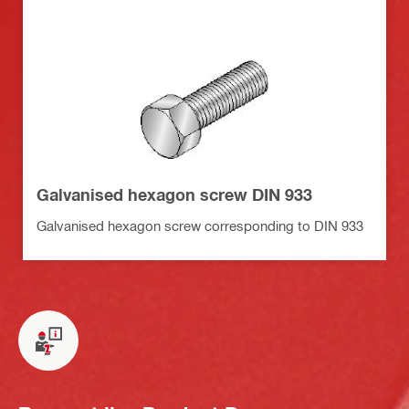
Galvanised hexagon screw DIN 933
Galvanised hexagon screw corresponding to DIN 933