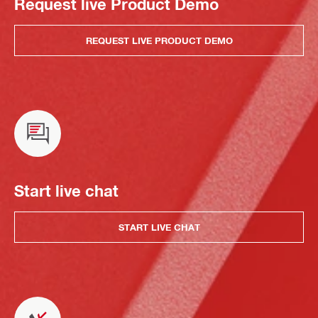
Request live Product Demo
REQUEST LIVE PRODUCT DEMO
Start live chat
START LIVE CHAT