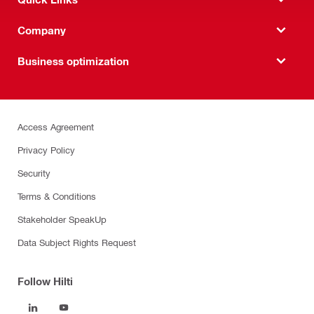
Company
Business optimization
Access Agreement
Privacy Policy
Security
Terms & Conditions
Stakeholder SpeakUp
Data Subject Rights Request
Follow Hilti