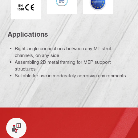
Applications
Right-angle connections between any MT strut
channels, on any side
Assembling 2D metal framing for MEP support
structures
Suitable for use in moderately corrosive environments