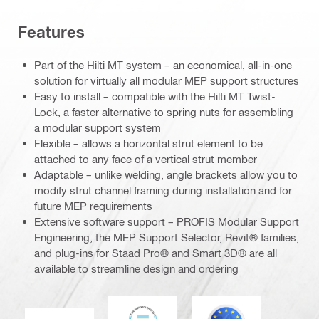
Features
Part of the Hilti MT system – an economical, all-in-one
solution for virtually all modular MEP support structures
Easy to install – compatible with the Hilti MT Twist-
Lock, a faster alternative to spring nuts for assembling
a modular support system
Flexible – allows a horizontal strut element to be
attached to any face of a vertical strut member
Adaptable – unlike welding, angle brackets allow you to
modify strut channel framing during installation and for
future MEP requirements
Extensive software support – PROFIS Modular Support
Engineering, the MEP Support Selector, Revit® families,
and plug-ins for Staad Pro® and Smart 3D® are all
available to streamline design and ordering
DNV
Eurocode
CE EN 1090 mark