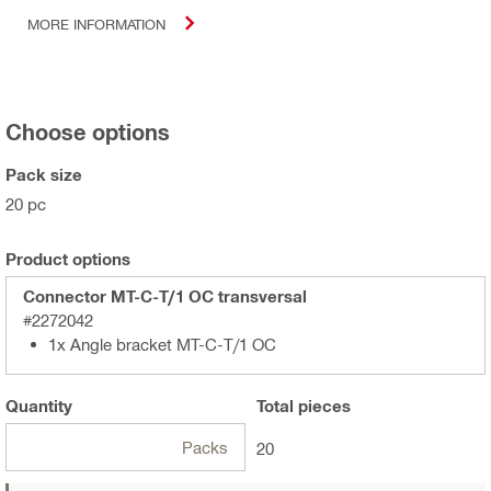
MORE INFORMATION
Choose options
Pack size
20 pc
Product options
Connector MT-C-T/1 OC transversal
#2272042
1x Angle bracket MT-C-T/1 OC
Quantity
Total
pieces
Packs
20