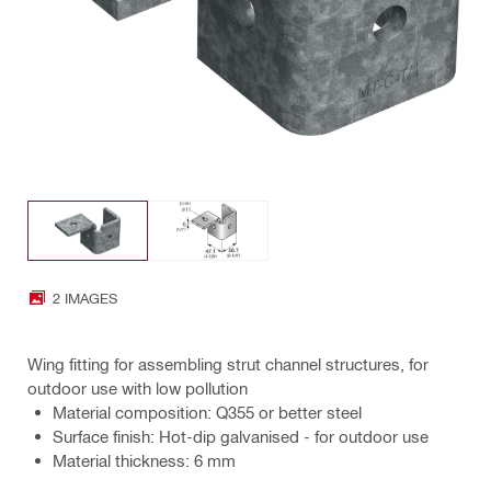
2 IMAGES
Wing fitting for assembling strut channel structures, for
outdoor use with low pollution
Material composition: Q355 or better steel
Surface finish: Hot-dip galvanised - for outdoor use
Material thickness: 6 mm