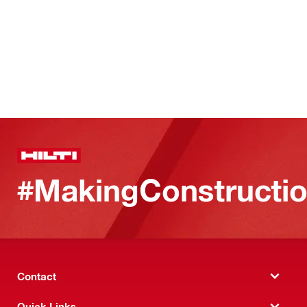
#MakingConstructio
Contact
Quick Links