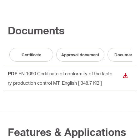
Documents
Certificate
Approval document
Documentati
PDF
EN 1090 Certificate of conformity of the facto
DOWN
ry production control MT
, English
[ 348.7 KB ]
Features & Applications