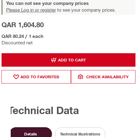
You can not see your company prices
Please Log in or register
to see your company prices.
QAR 1,604.80
QAR 80.24
/
1 each
Discounted net
ADD TO CART
ADD TO FAVORITES
CHECK AVAILABILITY
Technical Data
Details
Technical illustrations