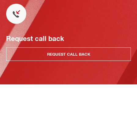
Request call back
REQUEST CALL BACK