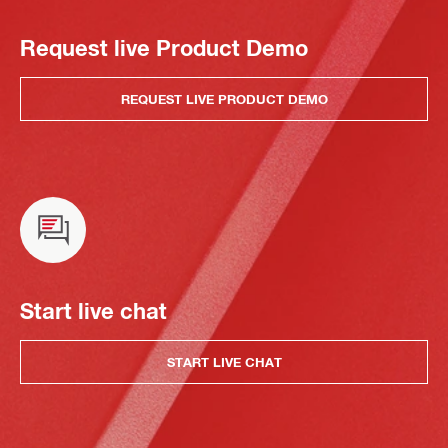
Request live Product Demo
REQUEST LIVE PRODUCT DEMO
Start live chat
START LIVE CHAT