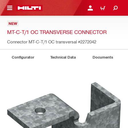
 MAIN CONTENT
LOGIN OR REGISTER
CART
NEW
MT-C-T/1 OC TRANSVERSE CONNECTOR
Connector MT-C-T/1 OC transversal
#2272042
Configurator
Technical Data
Documents