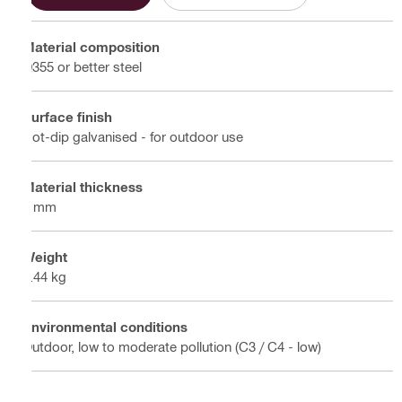
Material composition
Q355 or better steel
Surface finish
Hot-dip galvanised - for outdoor use
Material thickness
6 mm
Weight
0.44 kg
Environmental conditions
Outdoor, low to moderate pollution (C3 / C4 - low)