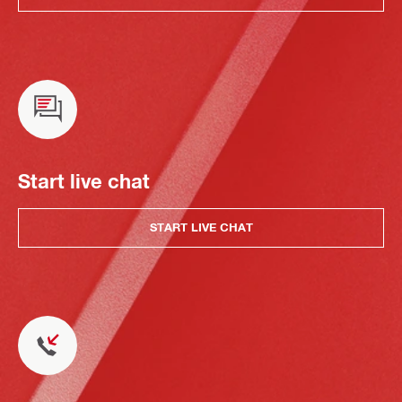
Start live chat
START LIVE CHAT