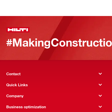
#MakingConstructio
Contact
Quick Links
Company
Business optimization