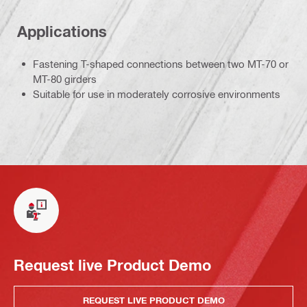
Applications
Fastening T-shaped connections between two MT-70 or
MT-80 girders
Suitable for use in moderately corrosive environments
Request live Product Demo
REQUEST LIVE PRODUCT DEMO