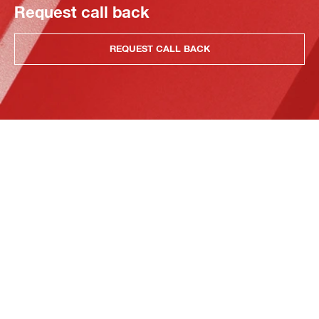
Request call back
REQUEST CALL BACK