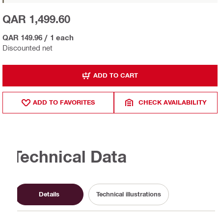
QAR 1,499.60
QAR 149.96
/
1 each
Discounted net
ADD TO CART
ADD TO FAVORITES
CHECK AVAILABILITY
Technical Data
Details
Technical illustrations