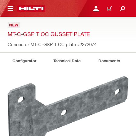
 MAIN CONTENT
LOGIN OR REGISTER
CART
NEW
MT-C-GSP T OC GUSSET PLATE
Connector MT-C-GSP T OC plate
#2272074
Configurator
Technical Data
Documents