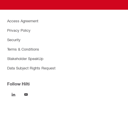
Access Agreement
Privacy Policy
Security
Terms & Conditions
Stakeholder SpeakUp
Data Subject Rights Request
Follow Hilti
Products
Power tools
Software
Dust and water management