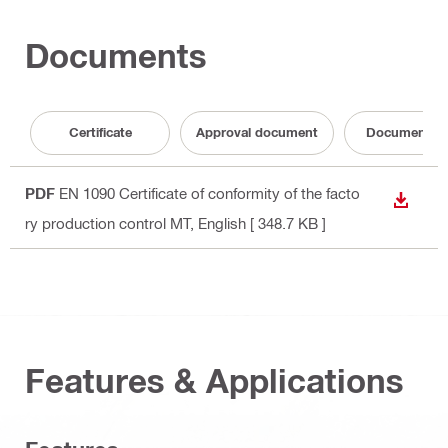
Documents
Certificate
Approval document
Documentati
PDF
EN 1090 Certificate of conformity of the facto
DOWN
ry production control MT
, English
[ 348.7 KB ]
Features & Applications