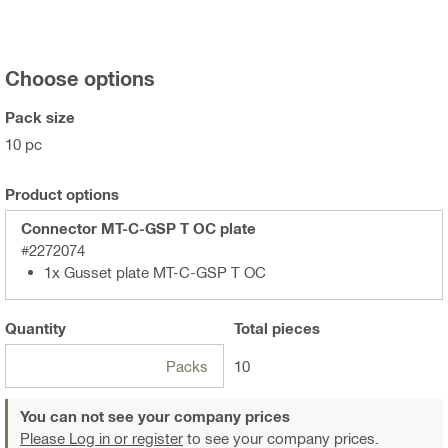
Choose options
Pack size
10 pc
Product options
Connector MT-C-GSP T OC plate
#2272074
1x Gusset plate MT-C-GSP T OC
Quantity
Total
pieces
Packs
10
You can not see your company prices
Please Log in or register
to see your company prices.