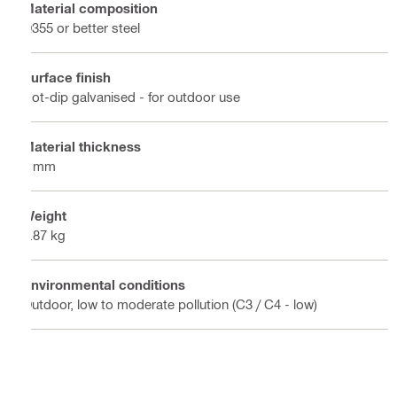
Material composition
Q355 or better steel
Surface finish
Hot-dip galvanised - for outdoor use
Material thickness
4 mm
Weight
0.87 kg
Environmental conditions
Outdoor, low to moderate pollution (C3 / C4 - low)