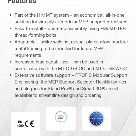
Features
Part of the Hilti MT system – an economical, all-in-one
solution for virtually all modular MEP support structures
Easy to install – one-step assembly using Hilti MT-TFB
thread-forming bolts
Adaptable – unlike welding, gusset plates allow modular
metal framing to be modified for future MEP
requirements
Increased load capabilities – can be used in
combination with the MT-C-GS OC and MT-C-GS A OC
Extensive software support – PROFIS Modular Support
Engineering, the MEP Support Selector, Revit® families,
and plug-ins for Staad Pro® and Smart 3D® are all
available to streamline design and ordering
DNV
Eurocode
CE EN 1090 mark