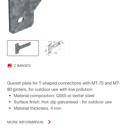
2 IMAGES
Gusset plate for T-shaped connections with MT-70 and MT-
80 girders, for outdoor use with low pollution
Material composition: Q355 or better steel
Surface finish: Hot-dip galvanised - for outdoor use
Material thickness: 4 mm
MORE INFORMATION