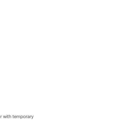
or with temporary