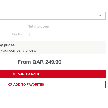
Total
pieces
Packs
1
y prices
 your company prices.
From QAR 249.90
ADD TO CART
ADD TO FAVORITES