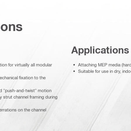
ions
Applications
on for virtually all modular
Attaching MEP media (hardw
Suitable for use in dry, in
chanical fixation to the
ded "push-and-twist" motion
y strut channel framing during
rrations on the channel