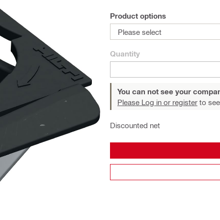
Product options
Please select
Quantity
You can not see your compan
Please Log in or register
to see
Discounted net