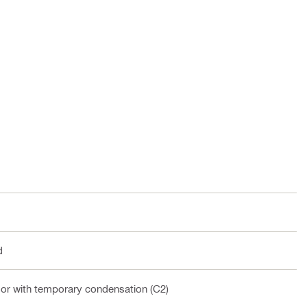
d
oor with temporary condensation (C2)