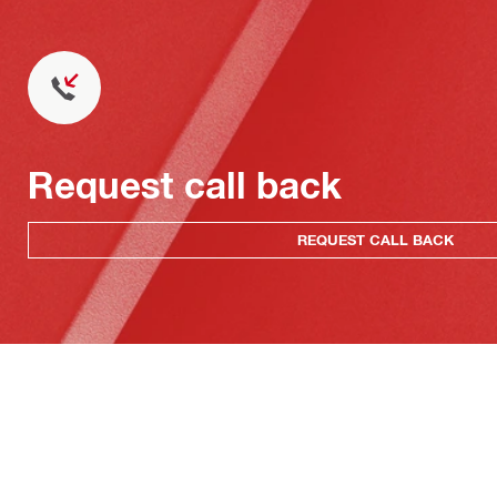
Request call back
REQUEST CALL BACK