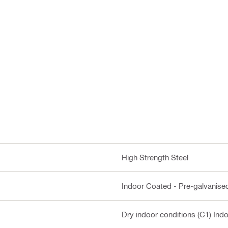
High Strength Steel
Indoor Coated - Pre-galvanise
Dry indoor conditions (C1) Ind