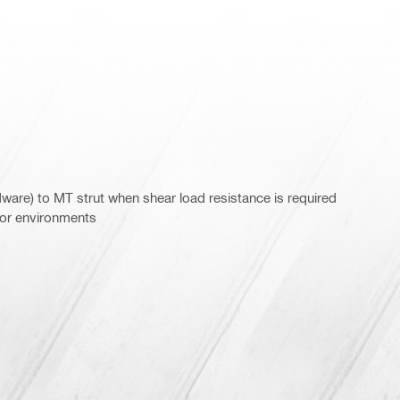
are) to MT strut when shear load resistance is required
door environments