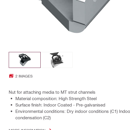
2 IMAGES
Nut for attaching media to MT strut channels
Material composition: High Strength Steel
Surface finish: Indoor Coated - Pre-galvanised
Environmental conditions: Dry indoor conditions (C1) Indo
condensation (C2)