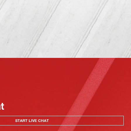
at
START LIVE CHAT