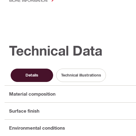
MORE INFORMATION
Technical Data
Details
Technical illustrations
Material composition
Surface finish
Environmental conditions