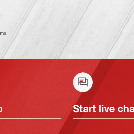
ems.
o
Start live ch