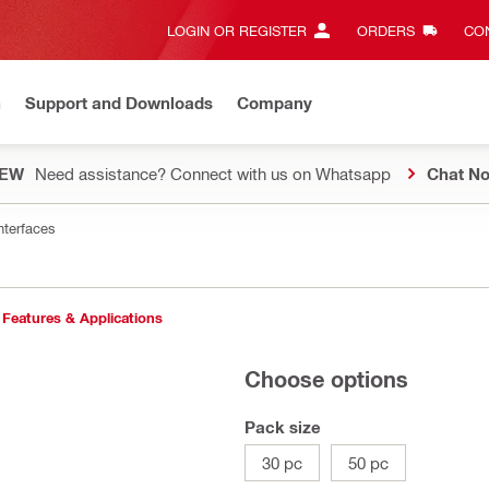
LOGIN OR REGISTER
ORDERS
CON
n
Support and Downloads
Company
EW
Need assistance? Connect with us on Whatsapp
Chat N
nterfaces
Features & Applications
Choose options
Pack size
30 pc
50 pc