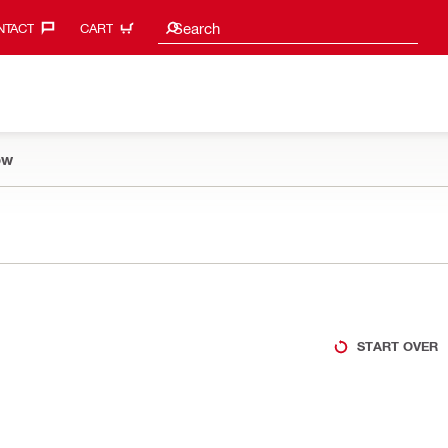
Search suggestions
Search
TACT‎
CART
ow
START OVER