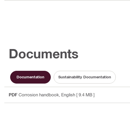
Documents
Documentation
Sustainability Documentation
PDF
Corrosion handbook
, English
[ 9.4 MB ]