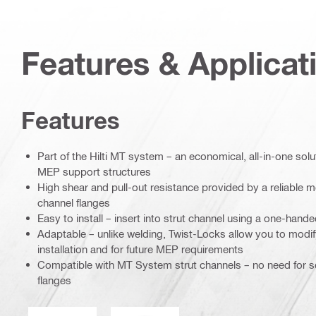
Features & Applicat
Features
Part of the Hilti MT system – an economical, all-in-one soluti
MEP support structures
High shear and pull-out resistance provided by a reliable me
channel flanges
Easy to install – insert into strut channel using a one-han
Adaptable – unlike welding, Twist-Locks allow you to modif
installation and for future MEP requirements
Compatible with MT System strut channels – no need for se
flanges