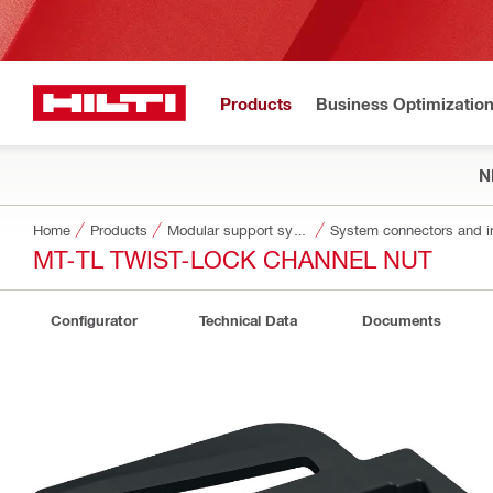
Products
Business Optimizatio
N
Home
Products
Modular support systems
System connectors and i
MT-TL TWIST-LOCK CHANNEL NUT
Configurator
Technical Data
Documents