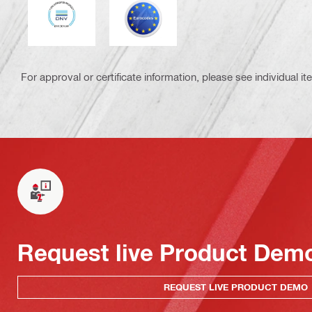
DNV
Eurocode
For approval or certificate information, please see individual it
Request live Product Dem
REQUEST LIVE PRODUCT DEMO