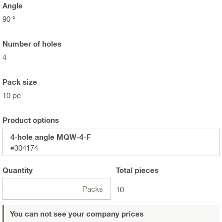
Angle
90 °
Number of holes
4
Pack size
10 pc
Product options
4-hole angle MQW-4-F
#304174
Quantity
Total
pieces
Packs
10
You can not see your company prices