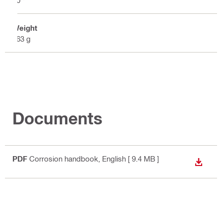
Weight
263 g
Documents
PDF
Corrosion handbook
, English
[ 9.4 MB ]
DOWN