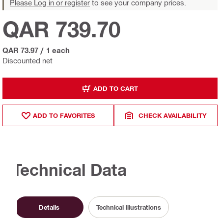
Please Log in or register
to see your company prices.
QAR 739.70
QAR 73.97
/
1 each
Discounted net
ADD TO CART
ADD TO FAVORITES
CHECK AVAILABILITY
Technical Data
Details
Technical illustrations