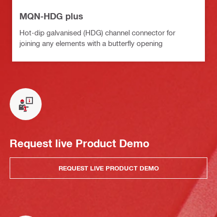
MQN-HDG plus
Hot-dip galvanised (HDG) channel connector for
joining any elements with a butterfly opening
Request live Product Demo
REQUEST LIVE PRODUCT DEMO