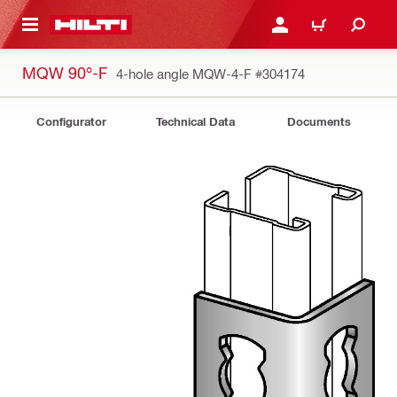
 MAIN CONTENT
LOGIN OR REGISTER
CART
MQW 90°-F
4-hole angle MQW-4-F
#304174
Configurator
Technical Data
Documents