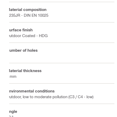
Material composition
S235JR - DIN EN 10025
Surface finish
Outdoor Coated - HDG
Number of holes
4
Material thickness
4 mm
Environmental conditions
Outdoor, low to moderate pollution (C3 / C4 - low)
Angle
90 °