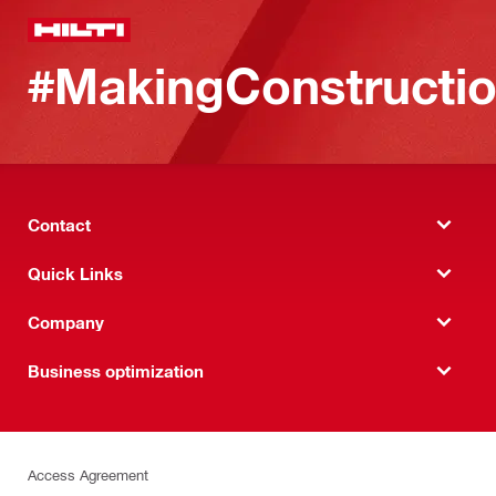
#MakingConstructio
Contact
Quick Links
Company
Business optimization
Access Agreement