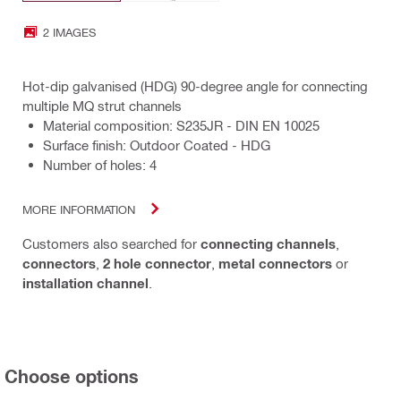
2 IMAGES
Hot-dip galvanised (HDG) 90-degree angle for connecting
multiple MQ strut channels
Material composition: S235JR - DIN EN 10025
Surface finish: Outdoor Coated - HDG
Number of holes: 4
MORE INFORMATION
Customers also searched for
connecting channels
,
connectors
,
2 hole connector
,
metal connectors
or
installation channel
.
Choose options