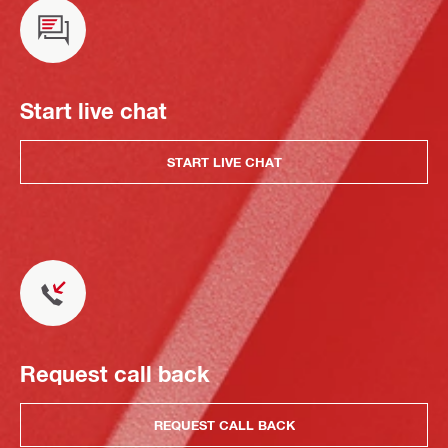
Start live chat
START LIVE CHAT
Request call back
REQUEST CALL BACK