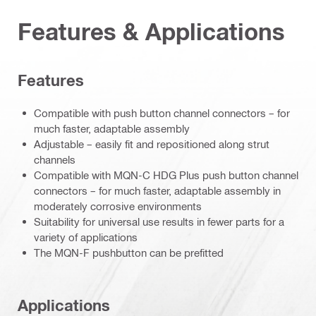
Features & Applications
Features
Compatible with push button channel connectors – for
much faster, adaptable assembly
Adjustable – easily fit and repositioned along strut
channels
Compatible with MQN-C HDG Plus push button channel
connectors – for much faster, adaptable assembly in
moderately corrosive environments
Suitability for universal use results in fewer parts for a
variety of applications
The MQN-F pushbutton can be prefitted
Applications