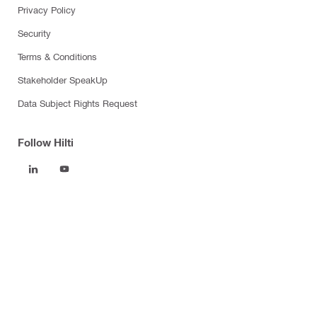
Privacy Policy
Security
Terms & Conditions
Stakeholder SpeakUp
Data Subject Rights Request
Follow Hilti
Products
Power tools
Software
Dust and water management
Tool inserts
Measuring tools & scanners
Fasteners
Firestop & fire protection