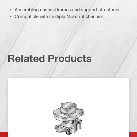
Assembling channel frames and support structures
Compatible with multiple MQ strut channels
Related Products