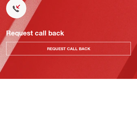
Request call back
REQUEST CALL BACK