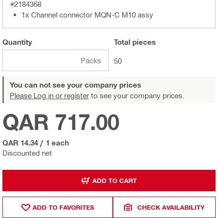
#2184368
1x Channel connector MQN-C M10 assy
Quantity
Total
pieces
Packs
50
You can not see your company prices
Please Log in or register
to see your company prices.
QAR 717.00
QAR 14.34
/
1 each
Discounted net
ADD TO CART
ADD TO FAVORITES
CHECK AVAILABILITY