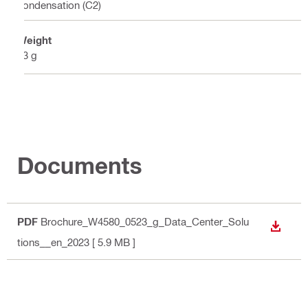
condensation (C2)
Weight
63 g
Documents
PDF
Brochure_W4580_0523_g_Data_Center_Solu
DOWN
tions__en_2023
[ 5.9 MB ]