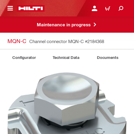
 MAIN CONTENT
LOGIN OR REGISTER
CART
Maintenance in progress
MQN-C
Channel connector MQN-C
#2184368
Configurator
Technical Data
Documents