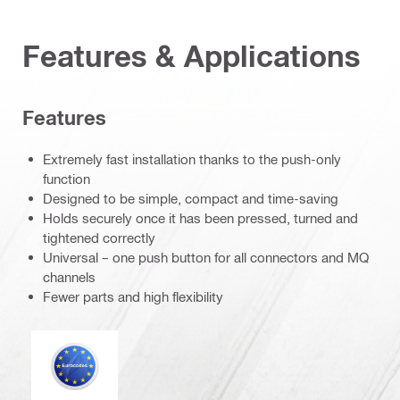
Features & Applications
Features
Extremely fast installation thanks to the push-only
function
Designed to be simple, compact and time-saving
Holds securely once it has been pressed, turned and
tightened correctly
Universal – one push button for all connectors and MQ
channels
Fewer parts and high flexibility
Eurocode