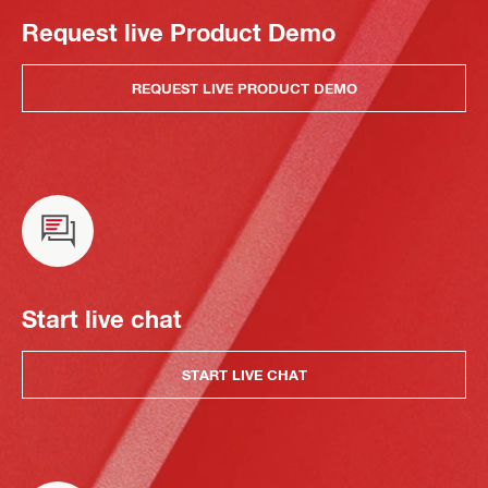
Request live Product Demo
REQUEST LIVE PRODUCT DEMO
Start live chat
START LIVE CHAT