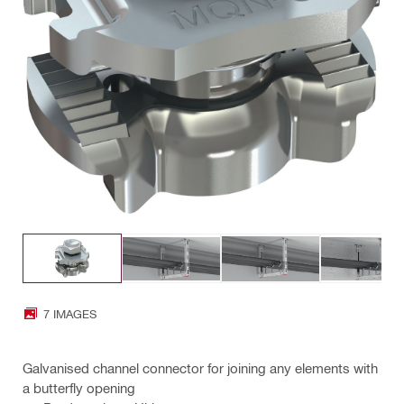
7 IMAGES
Galvanised channel connector for joining any elements with
a butterfly opening