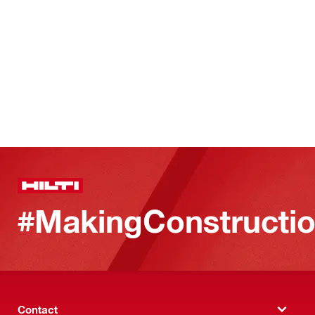
#MakingConstructio
Contact