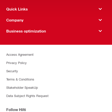
Quick Links
Company
Business optimization
Access Agreement
Privacy Policy
Security
Terms & Conditions
Stakeholder SpeakUp
Data Subject Rights Request
Follow Hilti