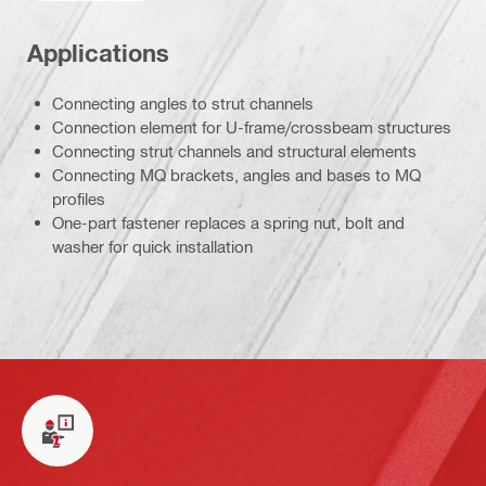
Applications
Connecting angles to strut channels
Connection element for U-frame/crossbeam structures
Connecting strut channels and structural elements
Connecting MQ brackets, angles and bases to MQ
profiles
One-part fastener replaces a spring nut, bolt and
washer for quick installation