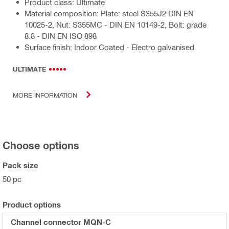
Product class: Ultimate
Material composition: Plate: steel S355J2 DIN EN
10025-2, Nut: S355MC - DIN EN 10149-2, Bolt: grade
8.8 - DIN EN ISO 898
Surface finish: Indoor Coated - Electro galvanised
ULTIMATE
MORE INFORMATION
Choose options
Pack size
50 pc
Product options
Channel connector MQN-C