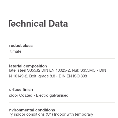
Technical Data
Product class
Ultimate
Material composition
Plate: steel S355J2 DIN EN 10025-2, Nut: S355MC - DIN
EN 10149-2, Bolt: grade 8.8 - DIN EN ISO 898
Surface finish
Indoor Coated - Electro galvanised
Environmental conditions
Dry indoor conditions (C1) Indoor with temporary