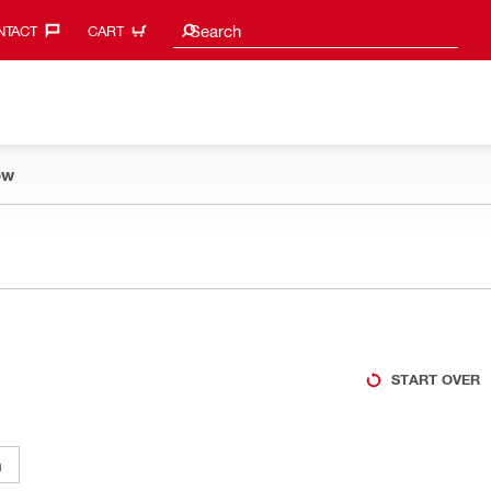
Search suggestions
Search
TACT‎
CART
ow
START OVER
m