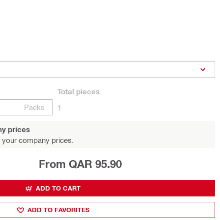
Total
pieces
Packs
1
y prices
 your company prices.
From QAR 95.90
ADD TO CART
ADD TO FAVORITES