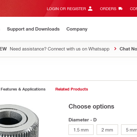
LOGIN OR REGISTER
ORDERS
CON
n
Support and Downloads
Company
EW
Need assistance? Connect with us on Whatsapp
Chat N
Features & Applications
Related Products
Choose options
Diameter - D
1.5 mm
2 mm
5 m