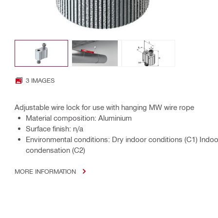
3 IMAGES
Adjustable wire lock for use with hanging MW wire rope
Material composition: Aluminium
Surface finish: n/a
Environmental conditions: Dry indoor conditions (C1) Indo
condensation (C2)
MORE INFORMATION