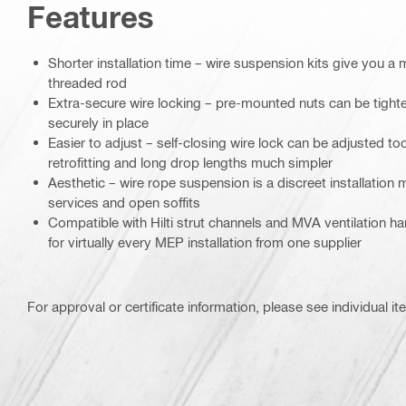
Features
Shorter installation time – wire suspension kits give you a 
threaded rod
Extra-secure wire locking – pre-mounted nuts can be tighten
securely in place
Easier to adjust – self-closing wire lock can be adjusted too
retrofitting and long drop lengths much simpler
Aesthetic – wire rope suspension is a discreet installation
services and open soffits
Compatible with Hilti strut channels and MVA ventilation h
for virtually every MEP installation from one supplier
For approval or certificate information, please see individual it