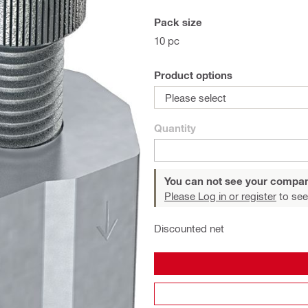
Pack size
10 pc
Product options
Please select
Quantity
You can not see your compan
Please Log in or register
to see
Discounted net