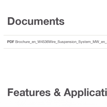
Documents
PDF
Brochure_en_W4536Wire_Suspension_System_MW_en_
Features & Applicat