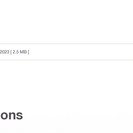
2023
[ 2.5 MB ]
ions