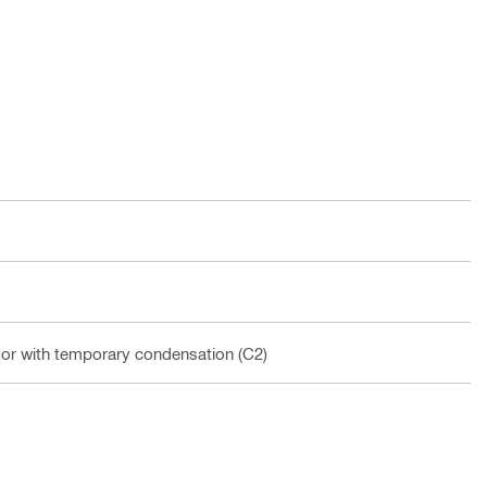
oor with temporary condensation (C2)