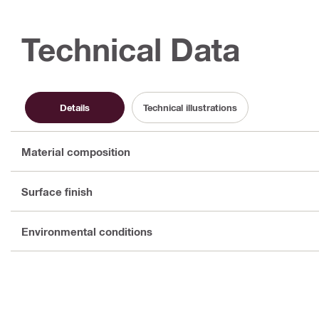
Technical Data
Details
Technical illustrations
Material composition
Surface finish
Environmental conditions