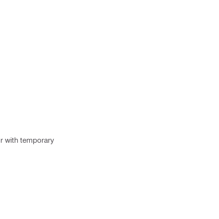
or with temporary