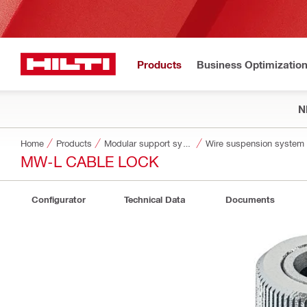
Products
Business Optimizatio
N
Home
Products
Modular support systems
Wire suspension system
MW-L CABLE LOCK
Configurator
Technical Data
Documents