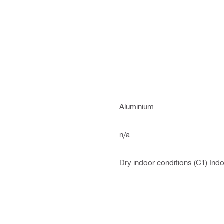
Aluminium
n/a
Dry indoor conditions (C1) Ind