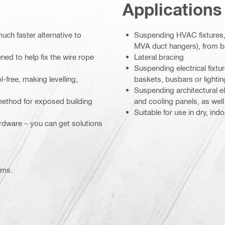
Applications
much faster alternative to
Suspending HVAC fixtures, 
MVA duct hangers), from 
ed to help fix the wire rope
Lateral bracing
Suspending electrical fixtu
l-free, making levelling,
baskets, busbars or lightin
Suspending architectural el
 method for exposed building
and cooling panels, as wel
Suitable for use in dry, in
ardware – you can get solutions
ems.