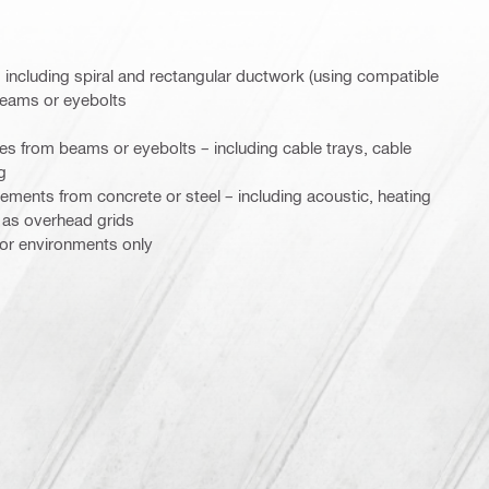
including spiral and rectangular ductwork (using compatible
beams or eyebolts
res from beams or eyebolts – including cable trays, cable
g
ements from concrete or steel – including acoustic, heating
l as overhead grids
door environments only