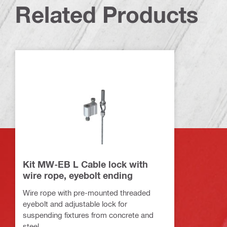
Related Products
Kit MW-EB L Cable lock with
wire rope, eyebolt ending
Wire rope with pre-mounted threaded
eyebolt and adjustable lock for
suspending fixtures from concrete and
steel