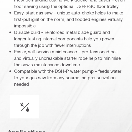
floor sawing using the optional DSH-FSC floor trolley
Easy-start gas saw – unique auto-choke helps to make
first-pull ignition the norm, and flooded engines virtually
impossible
Durable build – reinforced metal blade guard and
longer-lasting internal components help you power
through the job with fewer interruptions
Easier, self-service maintenance – pre-tensioned belt
and virtually unbreakable starter rope help to minimise
the saw's maintenance downtime
Compatible with the DSH-P water pump – feeds water
to your gas saw from any source, no pressurization
needed
Wet or dry operation