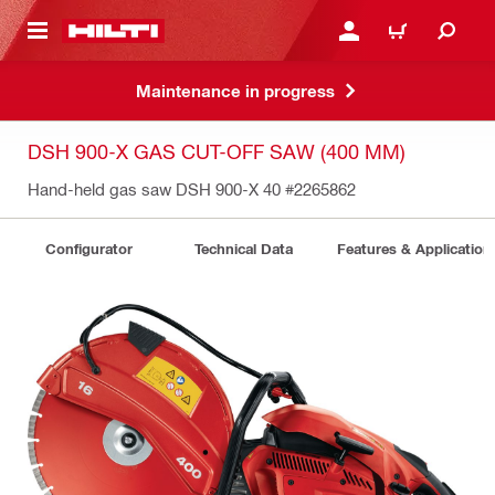
 MAIN CONTENT
LOGIN OR REGISTER
CART
Maintenance in progress
DSH 900-X GAS CUT-OFF SAW (400 MM)
Hand-held gas saw DSH 900-X 40
#2265862
Configurator
Technical Data
Features & Application