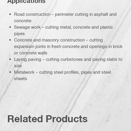
Applications
Road construction – perimeter cutting in asphalt and
concrete
Sewage work – cutting metal, concrete and plastic
pipes
Concrete and masonry construction – cutting
expansion joints in fresh concrete and openings in brick
or concrete walls
Laying paving – cutting curbstones and paving slabs to
size
Metalwork – cutting steel profiles, pipes and steel
sheets
Related Products