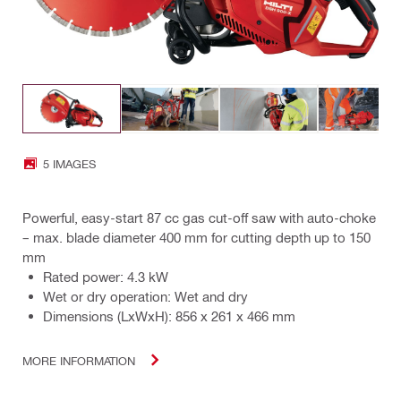
5 IMAGES
Powerful, easy-start 87 cc gas cut-off saw with auto-choke
– max. blade diameter 400 mm for cutting depth up to 150
mm
Rated power: 4.3 kW
Wet or dry operation: Wet and dry
Dimensions (LxWxH): 856 x 261 x 466 mm
MORE INFORMATION