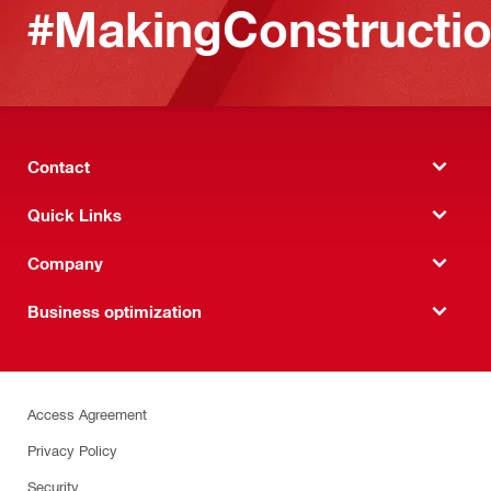
#MakingConstructio
Contact
Quick Links
Company
Business optimization
Access Agreement
Privacy Policy
Security