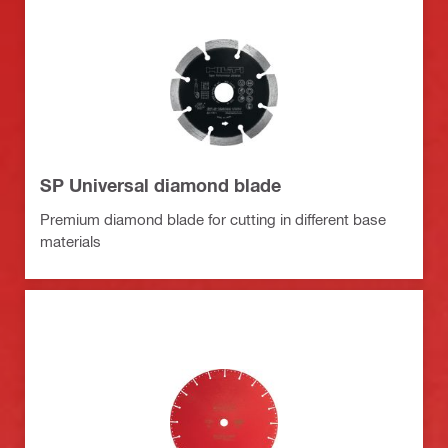
SP Universal diamond blade
Premium diamond blade for cutting in different base
materials