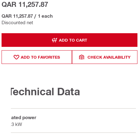
QAR 11,257.87
QAR 11,257.87
/
1 each
Discounted net
ADD TO CART
ADD TO FAVORITES
CHECK AVAILABILITY
Technical Data
Rated power
4.3 kW