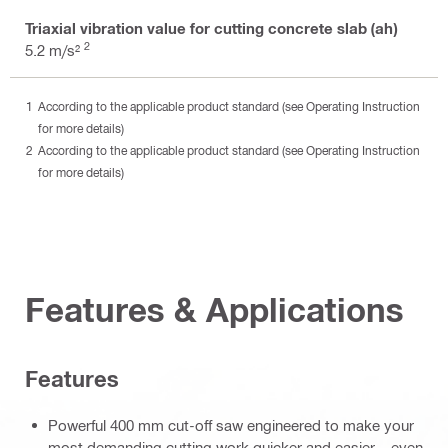
Triaxial vibration value for cutting concrete slab (ah)
2
5.2 m/s²
According to the applicable product standard (see Operating Instruction
for more details)
According to the applicable product standard (see Operating Instruction
for more details)
Features & Applications
Features
Powerful 400 mm cut-off saw engineered to make your
most demanding cutting work quicker and easier – even