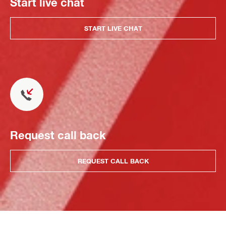
Start live chat
START LIVE CHAT
Request call back
REQUEST CALL BACK