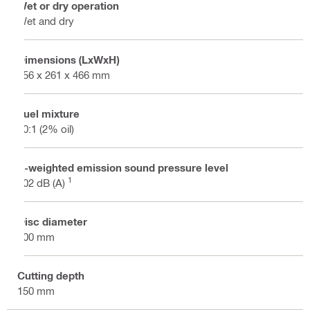
Wet or dry operation
Wet and dry
Dimensions (LxWxH)
856 x 261 x 466 mm
Fuel mixture
50:1 (2% oil)
A-weighted emission sound pressure level
1
102 dB (A)
Disc diameter
400 mm
Cutting depth
150 mm