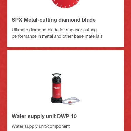
SPX Metal-cutting diamond blade
Ultimate diamond blade for superior cutting
performance in metal and other base materials
Water supply unit DWP 10
Water supply unit/component