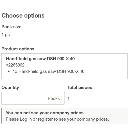
Choose options
Pack size
1 pc
Product options
Hand-held gas saw DSH 900-X 40
#2265862
1x Hand-held gas saw DSH 900-X 40
Quantity
Total
pieces
Packs
1
You can not see your company prices
Please Log in or register
to see your company prices.