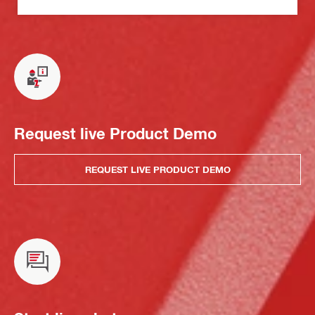
Request live Product Demo
REQUEST LIVE PRODUCT DEMO