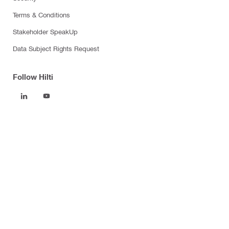
Terms & Conditions
Stakeholder SpeakUp
Data Subject Rights Request
Follow Hilti
Products
Power tools
Software
Dust and water management
Tool inserts
Measuring tools & scanners
Fasteners
Firestop & fire protection
Modular support systems
Facade mounting systems