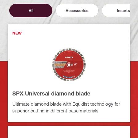
All
Accessories
Inserts
NEW
SPX Universal diamond blade
Ultimate diamond blade with Equidist technology for
superior cutting in different base materials