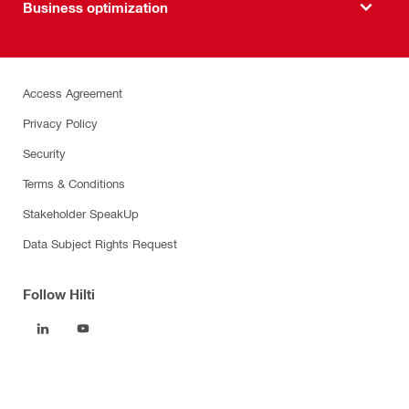
Business optimization
Access Agreement
Privacy Policy
Security
Terms & Conditions
Stakeholder SpeakUp
Data Subject Rights Request
Follow Hilti
Products
Power tools