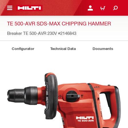
 MAIN CONTENT
LOGIN OR REGISTER
CART
TE 500-AVR SDS-MAX CHIPPING HAMMER
Breaker TE 500-AVR 230V
#2146843
Configurator
Technical Data
Documents