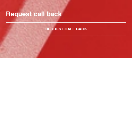
Request call back
REQUEST CALL BACK