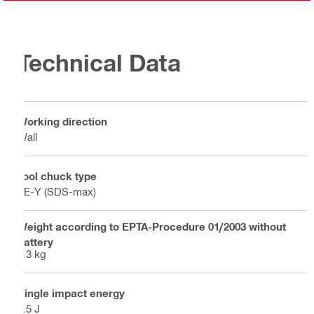
Technical Data
Working direction
Wall
Tool chuck type
TE-Y (SDS-max)
Weight according to EPTA-Procedure 01/2003 without
battery
6.3 kg
Single impact energy
8.5 J