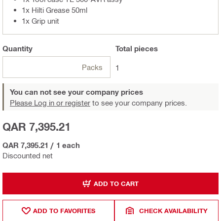
1x Hilti Grease 50ml
1x Grip unit
Quantity
Total
pieces
Packs
1
You can not see your company prices
Please Log in or register
to see your company prices.
QAR 7,395.21
QAR 7,395.21
/
1 each
Discounted net
ADD TO CART
ADD TO FAVORITES
CHECK AVAILABILITY