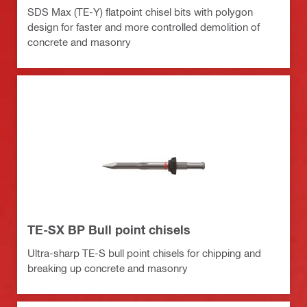
SDS Max (TE-Y) flatpoint chisel bits with polygon
design for faster and more controlled demolition of
concrete and masonry
TE-SX BP Bull point chisels
Ultra-sharp TE-S bull point chisels for chipping and
breaking up concrete and masonry