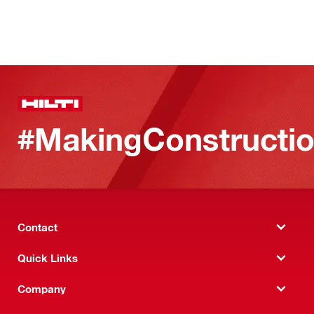
#MakingConstructio
Contact
Quick Links
Company