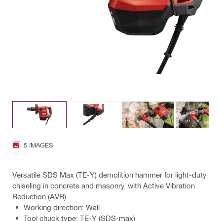
5 IMAGES
Versatile SDS Max (TE-Y) demolition hammer for light-duty
chiseling in concrete and masonry, with Active Vibration
Reduction (AVR)
Working direction: Wall
Tool chuck type: TE-Y (SDS-max)