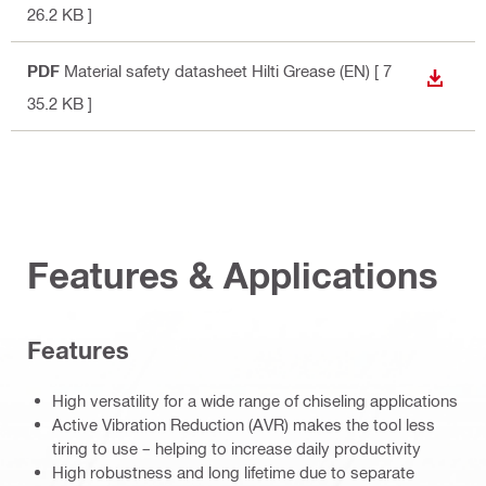
26.2 KB ]
PDF
Material safety datasheet Hilti Grease (EN)
[ 7
DOWN
35.2 KB ]
Features & Applications
Features
High versatility for a wide range of chiseling applications
Active Vibration Reduction (AVR) makes the tool less
tiring to use – helping to increase daily productivity
High robustness and long lifetime due to separate