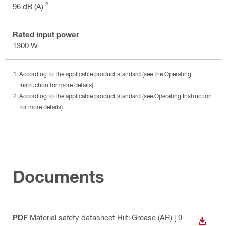
2
96 dB (A)
Rated input power
1300 W
According to the applicable product standard (see the Operating
Instruction for more details)
According to the applicable product standard (see Operating Instruction
for more details)
Documents
PDF
Material safety datasheet Hilti Grease (AR)
[ 9
DOWN