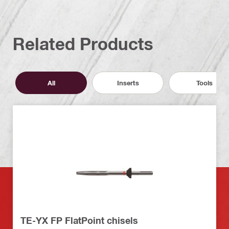
Related Products
All
Inserts
Tools
TE-YX FP FlatPoint chisels