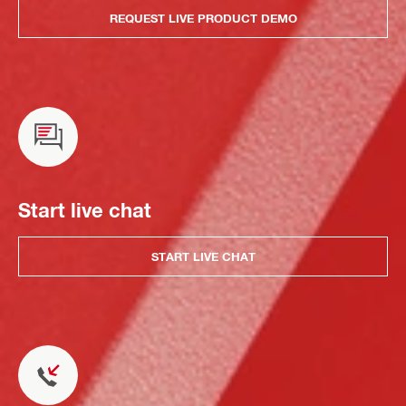
REQUEST LIVE PRODUCT DEMO
Start live chat
START LIVE CHAT