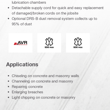
lubrication chambers
Detachable supply cord for quick and easy replacement
of damaged/broken cords on the jobsite
Optional DRS-B dust removal system collects up to
95% of dust
Active Vibration Reduction
Connection end
Tool chuck type
Applications
Chiseling on concrete and masonry walls
Channeling on concrete and masonry
Repairing concrete
Enlarging breaches
Light chipping on concrete or masonry