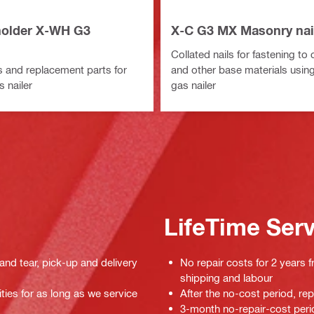
older X-WH G3
X-C G3 MX Masonry nai
Collated nails for fastening to
 and replacement parts for
and other base materials usin
 nailer
gas nailer
LifeTime Ser
 and tear, pick-up and delivery
No repair costs for 2 years f
shipping and labour
ties for as long as we service
After the no-cost period, re
3-month no-repair-cost perio