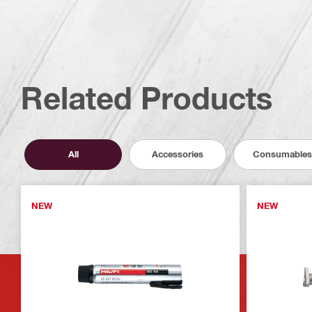
Related Products
All
Accessories
Consumables
NEW
NEW