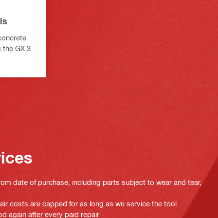
ls
 concrete
g the GX 3
vices
rom date of purchase, including parts subject to wear and tear,
pair costs are capped for as long as we service the tool
d again after every paid repair