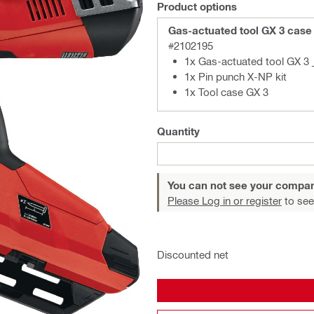
Product options
Gas-actuated tool GX 3 case
#2102195
1x Gas-actuated tool GX 3 
1x Pin punch X-NP kit
1x Tool case GX 3
Quantity
You can not see your compan
Please Log in or register
to see
Discounted net