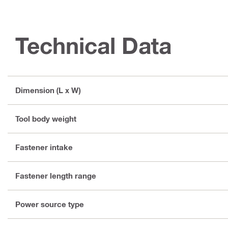
Technical Data
Dimension (L x W)
Tool body weight
Fastener intake
Fastener length range
Power source type