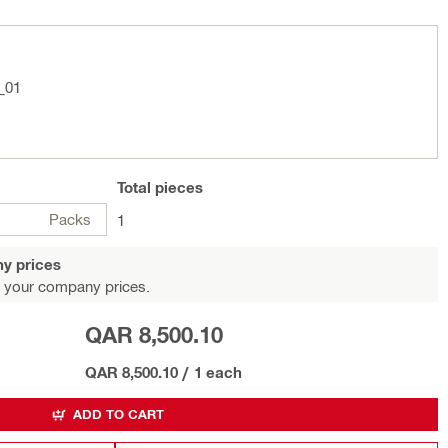
_01
Total
pieces
Packs
1
y prices
 your company prices.
QAR 8,500.10
QAR 8,500.10
/
1 each
ADD TO CART