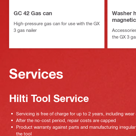
GC 42 Gas can
Washer h
magnetic
High-pressure gas can for use with the GX
3 gas nailer
Accessories
the GX 3 gas
Services
Hilti Tool Service
Servicing is free of charge for up to 2 years, including wear
After the no-cost period, repair costs are capped
Product warranty against parts and manufacturing irregulari
the tool