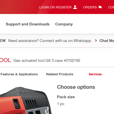
LOGIN OR REGISTER
ORDERS
CON
n
Support and Downloads
Company
EW
Need assistance? Connect with us on Whatsapp
Chat N
TOOL
Gas-actuated tool GX 3 case
#2102195
Features & Applications
Related Products
Services
Choose options
Pack size
1 pc