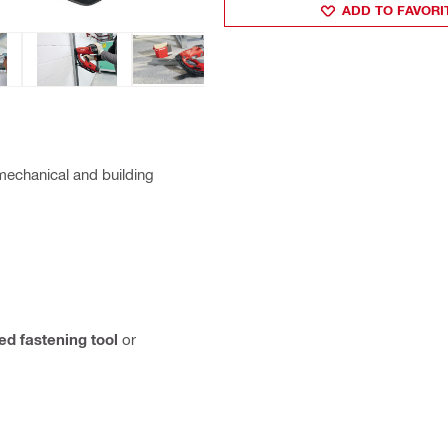
ADD TO FAVORI
 mechanical and building
d fastening tool
or