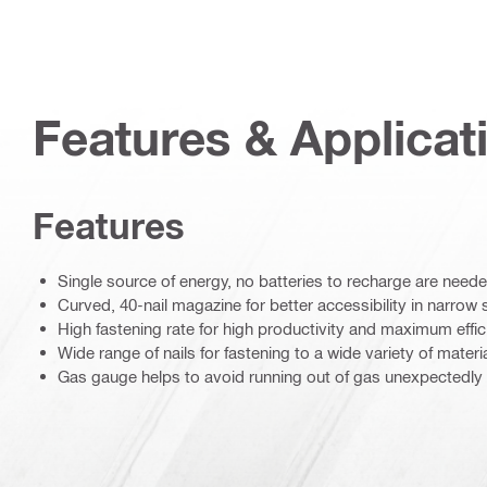
Features & Applicat
Features
Single source of energy, no batteries to recharge are need
Curved, 40-nail magazine for better accessibility in narro
High fastening rate for high productivity and maximum effi
Wide range of nails for fastening to a wide variety of materi
Gas gauge helps to avoid running out of gas unexpectedly