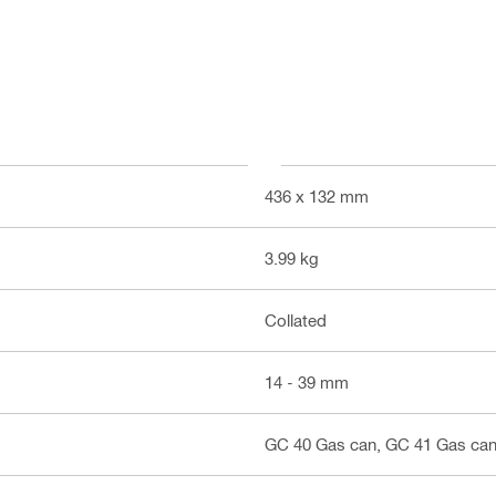
436 x 132 mm
3.99 kg
Collated
14 - 39 mm
GC 40 Gas can, GC 41 Gas can