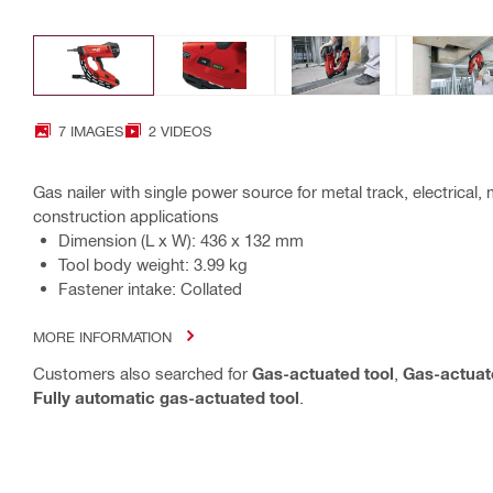
7 IMAGES
2 VIDEOS
Gas nailer with single power source for metal track, electrical,
construction applications
Dimension (L x W): 436 x 132 mm
Tool body weight: 3.99 kg
Fastener intake: Collated
MORE INFORMATION
Customers also searched for
Gas-actuated tool
,
Gas-actuate
Fully automatic gas-actuated tool
.