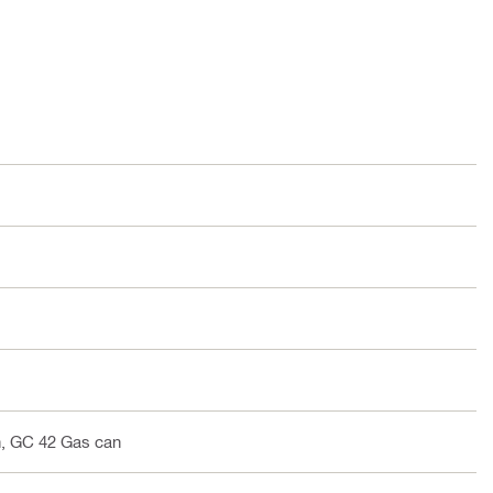
, GC 42 Gas can