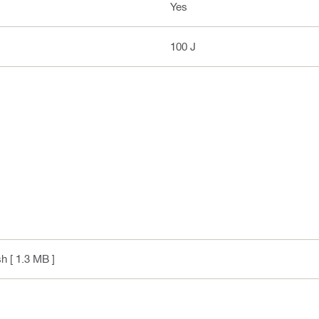
Yes
100 J
sh
[ 1.3 MB ]