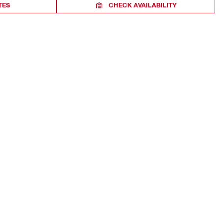
TES
CHECK AVAILABILITY