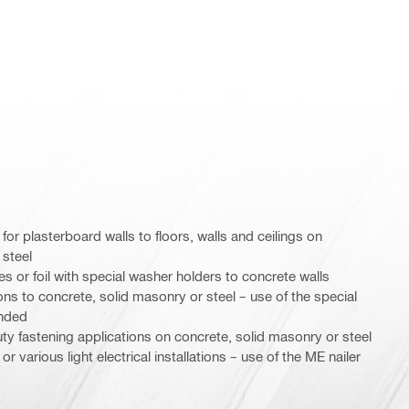
for plasterboard walls to floors, walls and ceilings on
 steel
or foil with special washer holders to concrete walls
ons to concrete, solid masonry or steel – use of the special
nded
duty fastening applications on concrete, solid masonry or steel
r various light electrical installations – use of the ME nailer