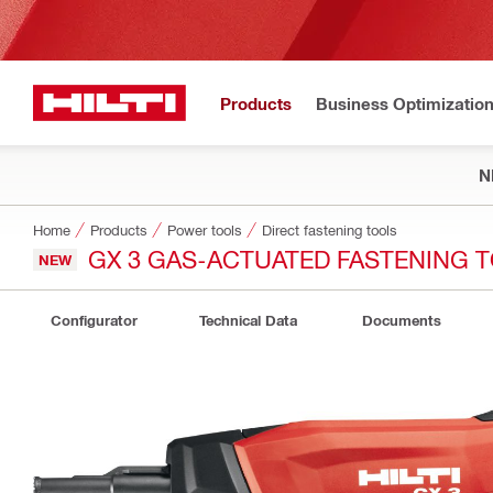
Products
Business Optimizatio
N
Home
Products
Power tools
Direct fastening tools
GX 3 GAS-ACTUATED FASTENING 
NEW
Configurator
Technical Data
Documents