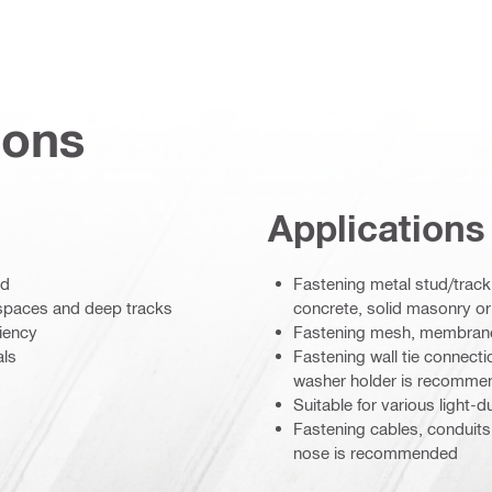
ions
Applications
ed
Fastening metal stud/track 
w spaces and deep tracks
concrete, solid masonry or
ciency
Fastening mesh, membranes 
als
Fastening wall tie connecti
washer holder is recomme
Suitable for various light-
Fastening cables, conduits o
nose is recommended