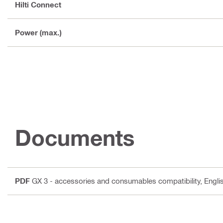
Hilti Connect
Power (max.)
Documents
PDF
GX 3 - accessories and consumables compatibility
, Engli