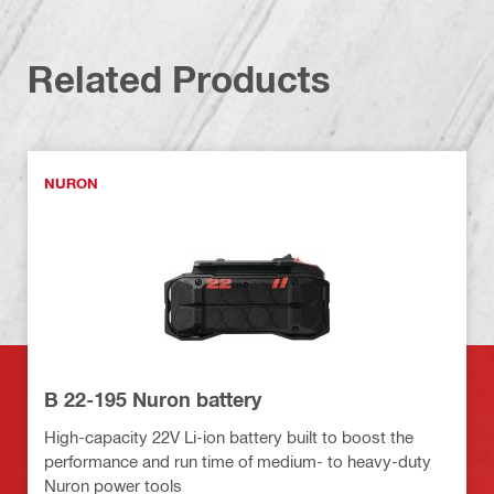
Related Products
NURON
B 22-195 Nuron battery
High-capacity 22V Li-ion battery built to boost the
performance and run time of medium- to heavy-duty
Nuron power tools