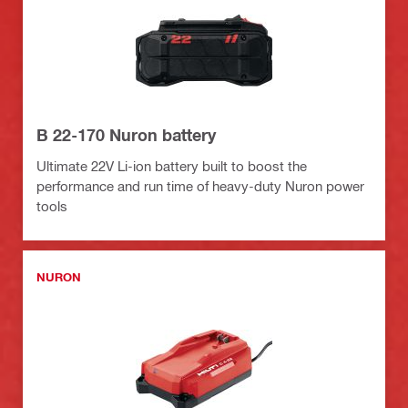
B 22-170 Nuron battery
Ultimate 22V Li-ion battery built to boost the
performance and run time of heavy-duty Nuron power
tools
NURON