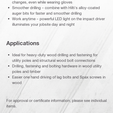
changes, even while wearing gloves
Smoother drilling – combine with Hilti's alloy-coated
auger bits for faster and smoother drilling
Work anytime – powerful LED light on the impact driver
illuminates your jobsite day and night
Applications
Ideal for heavy-duty wood drilling and fastening for
utility poles and structural wood bolt connections
Drilling, fastening and bolting hardware in wood utility
poles and timber
Easier one hand driving of lag bolts and Spax screws in
wood
For approval or certificate information, please see individual
items.