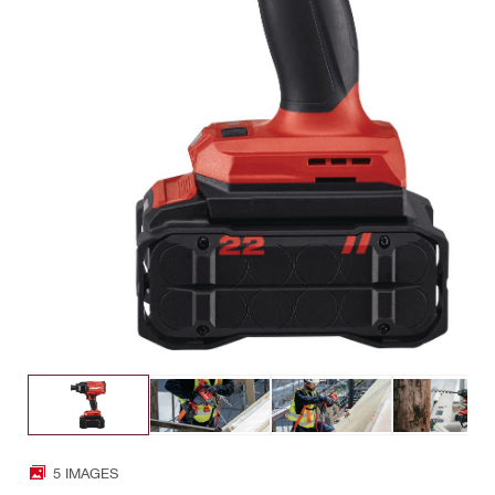
5 IMAGES