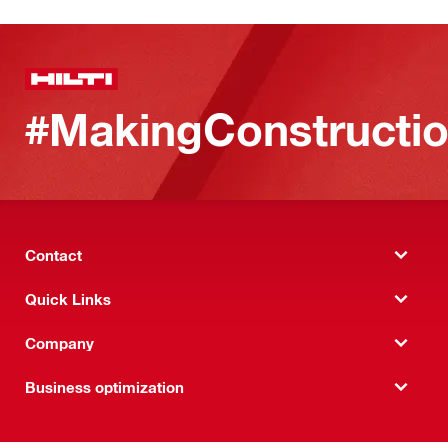
#MakingConstructio
Contact
Quick Links
Company
Business optimization