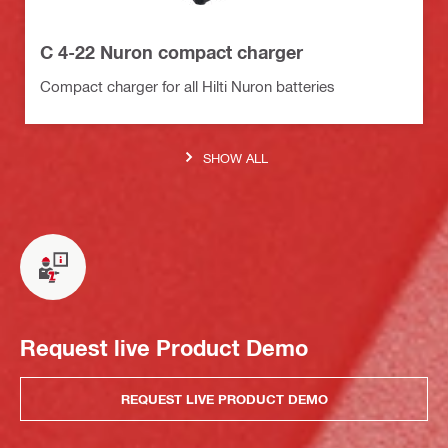
C 4-22 Nuron compact charger
Compact charger for all Hilti Nuron batteries
SHOW ALL
Request live Product Demo
REQUEST LIVE PRODUCT DEMO