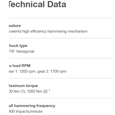
Technical Data
Feature
Powerful high efficiency hammering mechanism
Chuck type
7/16" hexagonal
No load RPM
gear 1: 1200 rpm; gear 2: 1700 rpm
Maximum torque
1
500 Nm (1); 1000 Nm (2)
Full hammering frequency
3400 impacts/minute