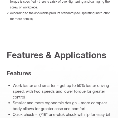
torque is specified - there is a risk of over-tightening and damaging the
screw or workpiece.
According to the applicable product standard (see Operating Instruction
for more details)
Features & Applications
Features
Work faster and smarter – get up to 50% faster driving
speed, with two speeds and lower torque for greater
control
Smaller and more ergonomic design – more compact
body allows for greater ease and comfort
Quick chuck – 7/16" one-click chuck with lip for easy bit