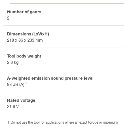
Number of gears
2
Dimensions (LxWxH)
218 x 86 x 233 mm
Tool body weight
2.8 kg
A-weighted emission sound pressure level
2
98 dB (A)
Rated voltage
21.6 V
Do not use the tool for applications where an exact torque or maximum