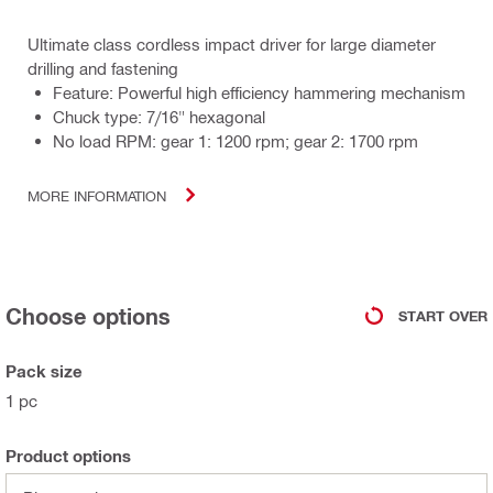
Ultimate class cordless impact driver for large diameter
drilling and fastening
Feature: Powerful high efficiency hammering mechanism
Chuck type: 7/16" hexagonal
No load RPM: gear 1: 1200 rpm; gear 2: 1700 rpm
MORE INFORMATION
Choose options
START OVER
Pack size
1 pc
Product options