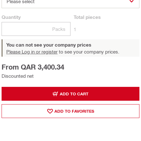
Please select
Quantity
Total
pieces
Packs
1
You can not see your company prices
Please Log in or register
to see your company prices.
From QAR 3,400.34
Discounted net
ADD TO CART
ADD TO FAVORITES