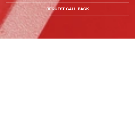
REQUEST CALL BACK