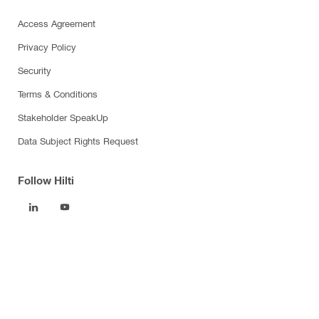
Access Agreement
Privacy Policy
Security
Terms & Conditions
Stakeholder SpeakUp
Data Subject Rights Request
Follow Hilti
Products
Power tools
Software
Dust and water management
Tool inserts
Measuring tools & scanners