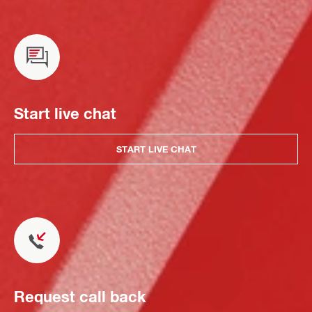
Start live chat
START LIVE CHAT
Request call back