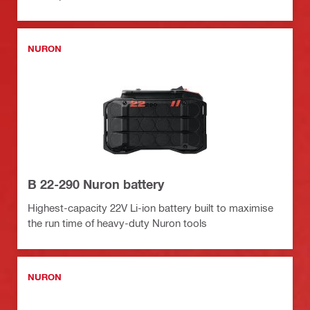
NURON
B 22-290 Nuron battery
Highest-capacity 22V Li-ion battery built to maximise
the run time of heavy-duty Nuron tools
NURON