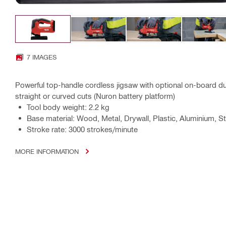
7 IMAGES
Powerful top-handle cordless jigsaw with optional on-board dus
straight or curved cuts (Nuron battery platform)
Tool body weight: 2.2 kg
Base material: Wood, Metal, Drywall, Plastic, Aluminium, St
Stroke rate: 3000 strokes/minute
MORE INFORMATION