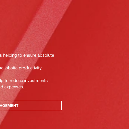
ts helping to ensure absolute
e jobsite productivity.
lp to reduce investments.
ted expenses.
NAGEMENT