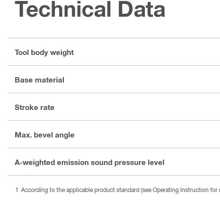
Technical Data
Tool body weight
Base material
Stroke rate
Max. bevel angle
A-weighted emission sound pressure level
According to the applicable product standard (see Operating Instruction for 