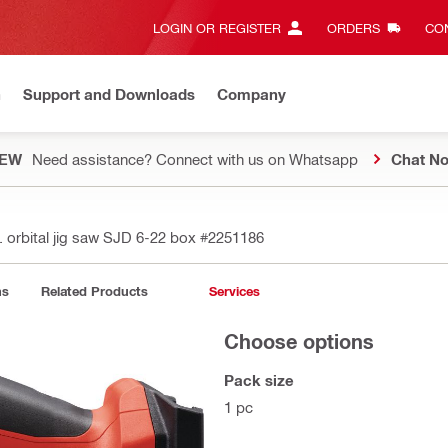
LOGIN OR REGISTER
ORDERS
CON
n
Support and Downloads
Company
EW
Need assistance? Connect with us on Whatsapp
Chat N
. orbital jig saw SJD 6-22 box
#2251186
ns
Related Products
Services
Choose options
Pack size
1 pc