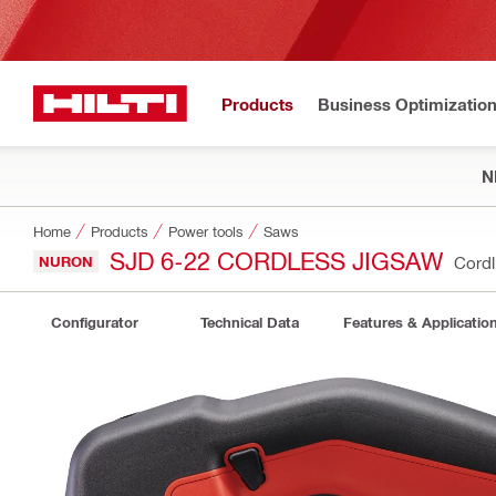
Products
Business Optimizatio
N
Home
Products
Power tools
Saws
SJD 6-22 CORDLESS JIGSAW
NURON
Cordl
Configurator
Technical Data
Features & Applicatio