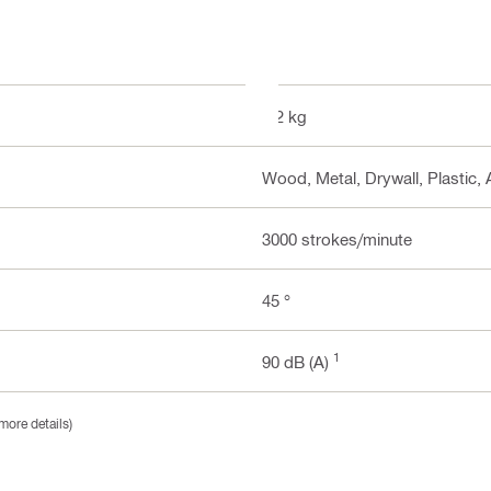
2.2 kg
Wood, Metal, Drywall, Plastic, 
3000 strokes/minute
45 °
1
90 dB (A)
more details)