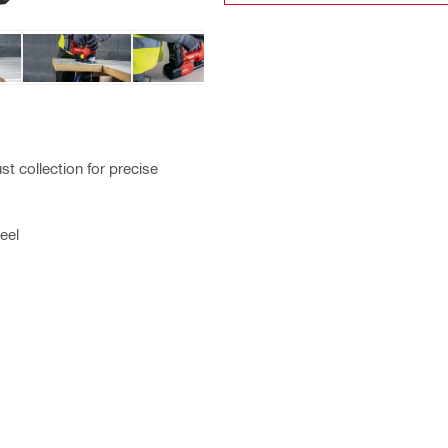
t collection for precise
eel