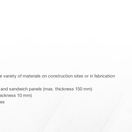
 variety of materials on construction sites or in fabrication
 and sandwich panels (max. thickness 150 mm)
thickness 10 mm)
pes