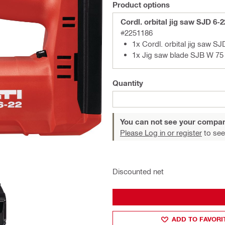
Product options
Cordl. orbital jig saw SJD 6-
#2251186
1x Cordl. orbital jig saw SJ
1x Jig saw blade SJB W 75 
Quantity
You can not see your compan
Please Log in or register
to see
Discounted net
ADD TO FAVORI