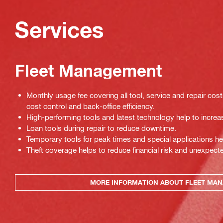
Services
Fleet Management
Monthly usage fee covering all tool, service and repair cos
cost control and back-office efficiency.
High-performing tools and latest technology help to increas
Loan tools during repair to reduce downtime.
Temporary tools for peak times and special applications he
Theft coverage helps to reduce financial risk and unexpec
MORE INFORMATION ABOUT FLEET MA