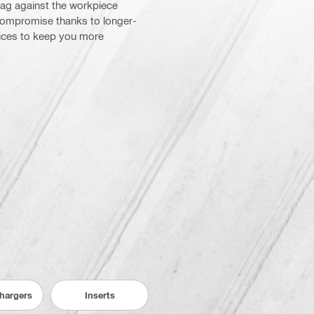
drag against the workpiece
 compromise thanks to longer-
vices to keep you more
Chargers
Inserts