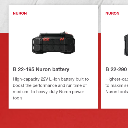
NURON
NURON
B 22-195 Nuron battery
B 22-290
High-capacity 22V Li-ion battery built to
Highest-capa
boost the performance and run time of
to maximise
medium- to heavy-duty Nuron power
Nuron tools
tools