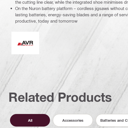
the cutting line clear, while the integrated shoe minimises 
On the Nuron battery platform – cordless jigsaws without
lasting batteries, energy-saving blades and a range of ser
productive, today and tomorrow
Active Vibration Reduction
Related Products
All
Accessories
Batteries and 