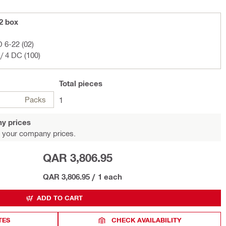
22 box
D 6-22 (02)
/ 4 DC (100)
Total
pieces
Packs
1
y prices
 your company prices.
QAR 3,806.95
QAR 3,806.95
/
1 each
ADD TO CART
TES
CHECK AVAILABILITY