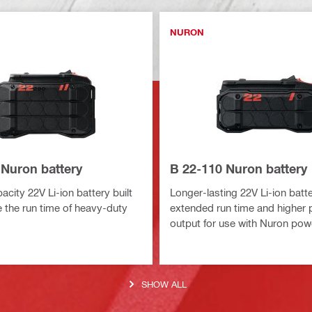
NURON
 Nuron battery
B 22-110 Nuron battery
city 22V Li-ion battery built
Longer-lasting 22V Li-ion batte
 the run time of heavy-duty
extended run time and higher
output for use with Nuron pow
SHOW ALL