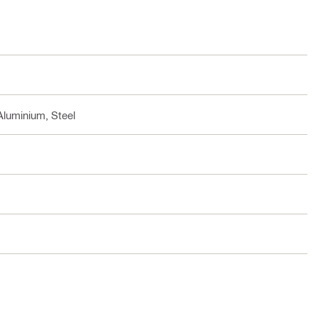
Aluminium, Steel