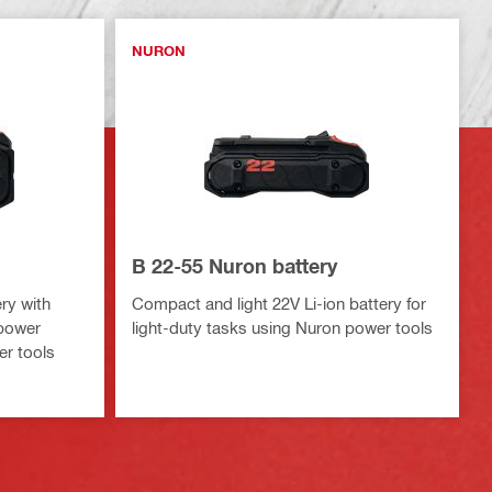
NURON
B 22-55 Nuron battery
ry with
Compact and light 22V Li-ion battery for
 power
light-duty tasks using Nuron power tools
er tools