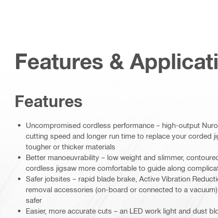
Features & Applicat
Features
Uncompromised cordless performance – high-output Nuron
cutting speed and longer run time to replace your corded j
tougher or thicker materials
Better manoeuvrability – low weight and slimmer, contoure
cordless jigsaw more comfortable to guide along complica
Safer jobsites – rapid blade brake, Active Vibration Reduct
removal accessories (on-board or connected to a vacuum) 
safer
Easier, more accurate cuts – an LED work light and dust bl