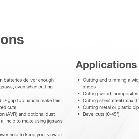
ions
Applications
 batteries deliver enough
Cutting and trimming a wide
igsaws, even when cutting
shops
Cutting wood, composites
d D-grip top handle make this
Cutting sheet steel (max. 
ted cuts
Cutting metal or plastic pi
ion (AVR) and optional dust
Bevel cuts (0-45°)
all help to make using jigsaws
ower help to keep your view of