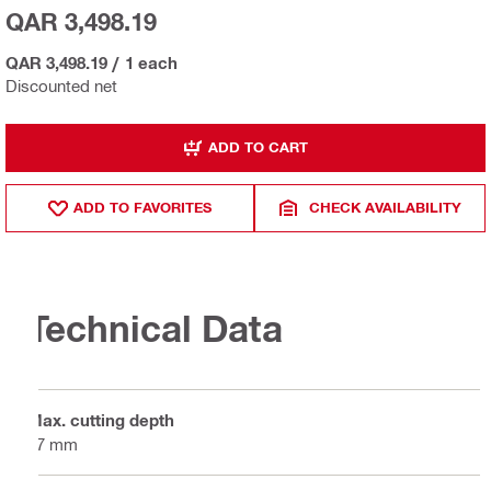
QAR 3,498.19
QAR 3,498.19
/
1 each
Discounted net
ADD TO CART
ADD TO FAVORITES
CHECK AVAILABILITY
Technical Data
Max. cutting depth
67 mm