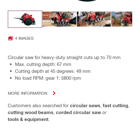
4 IMAGES
Circular saw for heavy-duty straight cuts up to 70 mm
Max. cutting depth: 67 mm
Cutting depth at 45 degrees: 49 mm
No load RPM: gear 1: 5800 rpm
MORE INFORMATION
Customers also searched for
circular saws
,
fast cutting
,
cutting wood beams
,
corded circular saw
or
tools & equipment
.