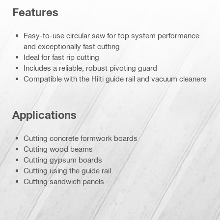
Features
Easy-to-use circular saw for top system performance
and exceptionally fast cutting
Ideal for fast rip cutting
Includes a reliable, robust pivoting guard
Compatible with the Hilti guide rail and vacuum cleaners
Applications
Cutting concrete formwork boards
Cutting wood beams
Cutting gypsum boards
Cutting using the guide rail
Cutting sandwich panels