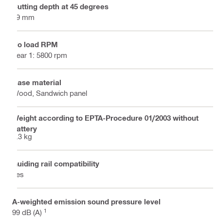
Cutting depth at 45 degrees
49 mm
No load RPM
gear 1: 5800 rpm
Base material
Wood, Sandwich panel
Weight according to EPTA-Procedure 01/2003 without
battery
5.3 kg
Guiding rail compatibility
Yes
A-weighted emission sound pressure level
1
99 dB (A)