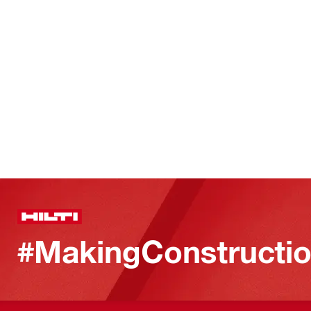
#MakingConstructio