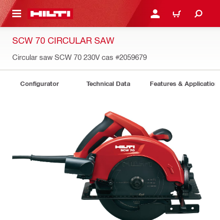
 MAIN CONTENT
LOGIN OR REGISTER
CART
SCW 70 CIRCULAR SAW
Circular saw SCW 70 230V cas
#2059679
Configurator
Technical Data
Features & Application