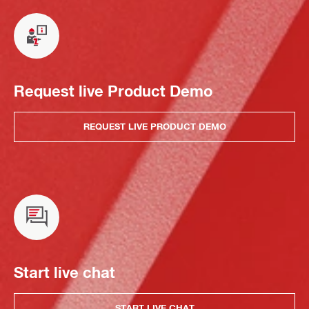
Request live Product Demo
REQUEST LIVE PRODUCT DEMO
Start live chat
START LIVE CHAT