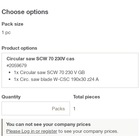
Choose options
Pack size
1 pc
Product options
Circular saw SCW 70 230V cas
#2059679
1x Circular saw SCW 70 230 V GB
1x Circ. saw blade W-CSC 190x30 z24 A
Quantity
Total
pieces
Packs
1
You can not see your company prices
Please Log in or register
to see your company prices.