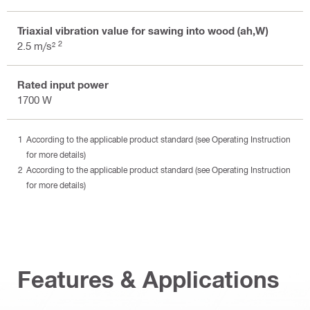
Triaxial vibration value for sawing into wood (ah,W)
2
2.5 m/s²
Rated input power
1700 W
According to the applicable product standard (see Operating Instruction
for more details)
According to the applicable product standard (see Operating Instruction
for more details)
Features & Applications