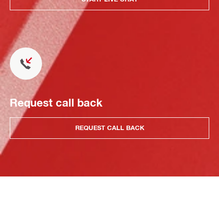
Request call back
REQUEST CALL BACK