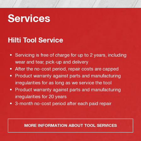
Services
Hilti Tool Service
Servicing is free of charge for up to 2 years, including
wear and tear, pick-up and delivery
After the no-cost period, repair costs are capped
Product warranty against parts and manufacturing
irregularities for as long as we service the tool
Product warranty against parts and manufacturing
irregularities for 20 years
3-month no-cost period after each paid repair
MORE INFORMATION ABOUT TOOL SERVICES