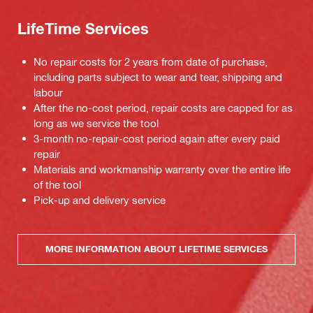
LifeTime Services
No repair costs for 2 years from date of purchase,
including parts subject to wear and tear, shipping and
labour
After the no-cost period, repair costs are capped for as
long as we service the tool
3-month no-repair-cost period again after every paid
repair
Materials and workmanship warranty over the entire life
of the tool
Pick-up and delivery service
MORE INFORMATION ABOUT LIFETIME SERVICES