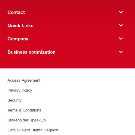
Contact
Quick Links
Company
Business optimization
Access Agreement
Privacy Policy
Security
Terms & Conditions
Stakeholder SpeakUp
Data Subject Rights Request