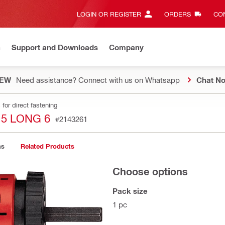
LOGIN OR REGISTER
ORDERS
CON
n
Support and Downloads
Company
EW
Need assistance? Connect with us on Whatsapp
Chat N
for direct fastening
5 LONG 6
#2143261
ns
Related Products
Choose options
Pack size
1 pc