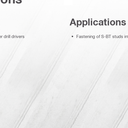
Applications
 drill drivers
Fastening of S-BT studs in