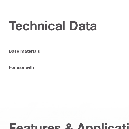
Technical Data
Base materials
For use with
Features & Applicat