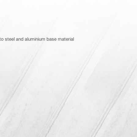
to steel and aluminium base material