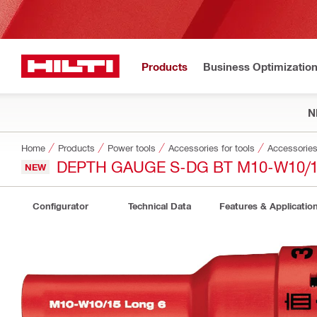
Products
Business Optimizatio
N
Home
Products
Power tools
Accessories for tools
Accessories 
DEPTH GAUGE S-DG BT M10-W10/1
NEW
Configurator
Technical Data
Features & Applicatio