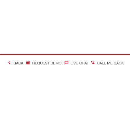
BACK
REQUEST DEMO
LIVE CHAT
CALL ME BACK
#MakingConstructio