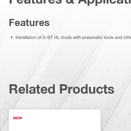
Features
Installation of S-BT HL studs with pneumatic tools and other
Related Products
NEW