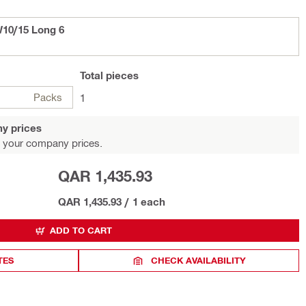
10/15 Long 6
Total
pieces
Packs
1
y prices
 your company prices.
QAR 1,435.93
QAR 1,435.93
/
1 each
ADD TO CART
TES
CHECK AVAILABILITY