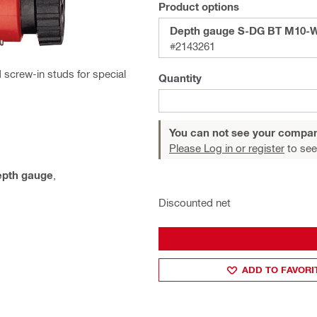
Product options
Depth gauge S-DG BT M10-W
#2143261
 screw-in studs for special
Quantity
You can not see your compan
Please Log in or register
to see
epth gauge
,
Discounted net
ADD TO FAVORI