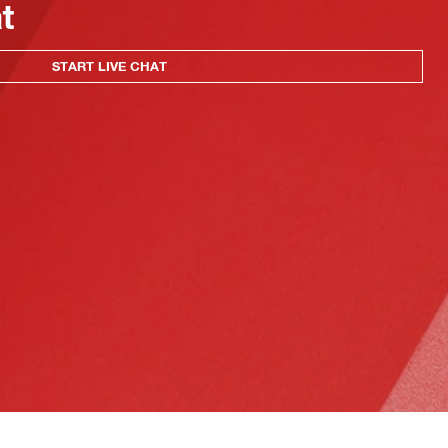
at
START LIVE CHAT