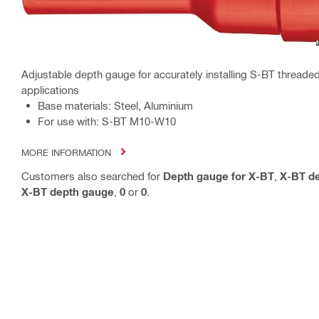
Adjustable depth gauge for accurately installing S-BT threaded
applications
Base materials: Steel, Aluminium
For use with: S-BT M10-W10
MORE INFORMATION
Customers also searched for
Depth gauge for X-BT
,
X-BT d
X-BT depth gauge
,
0
or
0
.