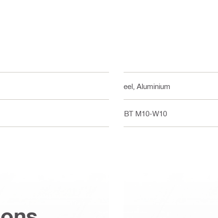
Steel, Aluminium
S-BT M10-W10
ions