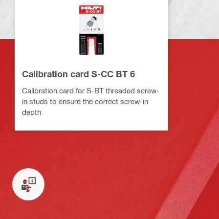
Calibration card S-CC BT 6
Calibration card for S-BT threaded screw-
in studs to ensure the correct screw-in
depth