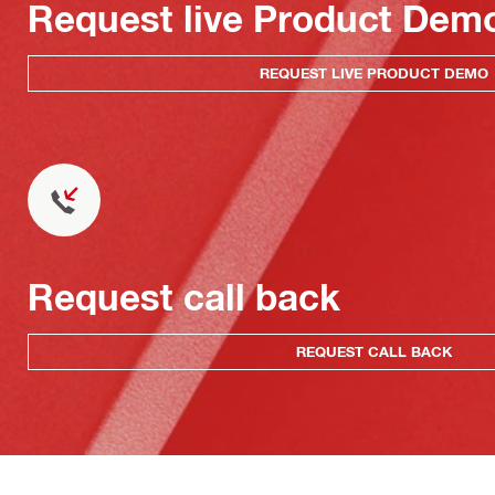
Request live Product Dem
REQUEST LIVE PRODUCT DEMO
Request call back
REQUEST CALL BACK