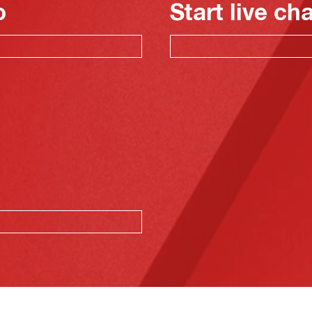
o
Start live ch