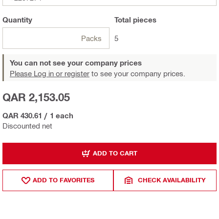
Quantity
Total
pieces
Packs
5
You can not see your company prices
Please Log in or register
to see your company prices.
QAR 2,153.05
QAR 430.61
/
1 each
Discounted net
ADD TO CART
ADD TO FAVORITES
CHECK AVAILABILITY