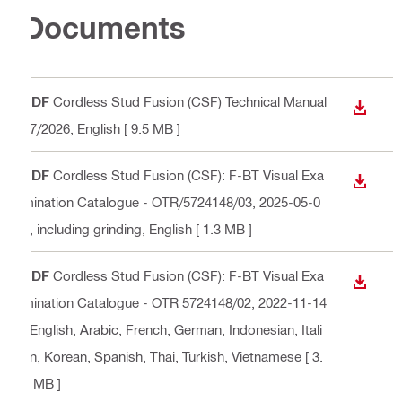
Documents
PDF
Cordless Stud Fusion (CSF) Technical Manual
DOWN
07/2026
, English
[ 9.5 MB ]
PDF
Cordless Stud Fusion (CSF): F-BT Visual Exa
DOWN
mination Catalogue - OTR/5724148/03, 2025-05-0
2, including grinding
, English
[ 1.3 MB ]
PDF
Cordless Stud Fusion (CSF): F-BT Visual Exa
DOWN
mination Catalogue - OTR 5724148/02, 2022-11-14
, English, Arabic, French, German, Indonesian, Itali
an, Korean, Spanish, Thai, Turkish, Vietnamese
[ 3.
6 MB ]