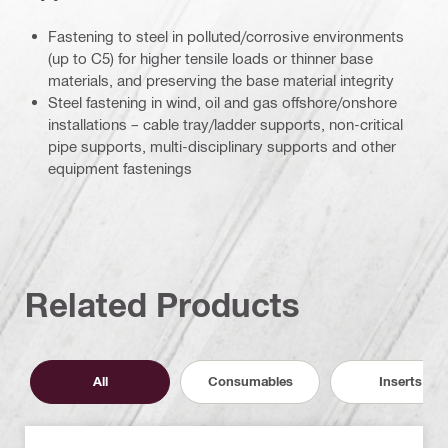
Fastening to steel in polluted/corrosive environments
(up to C5) for higher tensile loads or thinner base
materials, and preserving the base material integrity
Steel fastening in wind, oil and gas offshore/onshore
installations – cable tray/ladder supports, non-critical
pipe supports, multi-disciplinary supports and other
equipment fastenings
Related Products
All
Consumables
Inserts