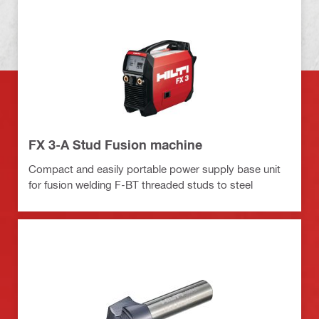
FX 3-A Stud Fusion machine
Compact and easily portable power supply base unit
for fusion welding F-BT threaded studs to steel