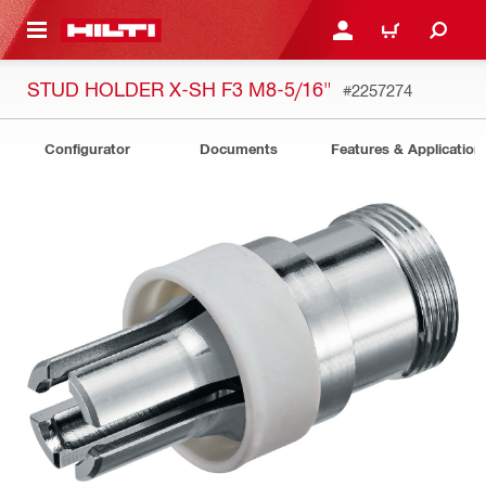
 MAIN CONTENT
LOGIN OR REGISTER
CART
STUD HOLDER X-SH F3 M8-5/16"
#2257274
Configurator
Documents
Features & Application