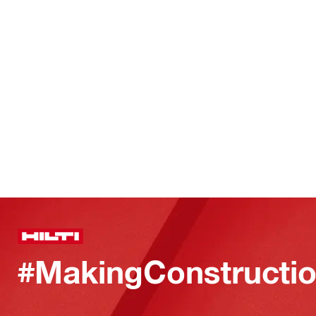
#MakingConstructio