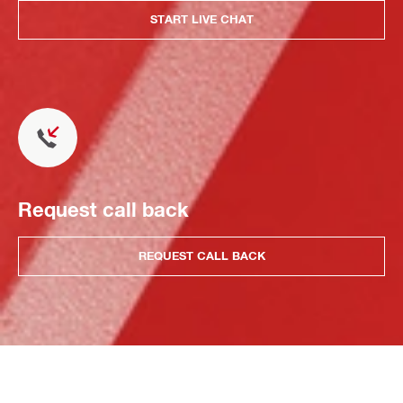
START LIVE CHAT
Request call back
REQUEST CALL BACK