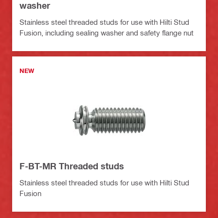
washer
Stainless steel threaded studs for use with Hilti Stud
Fusion, including sealing washer and safety flange nut
NEW
F-BT-MR Threaded studs
Stainless steel threaded studs for use with Hilti Stud
Fusion