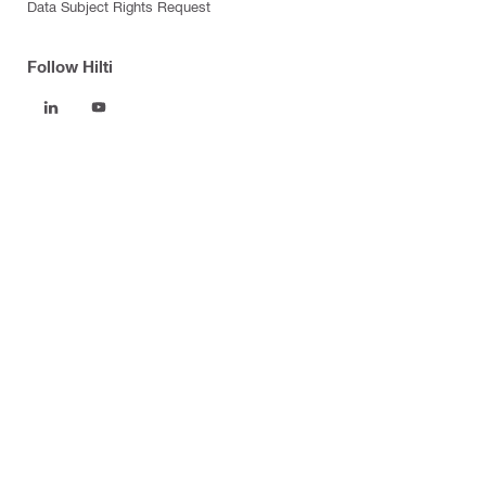
Data Subject Rights Request
Follow Hilti
Products
Power tools
Software
Dust and water management
Tool inserts
Measuring tools & scanners
Fasteners
Firestop & fire protection
Modular support systems
Facade mounting systems
Health and safety
Tool storage and transport systems
Business Optimization
Control Costs