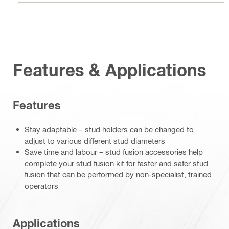
Features & Applications
Features
Stay adaptable – stud holders can be changed to
adjust to various different stud diameters
Save time and labour – stud fusion accessories help
complete your stud fusion kit for faster and safer stud
fusion that can be performed by non-specialist, trained
operators
Applications