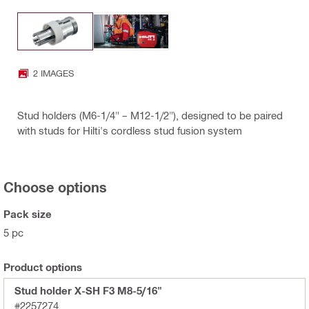
2 IMAGES
Stud holders (M6-1/4" – M12-1/2"), designed to be paired
with studs for Hilti's cordless stud fusion system
Choose options
Pack size
5 pc
Product options
Stud holder X-SH F3 M8-5/16"
#2257274