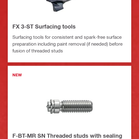
FX 3-ST Surfacing tools
Surfacing tools for consistent and spark-free surface
preparation including paint removal (if needed) before
fusion of threaded studs
NEW
F-BT-MR SN Threaded studs with sealing