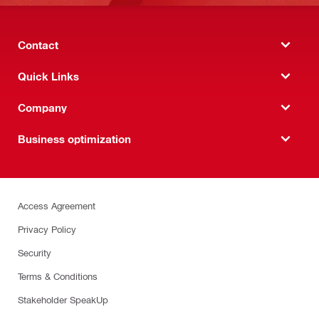
Contact
Quick Links
Company
Business optimization
Access Agreement
Privacy Policy
Security
Terms & Conditions
Stakeholder SpeakUp