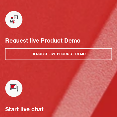
Request live Product Demo
REQUEST LIVE PRODUCT DEMO
Start live chat