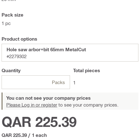
Pack size
1 pc
Product options
Hole saw arbor+bit 65mm MetalCut
#2279302
Quantity
Total
pieces
Packs
1
You can not see your company prices
Please Log in or register
to see your company prices.
QAR 225.39
QAR 225.39
/
1 each