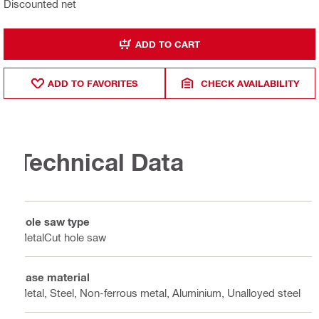
Discounted net
ADD TO CART
ADD TO FAVORITES
CHECK AVAILABILITY
Technical Data
Hole saw type
MetalCut hole saw
Base material
Metal, Steel, Non-ferrous metal, Aluminium, Unalloyed steel