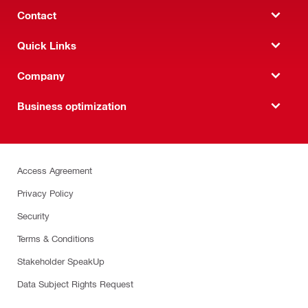
Contact
Quick Links
Company
Business optimization
Access Agreement
Privacy Policy
Security
Terms & Conditions
Stakeholder SpeakUp
Data Subject Rights Request