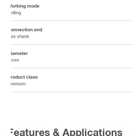
Working mode
Drilling
Connection end
Hex shank
Diameter
7 mm
Product class
Premium
Features & Applications