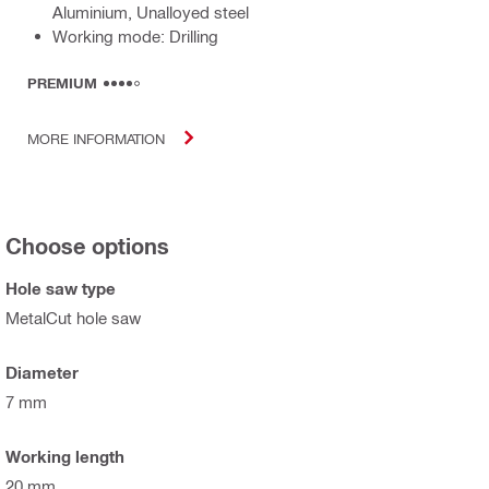
Aluminium, Unalloyed steel
Working mode: Drilling
PREMIUM
MORE INFORMATION
Choose options
Hole saw type
MetalCut hole saw
Diameter
7 mm
Working length
20 mm