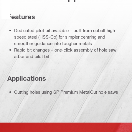
Features
Dedicated pilot bit available – built from cobalt high-
speed steel (HSS-Co) for simpler centring and
smoother guidance into tougher metals
Rapid bit changes – one-click assembly of hole saw
arbor and pilot bit
Applications
Cutting holes using SP Premium MetalCut hole saws