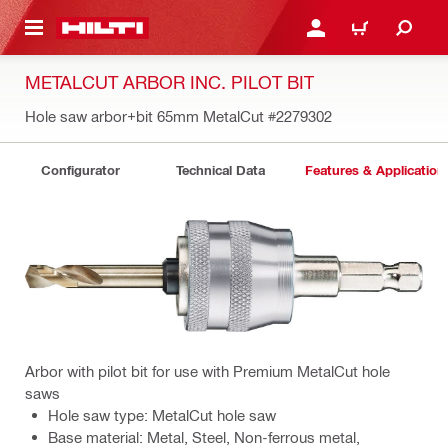
 MAIN CONTENT
LOGIN OR REGISTER
CART
METALCUT ARBOR INC. PILOT BIT
Hole saw arbor+bit 65mm MetalCut
#2279302
Configurator
Technical Data
Features & Application
Arbor with pilot bit for use with Premium MetalCut hole
saws
Hole saw type: MetalCut hole saw
Base material: Metal, Steel, Non-ferrous metal,