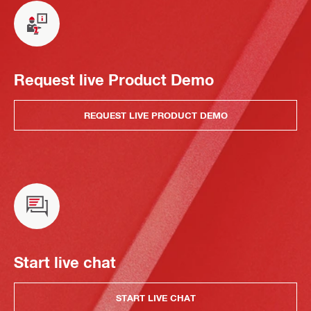
Request live Product Demo
REQUEST LIVE PRODUCT DEMO
Start live chat
START LIVE CHAT