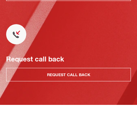
Request call back
REQUEST CALL BACK