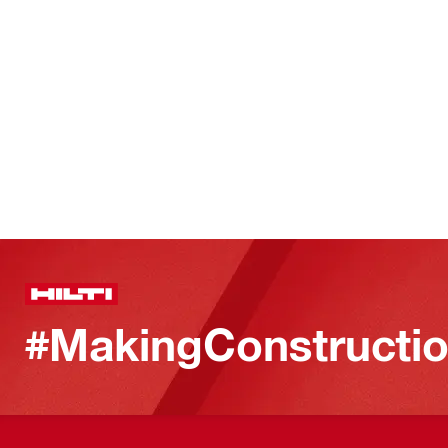
#MakingConstructio