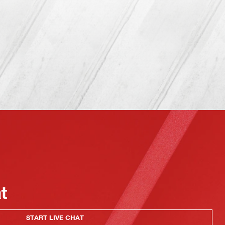
at
START LIVE CHAT