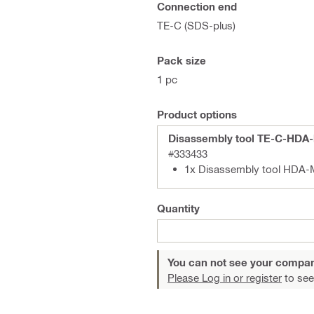
Connection end
s
TE-C (SDS-plus)
Pack size
1 pc
Product options
Disassembly tool TE-C-HDA
#333433
1x Disassembly tool HDA-
Quantity
You can not see your compan
Please Log in or register
to see