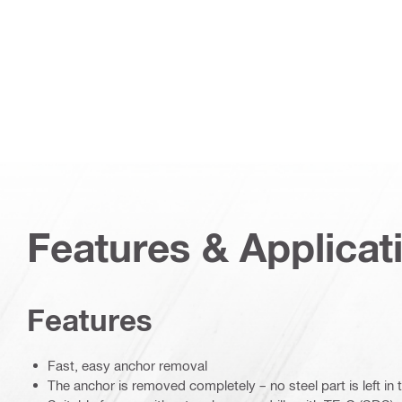
Features & Applicat
Features
Fast, easy anchor removal
The anchor is removed completely – no steel part is left in 