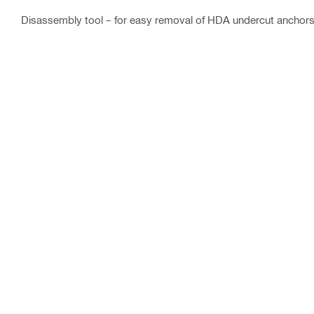
Disassembly tool – for easy removal of HDA undercut anchor