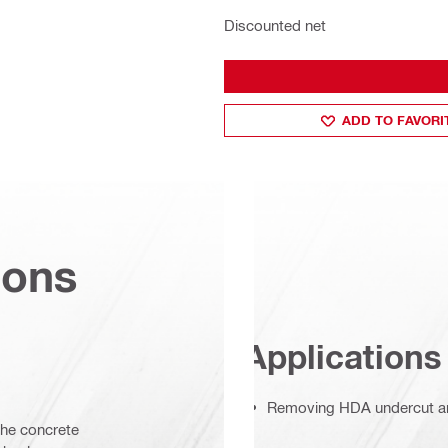
Discounted net
ADD TO FAVORI
ions
Applications
Removing HDA undercut a
the concrete