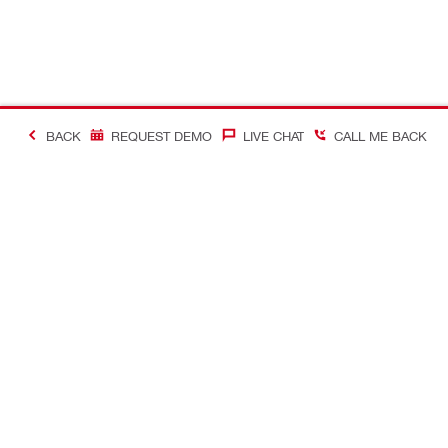
BACK
REQUEST DEMO
LIVE CHAT
CALL ME BACK
#MakingConstructio
Contact
Quick Links