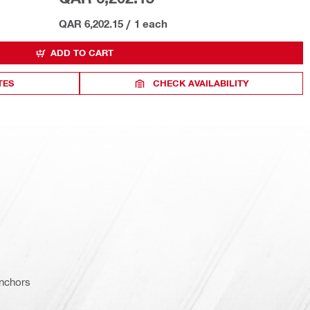
QAR 6,202.15
/
1 each
ADD TO CART
TES
CHECK AVAILABILITY
nchors