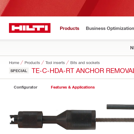
Products
Business Optimizatio
N
Home
Products
Tool inserts
Bits and sockets
TE-C-HDA-RT ANCHOR REMOVA
SPECIAL
Configurator
Features & Applications