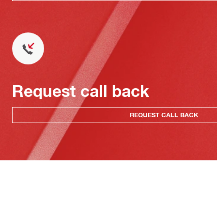
Request call back
REQUEST CALL BACK