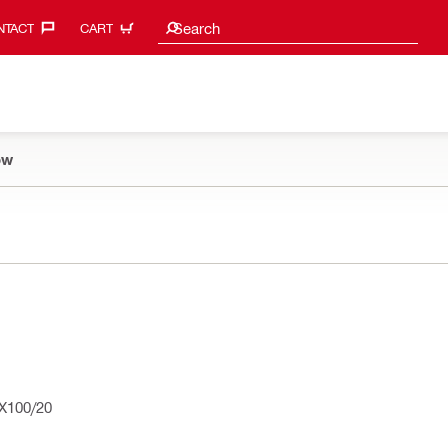
Search suggestions
Search
TACT‎
CART
ow
X100/20