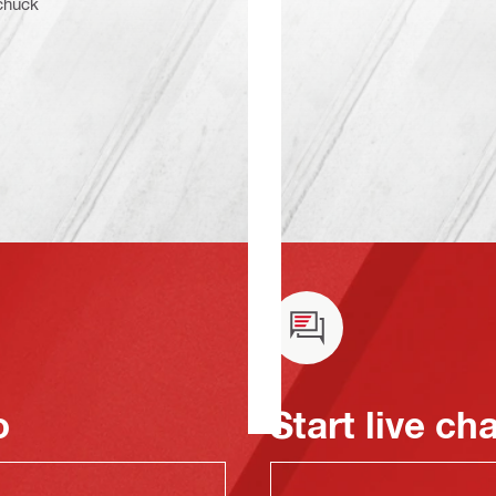
 chuck
o
Start live ch