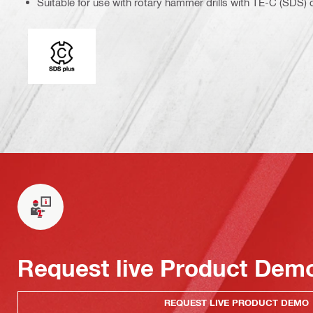
Suitable for use with rotary hammer drills with TE-C (SDS)
Connection end
Request live Product Dem
REQUEST LIVE PRODUCT DEMO