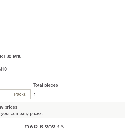
-RT 20-M10
M10
Total
pieces
Packs
1
y prices
 your company prices.
QAR 6,202.15