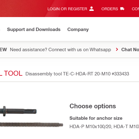
LOGIN OR REGISTER
ORDERS
CON
n
Support and Downloads
Company
EW
Need assistance? Connect with us on Whatsapp
Chat N
L TOOL
Disassembly tool TE-C-HDA-RT 20-M10
#333433
Choose options
Suitable for anchor size
HDA-P M10x100/20, HDA-T M10