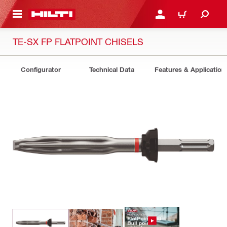
 MAIN CONTENT
LOGIN OR REGISTER
CART
TE-SX FP FLATPOINT CHISELS
Configurator
Technical Data
Features & Application