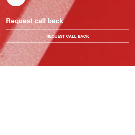
Request call back
REQUEST CALL BACK