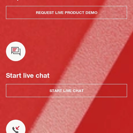
REQUEST LIVE PRODUCT DEMO
Start live chat
START LIVE CHAT