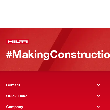
#MakingConstructio
Contact
Quick Links
Company