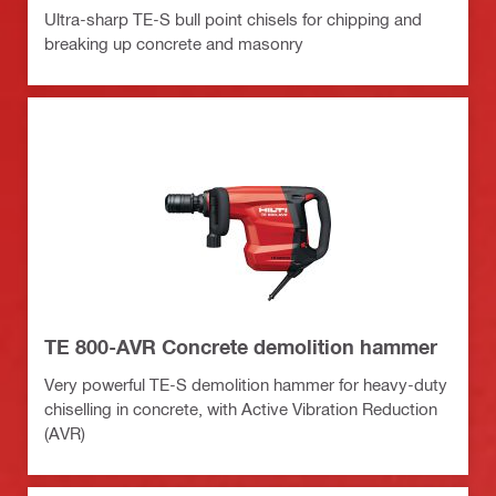
Ultra-sharp TE-S bull point chisels for chipping and
breaking up concrete and masonry
TE 800-AVR Concrete demolition hammer
Very powerful TE-S demolition hammer for heavy-duty
chiselling in concrete, with Active Vibration Reduction
(AVR)