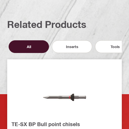
Related Products
All
Inserts
Tools
TE-SX BP Bull point chisels