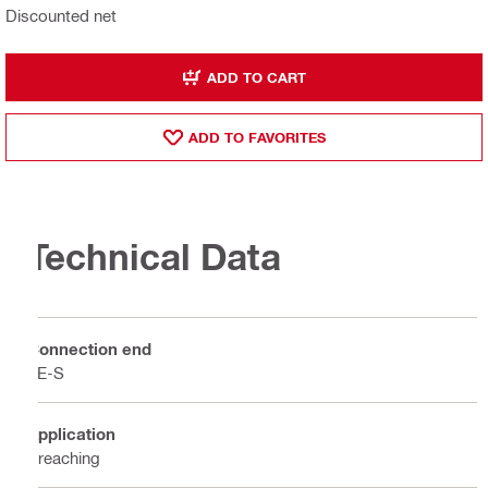
Discounted net
ADD TO CART
ADD TO FAVORITES
Technical Data
Connection end
TE-S
Application
Breaching