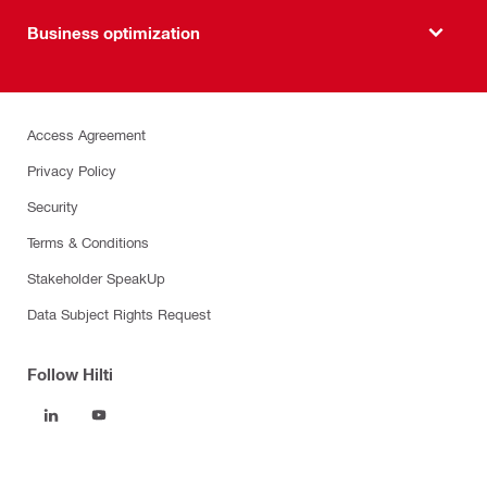
Business optimization
Access Agreement
Privacy Policy
Security
Terms & Conditions
Stakeholder SpeakUp
Data Subject Rights Request
Follow Hilti
Products