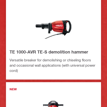
TE 1000-AVR TE-S demolition hammer
Versatile breaker for demolishing or chiseling floors
and occasional wall applications (with universal power
cord)
NEW