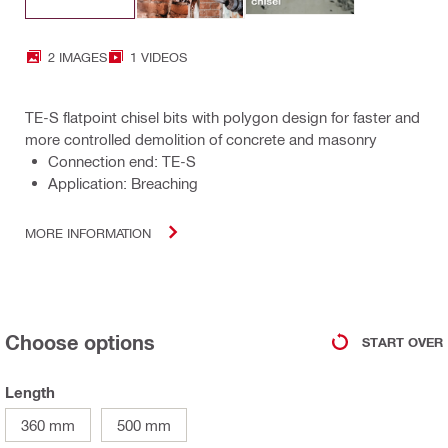
2 IMAGES
1 VIDEOS
TE-S flatpoint chisel bits with polygon design for faster and
more controlled demolition of concrete and masonry
Connection end: TE-S
Application: Breaching
MORE INFORMATION
Choose options
START OVER
Length
360 mm
500 mm