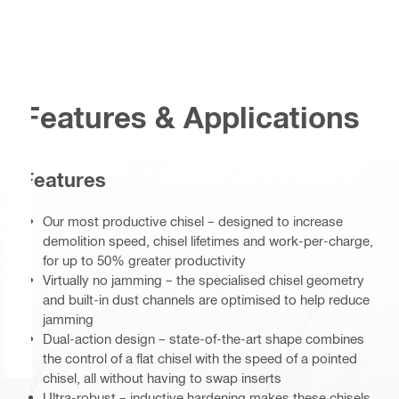
Features & Applications
Features
Our most productive chisel – designed to increase
demolition speed, chisel lifetimes and work-per-charge,
for up to 50% greater productivity
Virtually no jamming – the specialised chisel geometry
and built-in dust channels are optimised to help reduce
jamming
Dual-action design – state-of-the-art shape combines
the control of a flat chisel with the speed of a pointed
chisel, all without having to swap inserts
Ultra-robust – inductive hardening makes these chisels