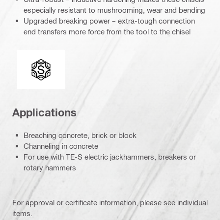
especially resistant to mushrooming, wear and bending
Upgraded breaking power – extra-tough connection
end transfers more force from the tool to the chisel
Connection end
Applications
Breaching concrete, brick or block
Channeling in concrete
For use with TE-S electric jackhammers, breakers or
rotary hammers
For approval or certificate information, please see individual
items.