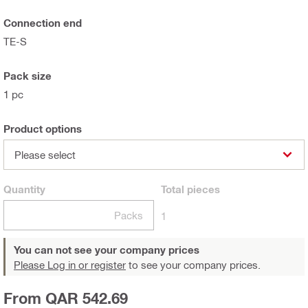
Connection end
TE-S
Pack size
1 pc
Product options
Please select
Quantity
Total
pieces
Packs
1
You can not see your company prices
Please Log in or register
to see your company prices.
From QAR 542.69