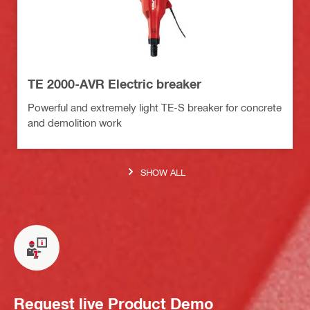
TE 2000-AVR Electric breaker
Powerful and extremely light TE-S breaker for concrete
and demolition work
SHOW ALL
Request live Product Demo