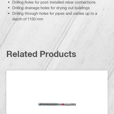
Drilling holes for post-installed rebar connections
Drilling drainage holes for drying out buildings
Drilling through-holes for pipes and cables up to a
depth of 1150 mm
Related Products