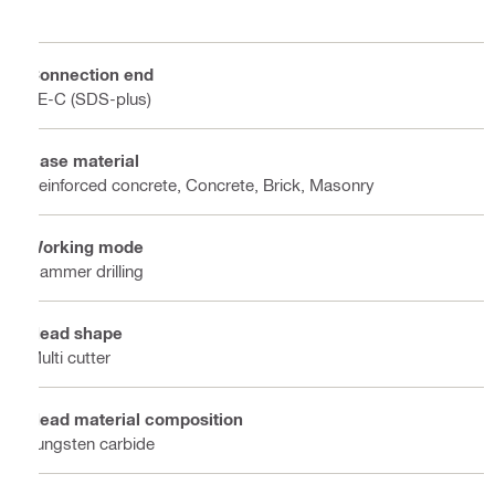
Connection end
TE-C (SDS-plus)
Base material
Reinforced concrete, Concrete, Brick, Masonry
Working mode
Hammer drilling
Head shape
Multi cutter
Head material composition
Tungsten carbide