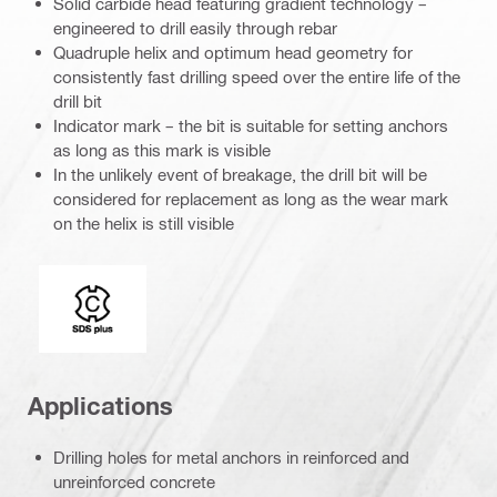
Solid carbide head featuring gradient technology –
engineered to drill easily through rebar
Quadruple helix and optimum head geometry for
consistently fast drilling speed over the entire life of the
drill bit
Indicator mark – the bit is suitable for setting anchors
as long as this mark is visible
In the unlikely event of breakage, the drill bit will be
considered for replacement as long as the wear mark
on the helix is still visible
Connection end
Applications
Drilling holes for metal anchors in reinforced and
unreinforced concrete