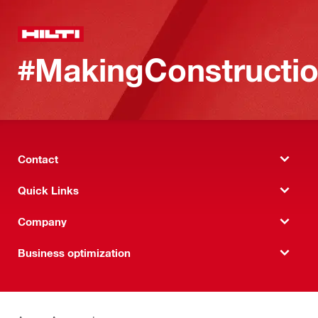
#MakingConstructio
Contact
Quick Links
Company
Business optimization