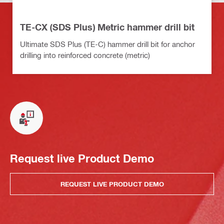
TE-CX (SDS Plus) Metric hammer drill bit
Ultimate SDS Plus (TE-C) hammer drill bit for anchor
drilling into reinforced concrete (metric)
Request live Product Demo
REQUEST LIVE PRODUCT DEMO