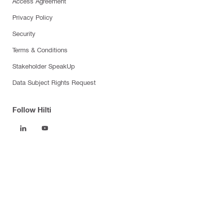
Access Agreement
Privacy Policy
Security
Terms & Conditions
Stakeholder SpeakUp
Data Subject Rights Request
Follow Hilti
Products
Power tools
Software
Dust and water management
Tool inserts
Measuring tools & scanners
Fasteners