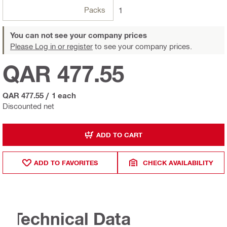
Packs
1
You can not see your company prices
Please Log in or register
to see your company prices.
QAR 477.55
QAR 477.55
/
1 each
Discounted net
ADD TO CART
ADD TO FAVORITES
CHECK AVAILABILITY
Technical Data