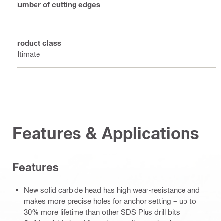
Number of cutting edges
4
Product class
Ultimate
Features & Applications
Features
New solid carbide head has high wear-resistance and
makes more precise holes for anchor setting – up to
30% more lifetime than other SDS Plus drill bits