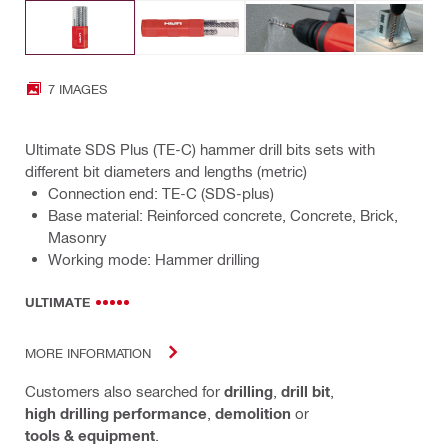
7 IMAGES
Ultimate SDS Plus (TE-C) hammer drill bits sets with
different bit diameters and lengths (metric)
Connection end: TE-C (SDS-plus)
Base material: Reinforced concrete, Concrete, Brick,
Masonry
Working mode: Hammer drilling
ULTIMATE
MORE INFORMATION
Customers also searched for
drilling
,
drill bit
,
high drilling performance
,
demolition
or
tools & equipment
.