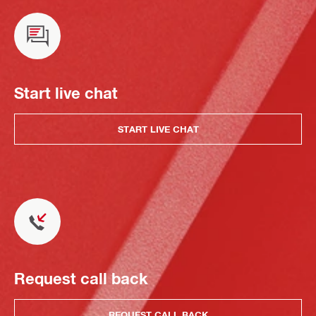
Start live chat
START LIVE CHAT
Request call back
REQUEST CALL BACK