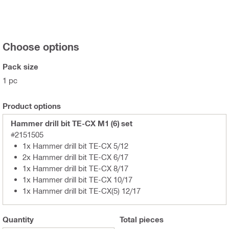
Choose options
Pack size
1 pc
Product options
Hammer drill bit TE-CX M1 (6) set
#2151505
1x Hammer drill bit TE-CX 5/12
2x Hammer drill bit TE-CX 6/17
1x Hammer drill bit TE-CX 8/17
1x Hammer drill bit TE-CX 10/17
1x Hammer drill bit TE-CX(5) 12/17
Quantity
Total
pieces