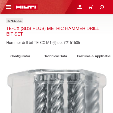
 MAIN CONTENT
LOGIN OR REGISTER
CART
SPECIAL
TE-CX (SDS PLUS) METRIC HAMMER DRILL
BIT SET
Hammer drill bit TE-CX M1 (6) set
#2151505
Configurator
Technical Data
Features & Application