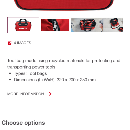
4 IMAGES
Tool bag made using recycled materials for protecting and
transporting power tools
Types: Tool bags
Dimensions (LxWxH): 320 x 200 x 250 mm
MORE INFORMATION
Choose options