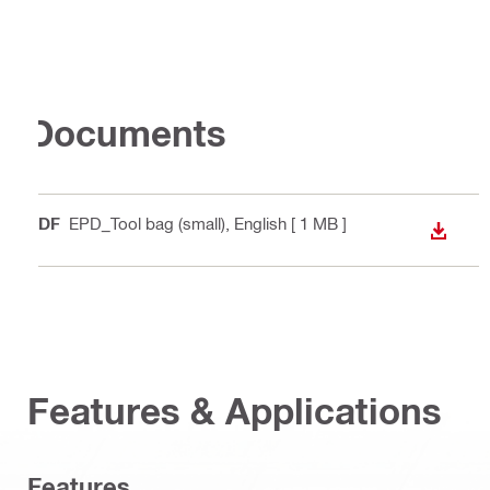
Documents
PDF
EPD_Tool bag (small)
, English
[ 1 MB ]
DOWN
Features & Applications
Features