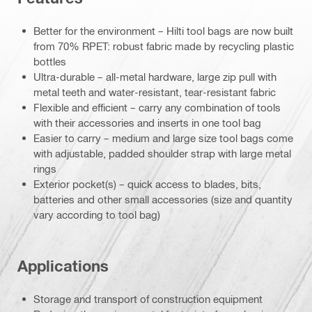
Better for the environment – Hilti tool bags are now built
from 70% RPET: robust fabric made by recycling plastic
bottles
Ultra-durable – all-metal hardware, large zip pull with
metal teeth and water-resistant, tear-resistant fabric
Flexible and efficient – carry any combination of tools
with their accessories and inserts in one tool bag
Easier to carry – medium and large size tool bags come
with adjustable, padded shoulder strap with large metal
rings
Exterior pocket(s) – quick access to blades, bits,
batteries and other small accessories (size and quantity
vary according to tool bag)
Applications
Storage and transport of construction equipment