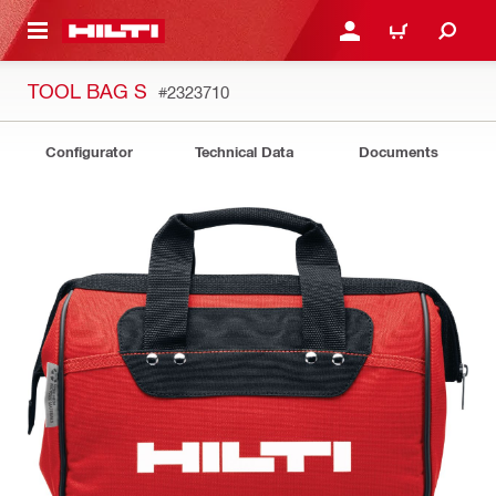
 MAIN CONTENT
LOGIN OR REGISTER
CART
TOOL BAG S
#2323710
Configurator
Technical Data
Documents