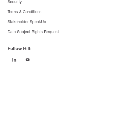
Security
Terms & Conditions
Stakeholder SpeakUp
Data Subject Rights Request
Follow Hilti
Products
Power tools
Software
Dust and water management
Tool inserts
Measuring tools & scanners
Fasteners
Firestop & fire protection
Modular support systems
Facade mounting systems