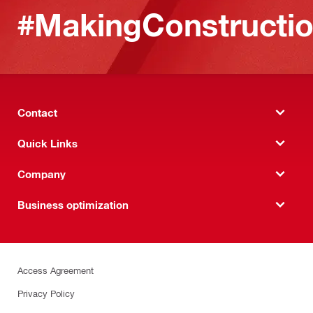
#MakingConstructio
Contact
Quick Links
Company
Business optimization
Access Agreement
Privacy Policy