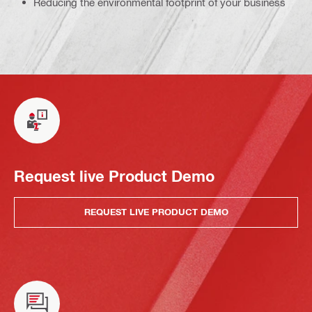
Reducing the environmental footprint of your business
Request live Product Demo
REQUEST LIVE PRODUCT DEMO