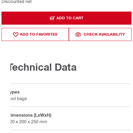
Discounted net
ADD TO CART
ADD TO FAVORITES
CHECK AVAILABILITY
Technical Data
Types
Tool bags
Dimensions (LxWxH)
320 x 200 x 250 mm