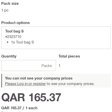
Pack size
1 pc
Product options
Tool bag S
#2323710
1x Tool bag S
Quantity
Total
pieces
Packs
1
You can not see your company prices
Please Log in or register
to see your company prices.
QAR 165.37
QAR 165.37
/
1 each