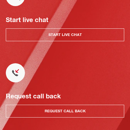
Start live chat
START LIVE CHAT
Request call back
REQUEST CALL BACK