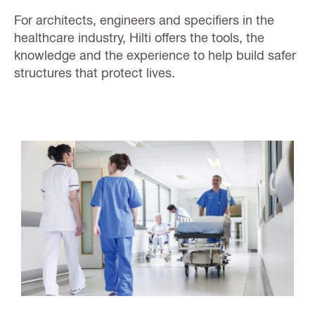
For architects, engineers and specifiers in the
healthcare industry, Hilti offers the tools, the
knowledge and the experience to help build safer
structures that protect lives.