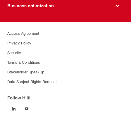
Business optimization
Access Agreement
Privacy Policy
Security
Terms & Conditions
Stakeholder SpeakUp
Data Subject Rights Request
Follow Hilti
Products
Power tools