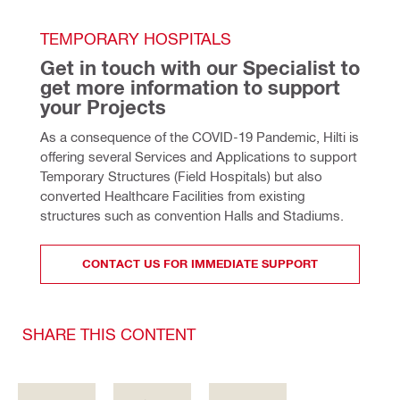
TEMPORARY HOSPITALS
Get in touch with our Specialist to 
get more information to support 
your Projects
As a consequence of the COVID-19 Pandemic, Hilti is 
offering several Services and Applications to support 
Temporary Structures (Field Hospitals) but also 
converted Healthcare Facilities from existing 
structures such as convention Halls and Stadiums.
CONTACT US FOR IMMEDIATE SUPPORT
SHARE THIS CONTENT