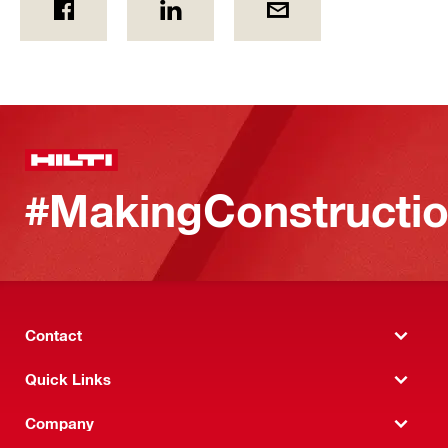
#MakingConstructio
Contact
Quick Links
Company