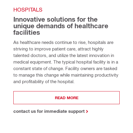
HOSPITALS
Innovative solutions for the 
unique demands of healthcare 
facilities
As healthcare needs continue to rise, hospitals are 
striving to improve patient care, attract highly 
talented doctors, and utilize the latest innovation in 
medical equipment. The typical hospital facility is in a 
constant state of change. Facility owners are tasked 
to manage this change while maintaining productivity 
and profitability of the hospital.
READ MORE
contact us for immediate support