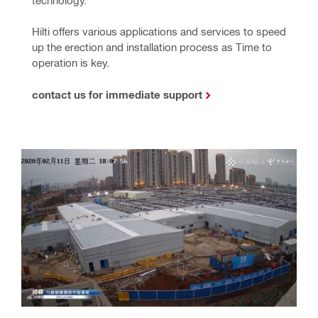
technology.
Hilti offers various applications and services to speed 
up the erection and installation process as Time to 
operation is key.
contact us for immediate support