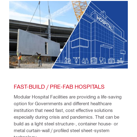
FAST-BUILD / PRE-FAB HOSPITALS 
Modular Hospital Facilities are providing a life-saving 
option for Governments and different healthcare 
institution that need fast, cost effective solutions 
especially during crisis and pandemics. That can be 
build as a light steel structure-, container house- or 
metal curtain-wall / profiled steel sheet-system 